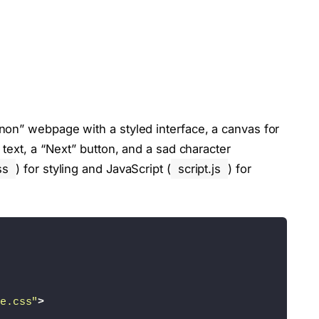
on” webpage with a styled interface, a canvas for
text, a “Next” button, and a sad character
ss
) for styling and JavaScript (
script.js
) for
e.css"
>