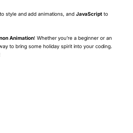
to style and add animations, and
JavaScript
to
non Animation
! Whether you’re a beginner or an
way to bring some holiday spirit into your coding.
!