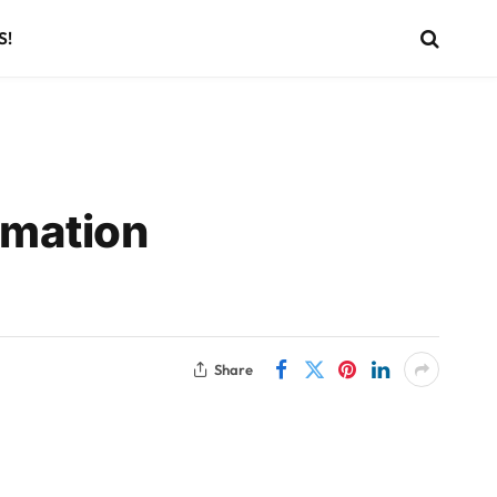
S!
imation
Share