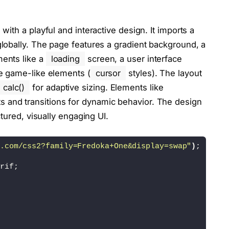
s"
><
/script
>
ith a playful and interactive design. It imports a
 globally. The page features a gradient background, a
ments like a
loading
screen, a user interface
ve game-like elements (
cursor
styles). The layout
calc()
for adaptive sizing. Elements like
s and transitions for dynamic behavior. The design
ctured, visually engaging UI.
.com/css2?family=Fredoka+One&display=swap"
)
;
rif;