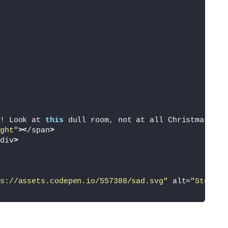
! Look at 
this
 dull room, not at all Christmassy.
<
ght"
><
/span
>
div
>
s://assets.codepen.io/557388/sad.svg"
 alt=
"Steve"
>