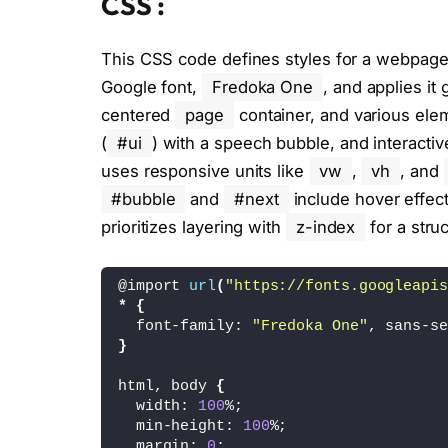
CSS :
<
script type=
"module"
 src=
"./script.j
This CSS code defines styles for a webpage w
<
/body
>
Google font,
Fredoka One
, and applies it
<
/html
>
centered
page
container, and various ele
(
#ui
) with a speech bubble, and interacti
uses responsive units like
vw
,
vh
, and
#bubble
and
#next
include hover effect
prioritizes layering with
z-index
for a stru
@import 
url
(
"https://fonts.googleapis
*
{
  font-family: 
"Fredoka One"
, sans-se
}
html, body 
{
  width: 
100
%;
  min-height: 
100
%;
  margin: 
0
;