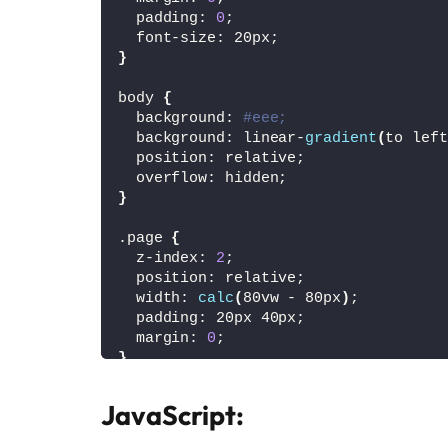
  padding: 
0
;
  font-size: 20px;
}
body 
{
  background: 
#eee;
  background: linear-
gradient
(
to left
  position: relative;
  overflow: hidden;
}
.page 
{
  z-index: 
2
;
  position: relative;
  width: 
calc
(
80vw - 80px
)
;
  padding: 20px 40px;
  margin: 
0
;
}
#canvas-container {
JavaScript:
  position: absolute;
  top: 
0
;