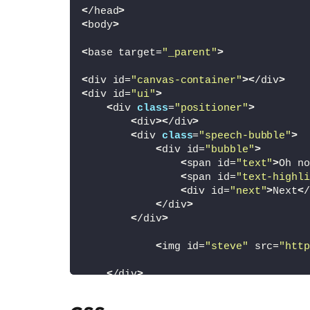
<
/head
>
<
body
>
<
base target=
"_parent"
>
<
div id=
"canvas-container"
><
/div
>
<
div id=
"ui"
>
<
div 
class
=
"positioner"
>
<
div
><
/div
>
<
div 
class
=
"speech-bubble"
>
<
div id=
"bubble"
>
<
span id=
"text"
>
Oh no
<
span id=
"text-highli
<
div id=
"next"
>
Next
<
/
<
/div
>
<
/div
>
<
img id=
"steve"
 src=
"http
<
/div
>
<
/div
>
<
div id=
"loading"
>
Loading
<
/div
>