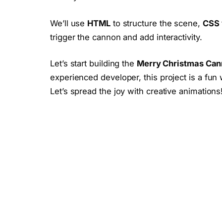
We’ll use
HTML
to structure the scene,
CSS
trigger the cannon and add interactivity.
Let’s start building the
Merry Christmas Can
experienced developer, this project is a fun 
Let’s spread the joy with creative animations