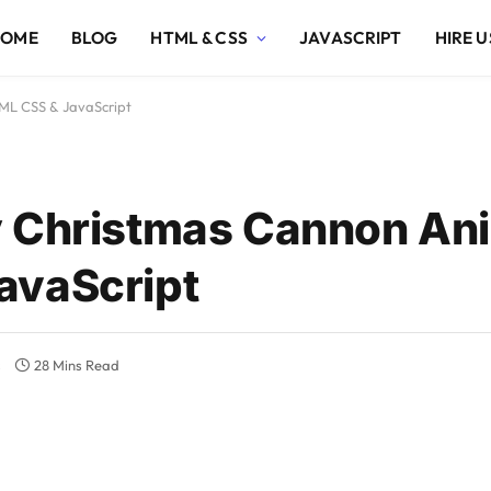
HOME
BLOG
HTML & CSS
JAVASCRIPT
HIRE U
ML CSS & JavaScript
y Christmas Cannon An
avaScript
s
28 Mins Read