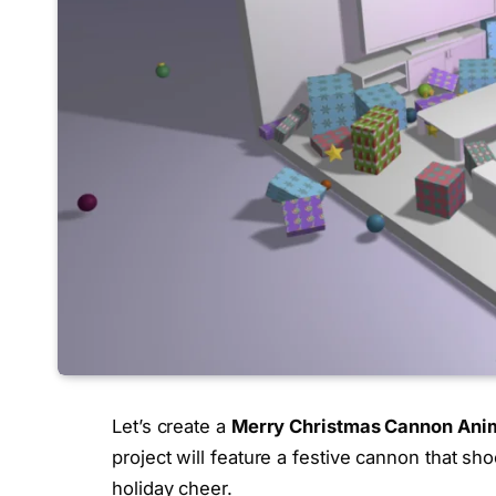
Let’s create a
Merry Christmas Cannon Ani
project will feature a festive cannon that sho
holiday cheer.