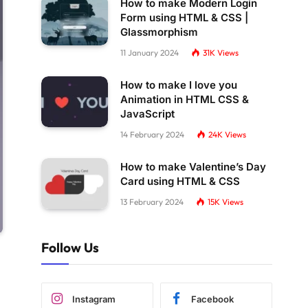
How to make Modern Login
Form using HTML & CSS |
Glassmorphism
11 January 2024
31K
Views
How to make I love you
Animation in HTML CSS &
JavaScript
14 February 2024
24K
Views
How to make Valentine’s Day
Card using HTML & CSS
13 February 2024
15K
Views
Follow Us
Instagram
Facebook