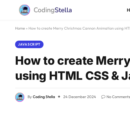
Home
»
How to create Merry Christmas Cannon Animation using HT
JAVASCRIPT
How to create Merr
using HTML CSS & J
By
Coding Stella
24 December 2024
No Comment