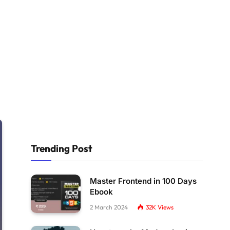
Trending Post
Master Frontend in 100 Days
Ebook
2 March 2024
32K
Views