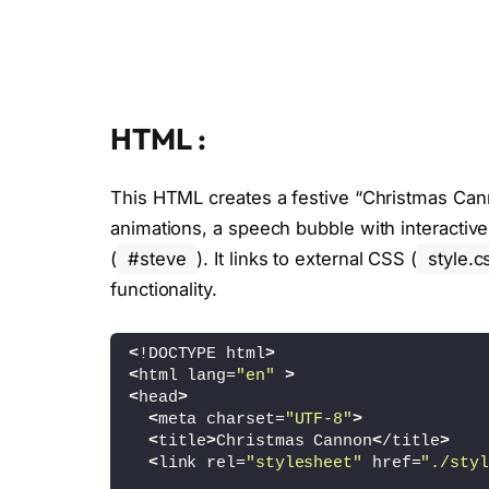
HTML :
This HTML creates a festive “Christmas Cann
animations, a speech bubble with interactive 
(
#steve
). It links to external CSS (
style.c
functionality.
<
!DOCTYPE html
>
<
html lang=
"en"
>
<
head
>
<
meta charset=
"UTF-8"
>
<
title
>
Christmas Cannon
<
/title
>
<
link rel=
"stylesheet"
 href=
"./styl