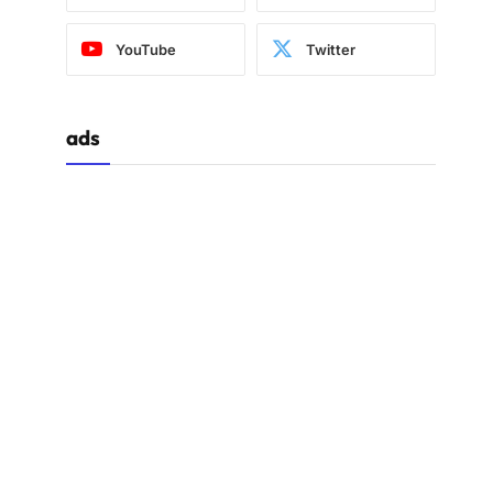
YouTube
Twitter
ads