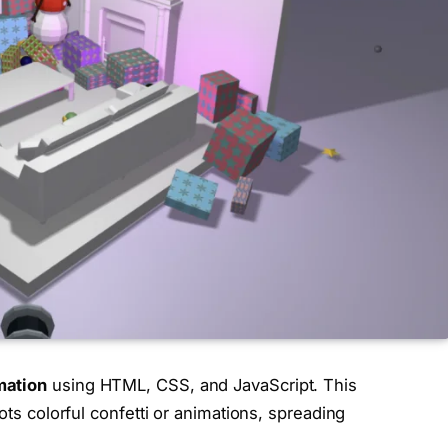
mation
using HTML, CSS, and JavaScript. This
ots colorful confetti or animations, spreading