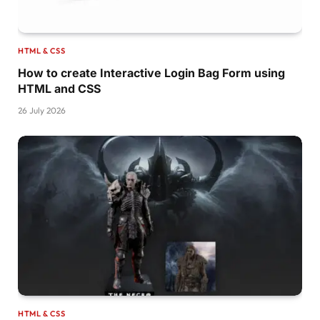
}
@keyframes pl5 
{
  to 
{
transform:
perspective
(
300px
)
translateZ
HTML & CSS
}
How to create Interactive Login Bag Form using
.pulsing-
6
{
HTML and CSS
  width:40px;
26 July 2026
  height:40px;
  position:relative;
  transform:
rotate
(
45deg
)
;
}
.pulsing-
6
:before,
.pulsing-
6
:after 
{
  content:
""
;
  position:absolute;
  inset:
0
;
  border-radius: 
50
% 
50
% 
0
50
%;
  background:
#514b82;
  -webkit-mask:radial-
gradient
(
circle 10px at
}
HTML & CSS
.pulsing-
6
:after 
{