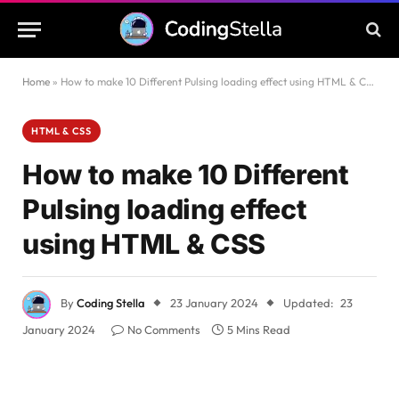
Home
»
How to make 10 Different Pulsing loading effect using HTML & CSS
HTML & CSS
How to make 10 Different
Pulsing loading effect
using HTML & CSS
By
Coding Stella
23 January 2024
Updated:
23
January 2024
No Comments
5 Mins Read