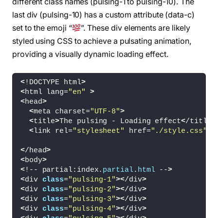
different class names (pulsing-1 to pulsing-10). The
last div (pulsing-10) has a custom attribute (data-c)
set to the emoji “
”. These div elements are likely
styled using CSS to achieve a pulsating animation,
providing a visually dynamic loading effect.
<
!DOCTYPE html
>
<
html lang=
"en"
>
<
head
>
<
meta charset=
"UTF-8"
>
<
title
>
The pulsing - Loading effect
<
/title
>
<
link rel=
"stylesheet"
 href=
"./style.css"
>
<
/head
>
<
body
>
<
!-- partial:index.
partial
.
html
 --
>
<
div 
class
=
"pulsing-1"
><
/div
>
<
div 
class
=
"pulsing-2"
><
/div
>
<
div 
class
=
"pulsing-3"
><
/div
>
<
div 
class
=
"pulsing-4"
><
/div
>