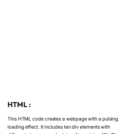
HTML :
This HTML code creates a webpage with a pulsing
loading effect. It includes ten div elements with