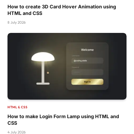
  animation:pl6 1s infinite;
How to create 3D Card Hover Animation using
  transform: 
perspective
(
300px
)
translateZ
(
0p
HTML and CSS
}
8 July 2026
@keyframes pl6 
{
  to 
{
transform:
perspective
(
300px
)
translateZ
}
.pulsing-
7
{
  width: 108px;
  height: 60px;
  color:
#269af2;
  --c:radial-
gradient
(
farthest-side,currentCo
  background: 
var
(
--c
)
100
% 
100
% /
30
% 
60
%,
var
(
--c
)
70
%  
0
    /
50
% 
100
%,
var
(
--c
)
0
100
% /
36
% 
68
%,
var
(
--c
)
27
%  
18
%  /
26
% 
40
%,
HTML & CSS
    linear-
gradient
(
currentColor 
0
0
)
 bottom/
How to make Login Form Lamp using HTML and
  background-repeat: no-repeat;
CSS
  position: relative;
}
4 July 2026