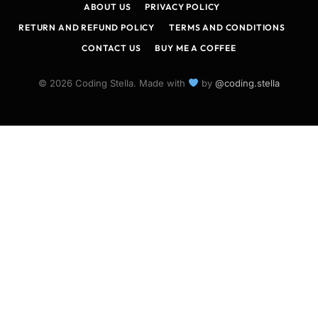
ABOUT US
PRIVACY POLICY
RETURN AND REFUND POLICY
TERMS AND CONDITIONS
CONTACT US
BUY ME A COFFEE
© 2026 Coding Stella. Made with
by
@coding.stella