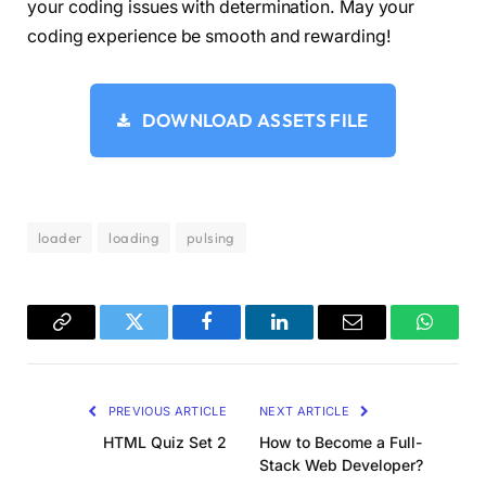
  height:50px;
your coding issues with determination. May your
  color:
#dc1818;
coding experience be smooth and rewarding!
  background:
   radial-
gradient
(
circle at 
60
% 
65
%, current
   radial-
gradient
(
circle at 
40
% 
65
%, current
   linear-
gradient
(
to bottom left, currentCol
DOWNLOAD ASSETS FILE
   linear-
gradient
(
to bottom right,currentCol
  background-size:
50
% 
50
%;
  background-repeat:no-repeat;
  position:relative;
}
loader
loading
pulsing
.pulsing-
3
:after 
{
  content:
""
;
  position:absolute;
  inset:
0
;
  background:inherit;
Copy
Twitter
Facebook
LinkedIn
Email
WhatsA
  opacity:
0.4
;
Link
  animation:pl3 1s infinite;
}
PREVIOUS ARTICLE
NEXT ARTICLE
@keyframes pl3 
{
  to 
{
transform:
scale
(
1.8
)
;opacity:
0
}
HTML Quiz Set 2
How to Become a Full-
}
Stack Web Developer?