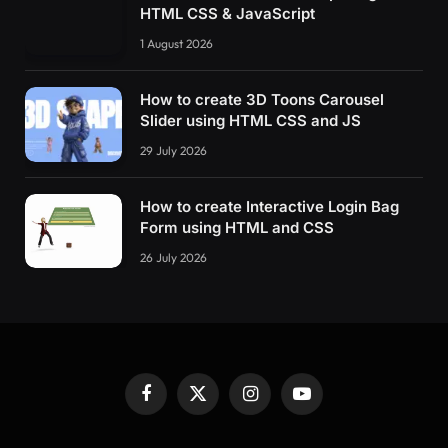
HTML CSS & JavaScript
1 August 2026
How to create 3D Toons Carousel
Slider using HTML CSS and JS
29 July 2026
How to create Interactive Login Bag
Form using HTML and CSS
26 July 2026
Facebook
X
Instagram
YouTube
(Twitter)