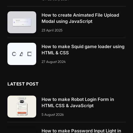
How to create Animated File Upload
Modal using JavaScript
23 April 2025
How to make Squid game loader using
HTML & CSS
27 August 2024
LATEST POST
How to make Robot Login Form in
HTML CSS & JavaScript
5 August 2026
How to make Password Input Light in