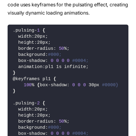
code uses keyframes for the pulsating effect, creating
visually dynamic loading animations.
.pulsing-
1
{
  width:20px;
  height:20px;
  border-radius: 
50
%;
  background:
#000;
  box-shadow: 
0
0
0
0
#0004;
  animation:pl1 1s infinite;
}
@keyframes pl1 
{
100
% 
{
box-shadow: 
0
0
0
 30px 
#0000}
}
.pulsing-
2
{
  width:20px;
  height:20px;
  border-radius: 
50
%;
  background:
#000;
  box-shadow: 
0
0
0
0
#0004;