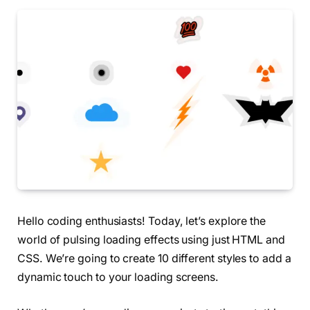
Hello coding enthusiasts! Today, let’s explore the
world of pulsing loading effects using just HTML and
CSS. We’re going to create 10 different styles to add a
dynamic touch to your loading screens.