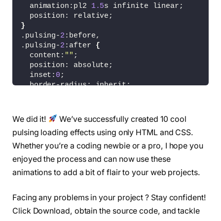
  animation:pl2 
1.5
s infinite linear;
  position: relative;
}
.pulsing-
2
:before,
.pulsing-
2
:after 
{
  content:
""
;
  position: absolute;
  inset:
0
;
  border-radius: inherit;
  box-shadow: 
0
0
0
0
#0004;
  animation: inherit;
  animation-delay: 
-0.5
s;
We did it!
We’ve successfully created 10 cool
}
pulsing loading effects using only HTML and CSS.
.pulsing-
2
:after 
{
  animation-delay: -1s;
Whether you’re a coding newbie or a pro, I hope you
}
enjoyed the process and can now use these
@keyframes pl2 
{
animations to add a bit of flair to your web projects.
100
% 
{
box-shadow: 
0
0
0
 40px 
#0000}
}
Facing any problems in your project ? Stay confident!
.pulsing-
3
{
Click Download, obtain the source code, and tackle
  width:50px;