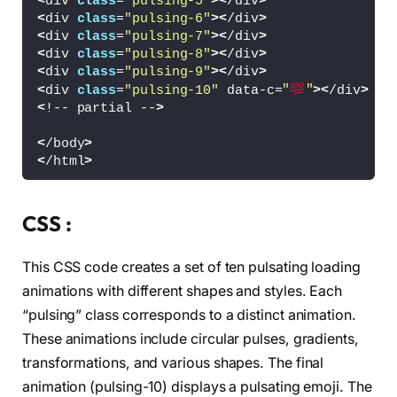
<
div 
class
=
"pulsing-5"
><
/div
>
<
div 
class
=
"pulsing-6"
><
/div
>
<
div 
class
=
"pulsing-7"
><
/div
>
<
div 
class
=
"pulsing-8"
><
/div
>
<
div 
class
=
"pulsing-9"
><
/div
>
<
div 
class
=
"pulsing-10"
 data-c=
"
"
><
/div
>
<
!-- partial --
>
<
/body
>
<
/html
>
CSS :
This CSS code creates a set of ten pulsating loading
animations with different shapes and styles. Each
“pulsing” class corresponds to a distinct animation.
These animations include circular pulses, gradients,
transformations, and various shapes. The final
animation (pulsing-10) displays a pulsating emoji. The