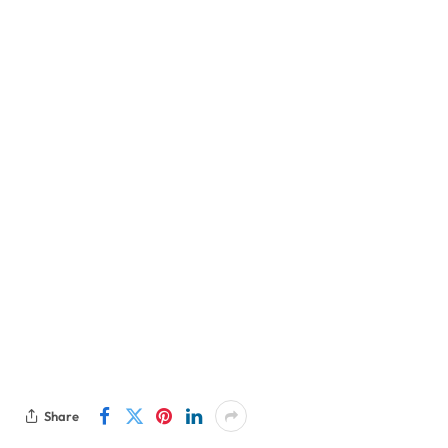
Share