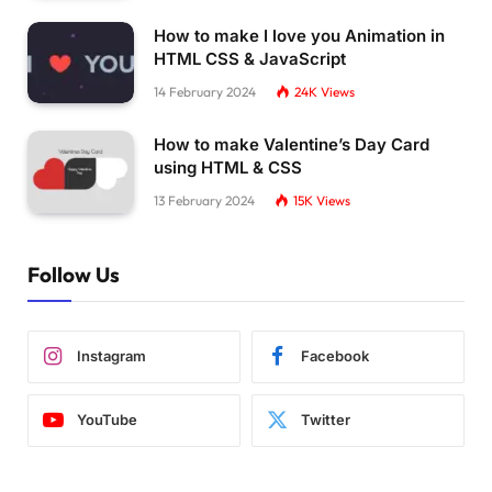
  background:
#ff8001;    
How to make I love you Animation in
  box-shadow: 
0
0
0
 50px;
HTML CSS & JavaScript
  clip-path: 
polygon
(
100
% 
0
, 
23
% 
46
%, 
46
% 
44
%
}
14 February 2024
24K
Views
.pulsing-
8
:after 
{
How to make Valentine’s Day Card
  animation:pl8 1s infinite;
using HTML & CSS
  transform:
perspective
(
300px
)
translateZ
(
0px
}
13 February 2024
15K
Views
@keyframes pl8 
{
  to 
{
transform:
perspective
(
300px
)
translateZ
Follow Us
}
.pulsing-
9
{
  width:100px;
Instagram
Facebook
  height:45px;
  position:relative;
}
YouTube
Twitter
.pulsing-
9
:before,
.pulsing-
9
:after 
{
  content:
""
;