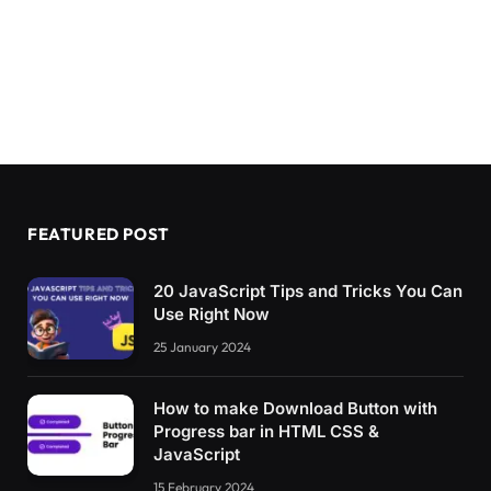
  content:
attr
(
data-c
)
;
  grid-area: 
1
/
1
;
}
.pulsing-
10
:after 
{
  animation:pl10 1s infinite;
}
@keyframes pl10 
{
  to 
{
transform:
scale
(
1.8
)
;opacity:
0
}
}
FEATURED POST
/**/
body 
{
20 JavaScript Tips and Tricks You Can
  display: grid;
Use Right Now
  grid-template-columns: 
repeat
(
auto-fit,
minm
25 January 2024
  grid-auto-rows: 130px;
  place-items:center;
}
How to make Download Button with
Progress bar in HTML CSS &
*
{
JavaScript
  box-sizing: border-box;
}
15 February 2024