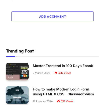
.pulsing-
7
:after 
{
  content:
""
;
  position:absolute;
ADD A COMMENT
  inset:
0
;
  background:inherit;
  opacity:
0.4
;
  animation:pl7 1s infinite;
}
@keyframes pl7 
{
  to 
{
transform:
scale
(
1.8
)
;opacity:
0
}
Trending Post
}
.pulsing-
8
{
Master Frontend in 100 Days Ebook
  width:65px;
  height:117px;
2 March 2024
32K
Views
  position:relative;
}
.pulsing-
8
:before,
How to make Modern Login Form
.pulsing-
8
:after 
{
using HTML & CSS | Glassmorphism
  content:
""
;
  position:absolute;
11 January 2024
31K
Views
  inset:
0
;