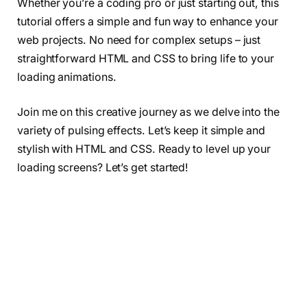
Whether you’re a coding pro or just starting out, this
tutorial offers a simple and fun way to enhance your
web projects. No need for complex setups – just
straightforward HTML and CSS to bring life to your
loading animations.
Join me on this creative journey as we delve into the
variety of pulsing effects. Let’s keep it simple and
stylish with HTML and CSS. Ready to level up your
loading screens? Let’s get started!