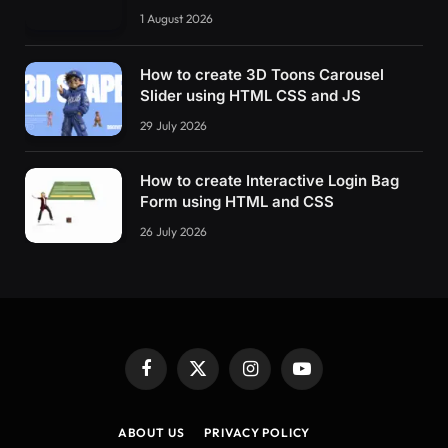
1 August 2026
How to create 3D Toons Carousel
Slider using HTML CSS and JS
29 July 2026
How to create Interactive Login Bag
Form using HTML and CSS
26 July 2026
Facebook
X
Instagram
YouTube
(Twitter)
ABOUT US
PRIVACY POLICY