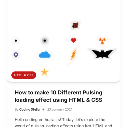
HTML & CSS
How to make 10 Different Pulsing
loading effect using HTML & CSS
By
Coding Stella
23 January 2024
Hello coding enthusiasts! Today, let’s explore the
world of pulsing loading effects using just HTML and