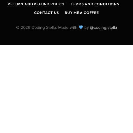
RETURN AND REFUND POLICY
TERMS AND CONDITIONS
CONTACT US
BUY ME A COFFEE
© 2026 Coding Stella. Made with
by
@coding.stella