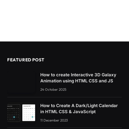
FEATURED POST
How to create Interactive 3D Galaxy
Animation using HTML CSS and JS
24 October 2025
How to Create A Dark/Light Calendar
in HTML CSS & JavaScript
11 December 2023