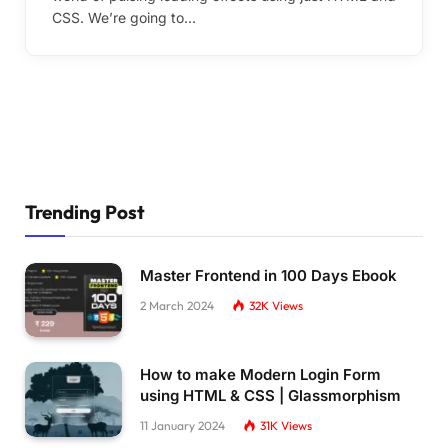
CSS. We’re going to…
Trending Post
Master Frontend in 100 Days Ebook
2 March 2024
32K
Views
How to make Modern Login Form
using HTML & CSS | Glassmorphism
11 January 2024
31K
Views