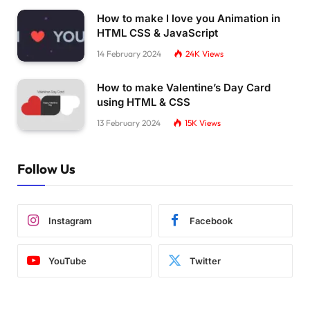
How to make I love you Animation in
HTML CSS & JavaScript
14 February 2024
24K
Views
How to make Valentine’s Day Card
using HTML & CSS
13 February 2024
15K
Views
Follow Us
Instagram
Facebook
YouTube
Twitter