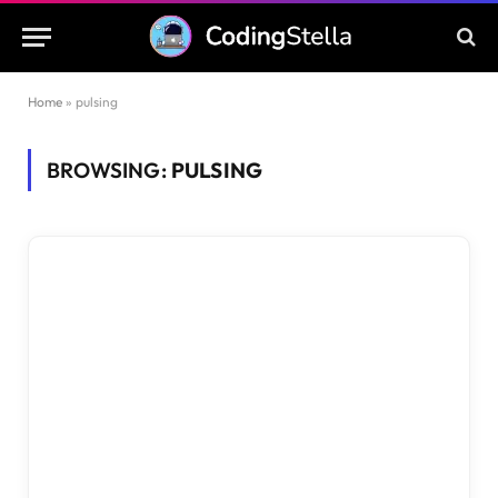
Home
»
pulsing
BROWSING:
PULSING