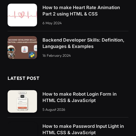
How to make Heart Rate Animation
Part 2 using HTML & CSS
6 May 2024
Backend Developer Skills: Definition,
Languages & Examples
16 February 2024
LATEST POST
How to make Robot Login Form in
HTML CSS & JavaScript
5 August 2026
How to make Password Input Light in
HTML CSS & JavaScript