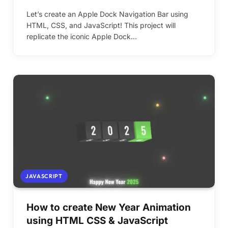
Let’s create an Apple Dock Navigation Bar using
HTML, CSS, and JavaScript! This project will
replicate the iconic Apple Dock…
JAVASCRIPT
How to create New Year Animation
using HTML CSS & JavaScript