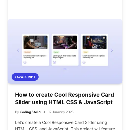
JAVASCRIPT
How to create Cool Responsive Card
Slider using HTML CSS & JavaScript
By
Coding Stella
17 January 2025
Let’s create a Cool Responsive Card Slider using
HTML, CSS, and JavaScript. This project will feature