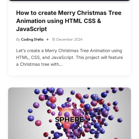
How to create Merry Christmas Tree
Animation using HTML CSS &
JavaScript
By
Coding Stella
18 December 2024
Let’s create a Merry Christmas Tree Animation using
HTML, CSS, and JavaScript. This project will feature
a Christmas tree with…