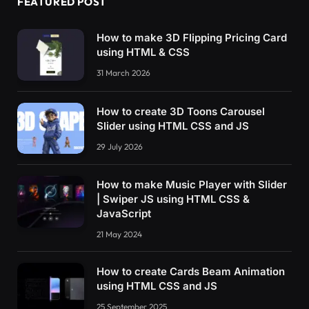
FEATURED POST
How to make 3D Flipping Pricing Card
using HTML & CSS
31 March 2026
How to create 3D Toons Carousel
Slider using HTML CSS and JS
29 July 2026
How to make Music Player with Slider
| Swiper JS using HTML CSS &
JavaScript
21 May 2024
How to create Cards Beam Animation
using HTML CSS and JS
25 September 2025