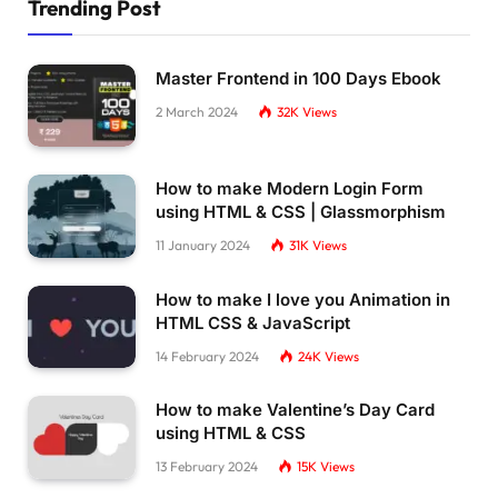
Trending Post
Master Frontend in 100 Days Ebook
2 March 2024
32K
Views
How to make Modern Login Form
using HTML & CSS | Glassmorphism
11 January 2024
31K
Views
How to make I love you Animation in
HTML CSS & JavaScript
14 February 2024
24K
Views
How to make Valentine’s Day Card
using HTML & CSS
13 February 2024
15K
Views