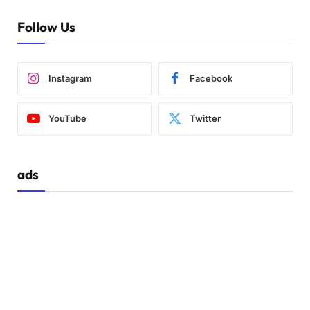
Follow Us
Instagram
Facebook
YouTube
Twitter
ads