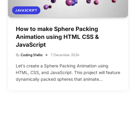
JAVASCRIPT
How to make Sphere Packing
Animation using HTML CSS &
JavaScript
By
Coding Stella
7 December 2024
Let’s create a Sphere Packing Animation using
HTML, CSS, and JavaScript. This project will feature
dynamically packed spheres that animate…