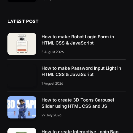
LATEST POST
How to make Robot Login Form in
HTML CSS & JavaScript
5 August 2026
How to make Password Input Light in
HTML CSS & JavaScript
1 August 2026
How to create 3D Toons Carousel
Slider using HTML CSS and JS
29 July 2026
How to create Interactive Login Bag