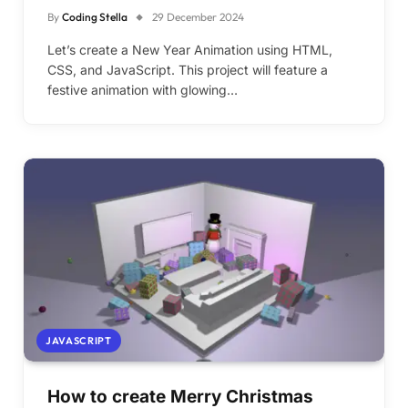
By
Coding Stella
29 December 2024
Let’s create a New Year Animation using HTML,
CSS, and JavaScript. This project will feature a
festive animation with glowing…
JAVASCRIPT
How to create Merry Christmas