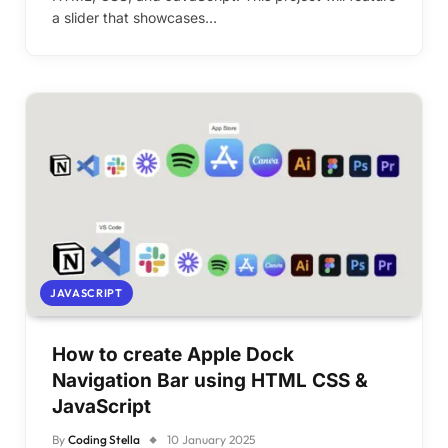
a slider that showcases…
JAVASCRIPT
How to create Apple Dock
Navigation Bar using HTML CSS &
JavaScript
By
Coding Stella
10 January 2025