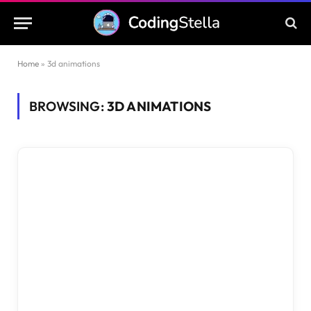
Home
»
3d animations
BROWSING:
3D ANIMATIONS