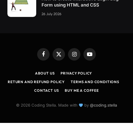
Form using HTML and CSS
26 July 2026
Facebook
X
Instagram
YouTube
(Twitter)
ABOUT US
PRIVACY POLICY
RETURN AND REFUND POLICY
TERMS AND CONDITIONS
CONTACT US
BUY ME A COFFEE
© 2026 Coding Stella. Made with
by
@coding.stella