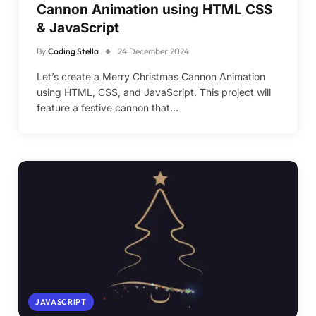
Cannon Animation using HTML CSS
& JavaScript
By
Coding Stella
24 December 2024
Let’s create a Merry Christmas Cannon Animation
using HTML, CSS, and JavaScript. This project will
feature a festive cannon that…
JAVASCRIPT