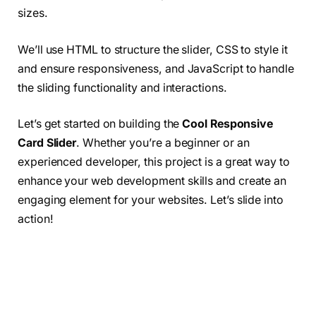
sizes.
We’ll use HTML to structure the slider, CSS to style it
and ensure responsiveness, and JavaScript to handle
the sliding functionality and interactions.
Let’s get started on building the
Cool Responsive
Card Slider
. Whether you’re a beginner or an
experienced developer, this project is a great way to
enhance your web development skills and create an
engaging element for your websites. Let’s slide into
action!