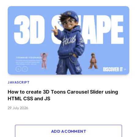
JAVASCRIPT
How to create 3D Toons Carousel Slider using
HTML CSS and JS
29 July 2026
ADD A COMMENT