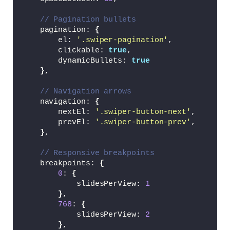
.card-list .card-item .card-link:hover 
{
// Pagination bullets
  border-color: 
#5372F0;
    pagination: 
{
}
        el: 
'.swiper-pagination'
,
        clickable: 
true
,
.card-list .card-link .card-image 
{
        dynamicBullets: 
true
  width: 
100
%;
}
,
  border-radius: 10px;
  aspect-ratio: 
16
 / 
9
;
// Navigation arrows
  object-fit: cover;
    navigation: 
{
}
        nextEl: 
'.swiper-button-next'
,
        prevEl: 
'.swiper-button-prev'
,
.card-list .card-link .badge 
{
}
,
  color: 
#5372F0;
  width: fit-content;
// Responsive breakpoints
  padding: 8px 16px;
    breakpoints: 
{
  font-size: 
0.95
rem;
0
: 
{
  border-radius: 50px;
            slidesPerView: 
1
  font-weight: 
500
;
}
,
  background: 
#DDE4FF;
768
: 
{
  margin: 16px 
0
 18px;
            slidesPerView: 
2
}
}
,