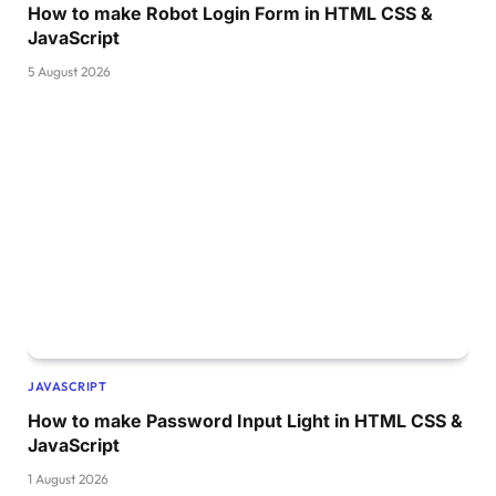
How to make Robot Login Form in HTML CSS &
JavaScript
5 August 2026
JAVASCRIPT
How to make Password Input Light in HTML CSS &
JavaScript
1 August 2026