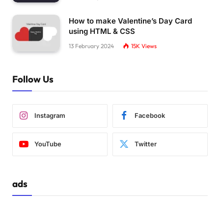
How to make Valentine’s Day Card
using HTML & CSS
13 February 2024
15K
Views
Follow Us
Instagram
Facebook
YouTube
Twitter
ads