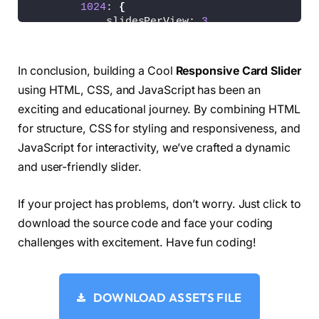
1024
: 
{
.card-list .card-link .badge-designer 
{
            slidesPerView: 
3
  color: 
#B22485;
}
  background: 
#F7DFF5;
}
}
})
;
In conclusion, building a Cool
Responsive Card Slider
.card-list .card-link .badge-marketer 
{
using HTML, CSS, and JavaScript has been an
  color: 
#B25A2B;
exciting and educational journey. By combining HTML
  background: 
#FFE3D2;
}
for structure, CSS for styling and responsiveness, and
JavaScript for interactivity, we’ve crafted a dynamic
.card-list .card-link .badge-gamer 
{
and user-friendly slider.
  color: 
#205C20;
  background: 
#D6F8D6;
}
If your project has problems, don’t worry. Just click to
download the source code and face your coding
.card-list .card-link .badge-editor 
{
  color: 
#856404;
challenges with excitement. Have fun coding!
  background: 
#fff3cd;
}
DOWNLOAD ASSETS FILE
.card-list .card-link .card-title 
{
  color: 
#000;