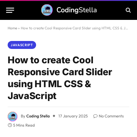
Home
»
How to create Cool Responsive Card Slider using HTML CSS & JavaScript
JAVASCRIPT
How to create Cool
Responsive Card Slider
using HTML CSS &
JavaScript
By
Coding Stella
17 January 2025
No Comments
5 Mins Read