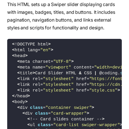
This HTML sets up a Swiper slider displaying cards
with images, badges, titles, and buttons. It includes
pagination, navigation buttons, and links external
styles and scripts for functionality and design.
<
!DOCTYPE html
>
<
html lang=
"en"
>
<
head
>
<
meta charset=
"UTF-8"
>
<
meta name=
"viewport"
 content=
"width=device
<
title
>
Card Slider HTML 
&
 CSS 
|
 @coding.
ste
<
link rel=
"stylesheet"
 href=
"https://fonts.
<
link rel=
"stylesheet"
 href=
"https://cdn.js
<
link rel=
"stylesheet"
 href=
"style.css"
>
<
/head
>
<
body
>
<
div 
class
=
"container swiper"
>
<
div 
class
=
"card-wrapper"
>
<
!-- Card slides container --
>
<
ul 
class
=
"card-list swiper-wrapper"
>