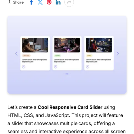
Share
Let’s create a
Cool Responsive Card Slider
using
HTML, CSS, and JavaScript. This project will feature
a slider that showcases multiple cards, offering a
seamless and interactive experience across all screen