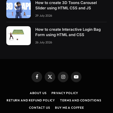
How to create 3D Toons Carousel
Slider using HTML CSS and JS
29 July 2026
How to create Interactive Login Bag
Form using HTML and CSS
26 July 2026
Facebook
X
Instagram
YouTube
(Twitter)
ABOUT US
PRIVACY POLICY
RETURN AND REFUND POLICY
TERMS AND CONDITIONS
CONTACT US
BUY ME A COFFEE