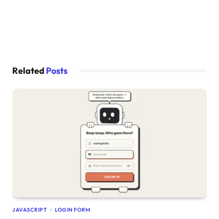
    display: none;
}
}
Related
Posts
JAVASCRIPT
LOGIN FORM