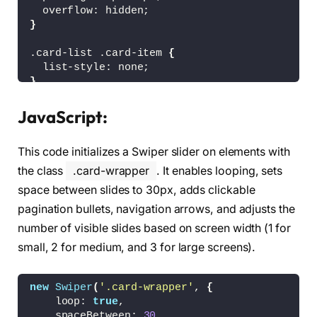
<
!-- Navigation Buttons --
>
  overflow: hidden;
<
div 
class
=
"swiper-slide-button swiper-
}
<
div 
class
=
"swiper-slide-button swiper-
<
/div
>
.card-list .card-item 
{
<
/div
>
  list-style: none;
}
<
!-- Linking SwiperJS script --
>
<
script src=
"https://cdn.jsdelivr.net/npm/s
.card-list .card-item .card-link 
{
JavaScript:
  display: block;
<
!-- Linking custom script --
>
  background: 
#fff;
<
script src=
"script.js"
><
/script
>
This code initializes a Swiper slider on elements with
  padding: 18px;
<
/body
>
  user-select: none;
the class
.card-wrapper
. It enables looping, sets
<
/html
>
  border-radius: 12px;
space between slides to 30px, adds clickable
  text-decoration: none;
pagination bullets, navigation arrows, and adjusts the
  border: 2px solid transparent;
  box-shadow: 
0
 10px 10px 
rgba
(
0
, 
0
, 
0
, 
0.05
)
number of visible slides based on screen width (1 for
  transition: 
0.2
s ease;
small, 2 for medium, and 3 for large screens).
}
.card-list .card-item .card-link:active 
{
new
Swiper
(
'.card-wrapper'
, 
{
  cursor: grabbing;
    loop: 
true
,
}
    spaceBetween: 
30
,