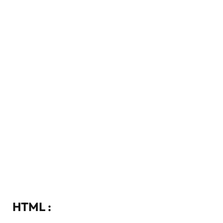
HTML :