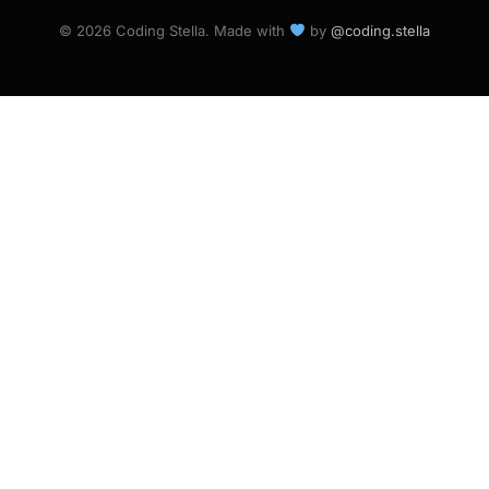
© 2026 Coding Stella. Made with
by
@coding.stella