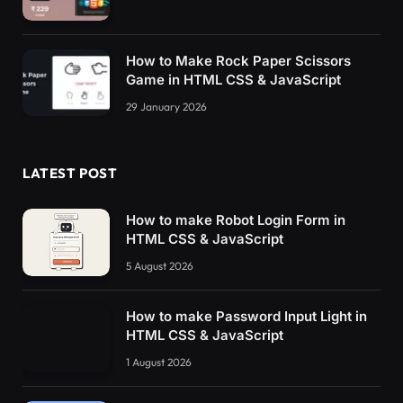
How to Make Rock Paper Scissors
Game in HTML CSS & JavaScript
29 January 2026
LATEST POST
How to make Robot Login Form in
HTML CSS & JavaScript
5 August 2026
How to make Password Input Light in
HTML CSS & JavaScript
1 August 2026