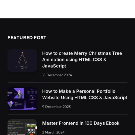
FEATURED POST
How to create Merry Christmas Tree
Animation using HTML CSS &
JavaScript
18 December 2024
How to Make a Personal Portfolio
Website Using HTML CSS & JavaScript
9 December 2023
Master Frontend in 100 Days Ebook
2 March 2024