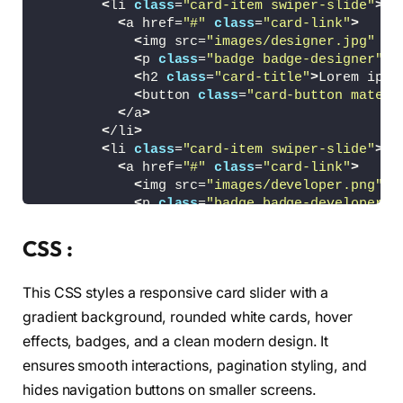
<
li 
class
=
"card-item swiper-slide"
>
<
a href=
"#"
class
=
"card-link"
>
<
img src=
"images/designer.jpg"
 al
<
p 
class
=
"badge badge-designer"
>
D
<
h2 
class
=
"card-title"
>
Lorem ipsu
<
button 
class
=
"card-button materi
<
/a
>
<
/li
>
<
li 
class
=
"card-item swiper-slide"
>
<
a href=
"#"
class
=
"card-link"
>
<
img src=
"images/developer.png"
 a
<
p 
class
=
"badge badge-developer"
>
<
h2 
class
=
"card-title"
>
Lorem ipsu
<
button 
class
=
"card-button materi
CSS :
<
/a
>
<
/li
>
This CSS styles a responsive card slider with a
<
li 
class
=
"card-item swiper-slide"
>
<
a href=
"#"
class
=
"card-link"
>
gradient background, rounded white cards, hover
<
img src=
"images/marketer.jpg"
 al
effects, badges, and a clean modern design. It
<
p 
class
=
"badge badge-marketer"
>
M
ensures smooth interactions, pagination styling, and
<
h2 
class
=
"card-title"
>
Lorem ipsu
<
button 
class
=
"card-button materi
hides navigation buttons on smaller screens.
<
/a
>