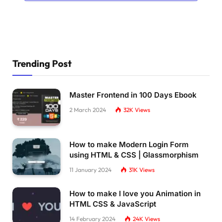
Trending Post
Master Frontend in 100 Days Ebook
2 March 2024
32K
Views
How to make Modern Login Form
using HTML & CSS | Glassmorphism
11 January 2024
31K
Views
How to make I love you Animation in
HTML CSS & JavaScript
14 February 2024
24K
Views