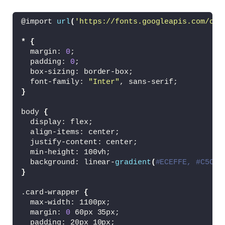
<
/li
>
<
li 
class
=
"card-item swiper-slide"
>
@import 
url
(
'https://fonts.googleapis.com/css
<
a href=
"#"
class
=
"card-link"
>
<
img src=
"images/gamer.jpg"
 alt=
"
*
{
<
p 
class
=
"badge badge-gamer"
>
Game
  margin: 
0
;
<
h2 
class
=
"card-title"
>
Lorem ipsu
  padding: 
0
;
<
button 
class
=
"card-button materi
  box-sizing: border-box;
<
/a
>
  font-family: 
"Inter"
, sans-serif;
<
/li
>
}
<
li 
class
=
"card-item swiper-slide"
>
<
a href=
"#"
class
=
"card-link"
>
body 
{
<
img src=
"images/editor.jpg"
 alt=
  display: flex;
<
p 
class
=
"badge badge-editor"
>
Edi
  align-items: center;
<
h2 
class
=
"card-title"
>
Lorem ipsu
  justify-content: center;
<
button 
class
=
"card-button materi
  min-height: 100vh;
<
/a
>
  background: linear-
gradient
(
#ECEFFE, #C5CFF
<
/li
>
}
<
/ul
>
.card-wrapper 
{
<
!-- Pagination --
>
  max-width: 1100px;
<
div 
class
=
"swiper-pagination"
><
/div
>
  margin: 
0
 60px 35px;
  padding: 20px 10px;