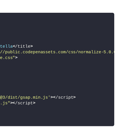
tella
<
/title
>
//public.codepenassets.com/css/normalize-5.0.0.min
e.css"
>
@3/dist/gsap.min.js'
><
/script
>
.js"
><
/script
>