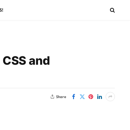
S!
L CSS and
Share