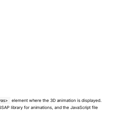
vas>
element where the 3D animation is displayed.
 GSAP library for animations, and the JavaScript file