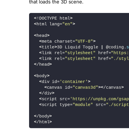
that loads the 3D scene.
<
!DOCTYPE html
>
<
html lang=
"en"
>
<
head
>
<
meta charset=
"UTF-8"
>
<
title
>
3D Liquid Toggle 
|
 @coding.
s
<
link rel=
"stylesheet"
 href=
"https:
<
link rel=
"stylesheet"
 href=
"./styl
<
/head
>
<
body
>
<
div id=
'container'
>
<
canvas id=
"canvas3d"
><
/canvas
>
<
/div
>
<
script src=
'https://unpkg.com/gsap
<
script type=
"module"
 src=
"./script
<
/body
>
<
/html
>