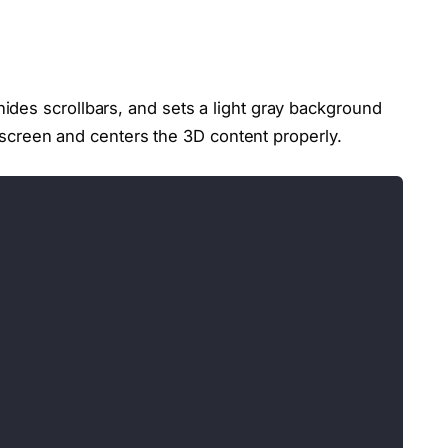
des scrollbars, and sets a light gray background
re screen and centers the 3D content properly.