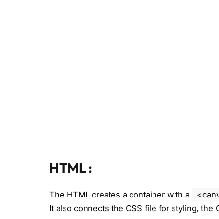
HTML :
The HTML creates a container with a
<can
It also connects the CSS file for styling, the