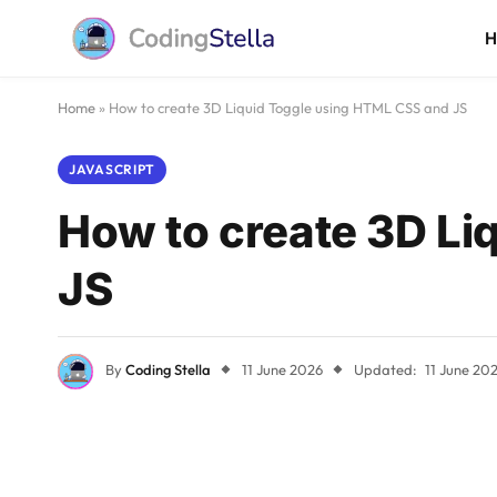
Home
»
How to create 3D Liquid Toggle using HTML CSS and JS
JAVASCRIPT
How to create 3D Li
JS
By
Coding Stella
11 June 2026
Updated:
11 June 20