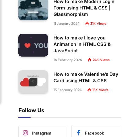
How to make Modern Login
Form using HTML & CSS |
Glassmorphism
11 January 2024
31K
Views
How to make I love you
Animation in HTML CSS &
JavaScript
14 February 2024
24K
Views
How to make Valentine’s Day
Card using HTML & CSS
13 February 2024
15K
Views
Follow Us
Instagram
Facebook