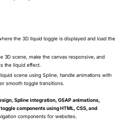
here the 3D liquid toggle is displayed and load the
the 3D scene, make the canvas responsive, and
 the liquid effect.
liquid scene using Spline, handle animations with
r smooth toggle transitions.
sign, Spline integration, GSAP animations,
rn toggle components using HTML, CSS, and
vigation components for websites.