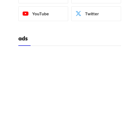
YouTube
Twitter
ads