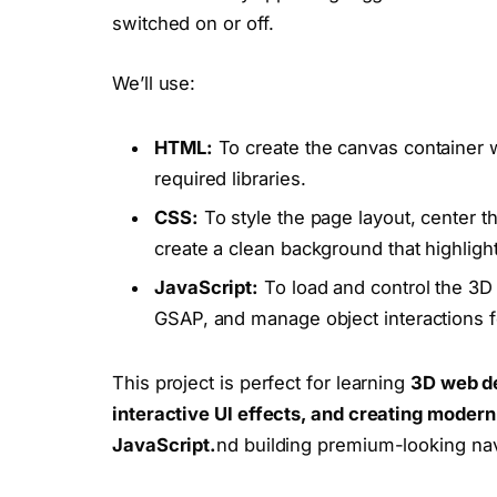
switched on or off.
We’ll use:
HTML:
To create the canvas container w
required libraries.
CSS:
To style the page layout, center 
create a clean background that highlights
JavaScript:
To load and control the 3D 
GSAP, and manage object interactions fo
This project is perfect for learning
3D web de
interactive UI effects, and creating mode
JavaScript.
nd building premium-looking na