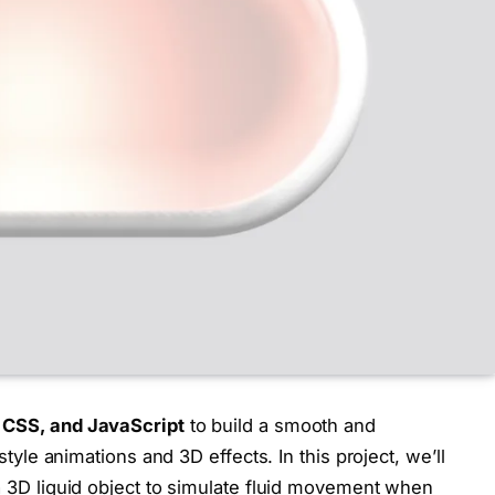
CSS, and JavaScript
to build a smooth and
-style animations and 3D effects. In this project, we’ll
 a 3D liquid object to simulate fluid movement when