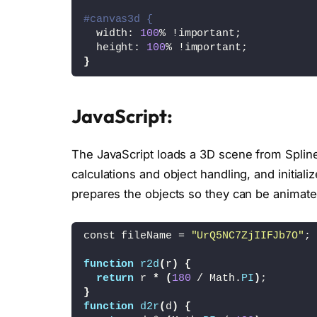
#canvas3d {
  width: 
100
% !important;
  height: 
100
% !important;
}
JavaScript:
The JavaScript loads a 3D scene from Spline 
calculations and object handling, and initiali
prepares the objects so they can be animate
const fileName = 
"UrQ5NC7ZjIIFJb7O"
;
function
r2d
(
r
)
{
return
 r 
*
(
180
 / Math.
PI
)
;
}
function
d2r
(
d
)
{