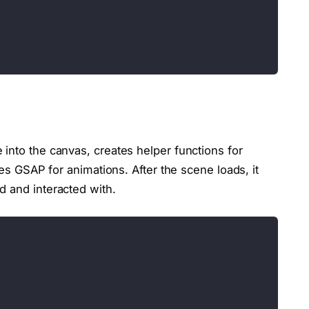
into the canvas, creates helper functions for
zes GSAP for animations. After the scene loads, it
d and interacted with.