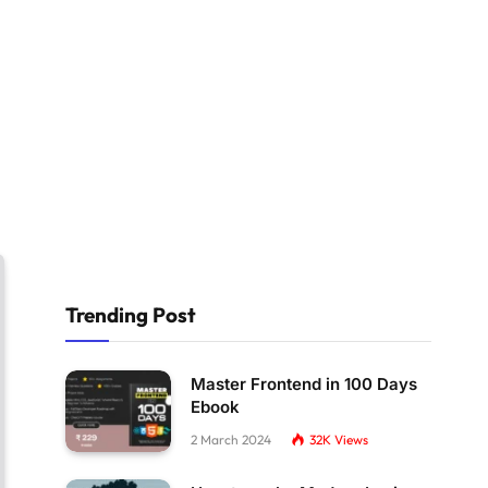
Trending Post
Master Frontend in 100 Days
Ebook
2 March 2024
32K
Views