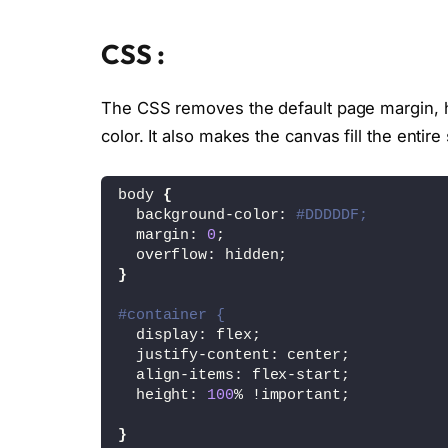
CSS :
The CSS removes the default page margin, hi
color. It also makes the canvas fill the enti
body 
{
  background-color: 
#DDDDDF;
  margin: 
0
;
  overflow: hidden;
}
#container {
  display: flex;
  justify-content: center;
  align-items: flex-start;
  height: 
100
% !important;
}