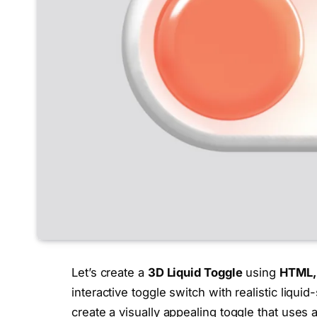
Let’s create a
3D Liquid Toggle
using
HTML, 
interactive toggle switch with realistic liquid
create a visually appealing toggle that uses