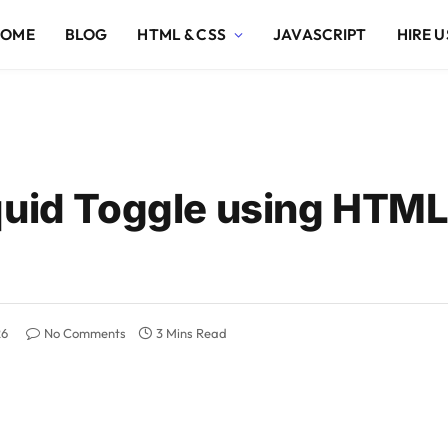
HOME
BLOG
HTML & CSS
JAVASCRIPT
HIRE U
quid Toggle using HTM
26
No Comments
3 Mins Read