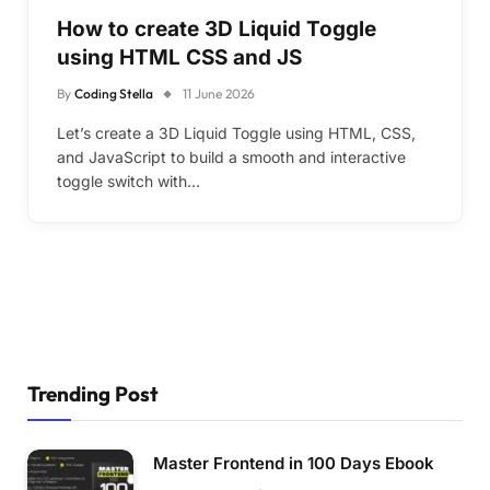
How to create 3D Liquid Toggle
using HTML CSS and JS
By
Coding Stella
11 June 2026
Let’s create a 3D Liquid Toggle using HTML, CSS,
and JavaScript to build a smooth and interactive
toggle switch with…
Trending Post
Master Frontend in 100 Days Ebook