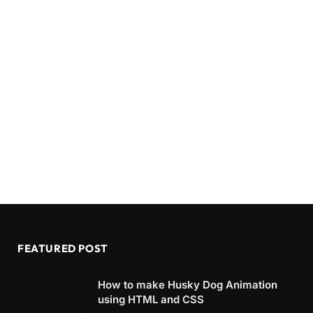
FEATURED POST
How to make Husky Dog Animation
using HTML and CSS