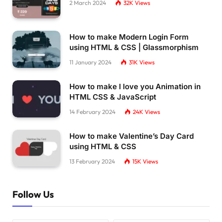
2 March 2024
32K
Views
How to make Modern Login Form
using HTML & CSS | Glassmorphism
11 January 2024
31K
Views
How to make I love you Animation in
HTML CSS & JavaScript
14 February 2024
24K
Views
How to make Valentine’s Day Card
using HTML & CSS
13 February 2024
15K
Views
Follow Us