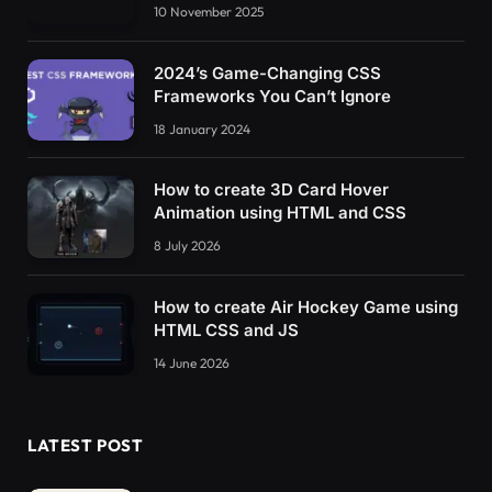
10 November 2025
2024’s Game-Changing CSS
Frameworks You Can’t Ignore
18 January 2024
How to create 3D Card Hover
Animation using HTML and CSS
8 July 2026
How to create Air Hockey Game using
HTML CSS and JS
14 June 2026
LATEST POST