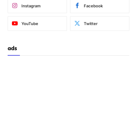
Instagram
Facebook
YouTube
Twitter
ads