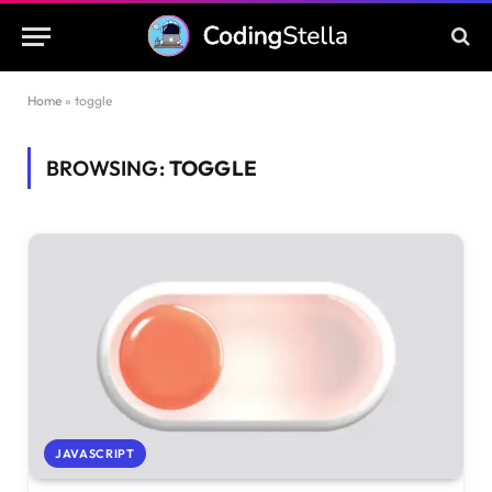
Home
»
toggle
BROWSING:
TOGGLE
JAVASCRIPT