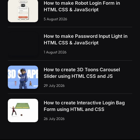
How to make Robot Login Form in
HTML CSS & JavaScript
5 August 2026
How to make Password Input Light in
HTML CSS & JavaScript
1 August 2026
How to create 3D Toons Carousel
Slider using HTML CSS and JS
29 July 2026
How to create Interactive Login Bag
Form using HTML and CSS
26 July 2026