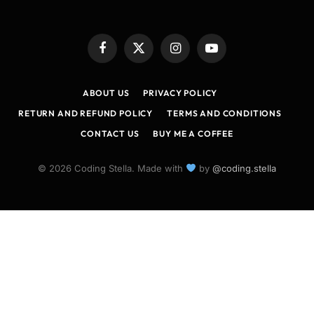
Facebook
X
Instagram
YouTube
(Twitter)
ABOUT US
PRIVACY POLICY
RETURN AND REFUND POLICY
TERMS AND CONDITIONS
CONTACT US
BUY ME A COFFEE
© 2026 Coding Stella. Made with
by
@coding.stella