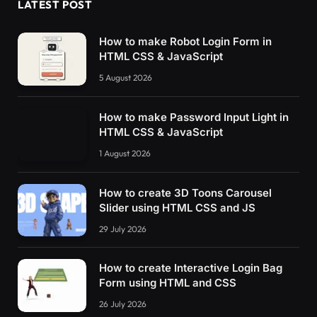
LATEST POST
How to make Robot Login Form in
HTML CSS & JavaScript
5 August 2026
How to make Password Input Light in
HTML CSS & JavaScript
1 August 2026
How to create 3D Toons Carousel
Slider using HTML CSS and JS
29 July 2026
How to create Interactive Login Bag
Form using HTML and CSS
26 July 2026