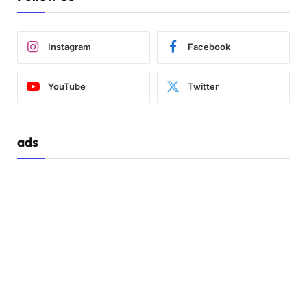
Instagram
Facebook
YouTube
Twitter
ads