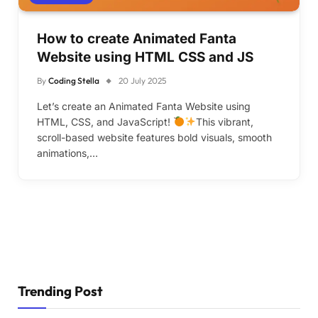
How to create Animated Fanta
Website using HTML CSS and JS
By
Coding Stella
20 July 2025
Let’s create an Animated Fanta Website using
HTML, CSS, and JavaScript!
This vibrant,
scroll-based website features bold visuals, smooth
animations,…
Trending Post