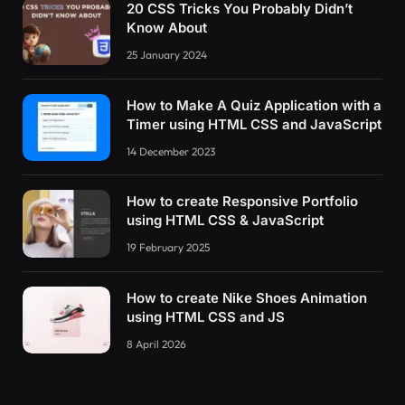
20 CSS Tricks You Probably Didn’t
Know About
25 January 2024
How to Make A Quiz Application with a
Timer using HTML CSS and JavaScript
14 December 2023
How to create Responsive Portfolio
using HTML CSS & JavaScript
19 February 2025
How to create Nike Shoes Animation
using HTML CSS and JS
8 April 2026