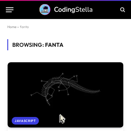
Home
»
fanta
BROWSING:
FANTA
JAVASCRIPT