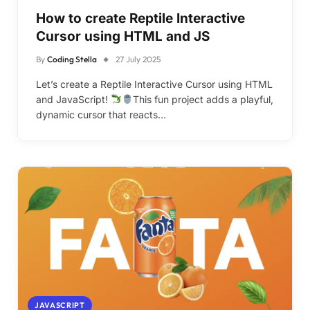
How to create Reptile Interactive
Cursor using HTML and JS
By
Coding Stella
27 July 2025
Let’s create a Reptile Interactive Cursor using HTML
and JavaScript!
This fun project adds a playful,
dynamic cursor that reacts…
JAVASCRIPT