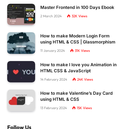
Master Frontend in 100 Days Ebook
2 March 2024
32K
Views
How to make Modern Login Form
using HTML & CSS | Glassmorphism
11 January 2024
31K
Views
How to make I love you Animation in
HTML CSS & JavaScript
14 February 2024
24K
Views
How to make Valentine’s Day Card
using HTML & CSS
13 February 2024
15K
Views
Follow Us