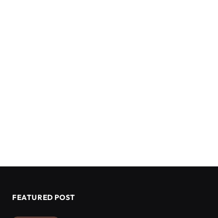
FEATURED POST