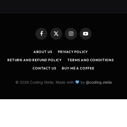
Facebook
X
Instagram
YouTube
(Twitter)
ABOUT US
PRIVACY POLICY
RETURN AND REFUND POLICY
TERMS AND CONDITIONS
CONTACT US
BUY ME A COFFEE
© 2026 Coding Stella. Made with
by
@coding.stella