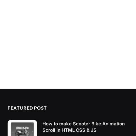
FEATURED POST
How to make Scooter Bike Animation
Scroll in HTML CSS & JS