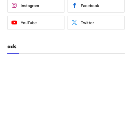
Instagram
Facebook
YouTube
Twitter
ads