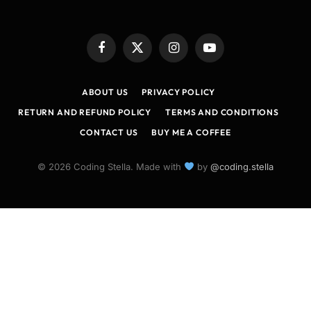
Facebook
X
Instagram
YouTube
(Twitter)
ABOUT US
PRIVACY POLICY
RETURN AND REFUND POLICY
TERMS AND CONDITIONS
CONTACT US
BUY ME A COFFEE
© 2026 Coding Stella. Made with
by
@coding.stella