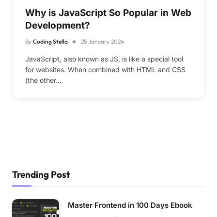
Why is JavaScript So Popular in Web
Development?
By
Coding Stella
25 January 2024
JavaScript, also known as JS, is like a special tool
for websites. When combined with HTML and CSS
(the other…
Trending Post
Master Frontend in 100 Days Ebook