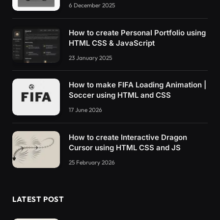
6 December 2025
How to create Personal Portfolio using
HTML CSS & JavaScript
23 January 2025
How to make FIFA Loading Animation |
Soccer using HTML and CSS
17 June 2026
How to create Interactive Dragon
Cursor using HTML CSS and JS
25 February 2026
LATEST POST