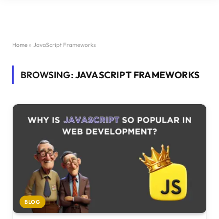
Home
»
JavaScript Frameworks
BROWSING:
JAVASCRIPT FRAMEWORKS
BLOG