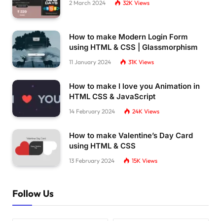
2 March 2024
32K
Views
How to make Modern Login Form
using HTML & CSS | Glassmorphism
11 January 2024
31K
Views
How to make I love you Animation in
HTML CSS & JavaScript
14 February 2024
24K
Views
How to make Valentine’s Day Card
using HTML & CSS
13 February 2024
15K
Views
Follow Us