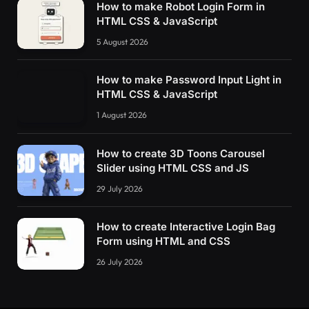
How to make Robot Login Form in
HTML CSS & JavaScript
5 August 2026
How to make Password Input Light in
HTML CSS & JavaScript
1 August 2026
How to create 3D Toons Carousel
Slider using HTML CSS and JS
29 July 2026
How to create Interactive Login Bag
Form using HTML and CSS
26 July 2026