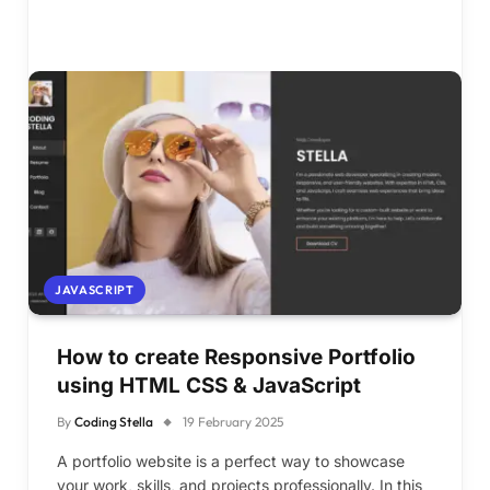
JAVASCRIPT
How to create Responsive Portfolio
using HTML CSS & JavaScript
By
Coding Stella
19 February 2025
A portfolio website is a perfect way to showcase
your work, skills, and projects professionally. In this