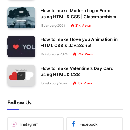
How to make Modern Login Form
using HTML & CSS | Glassmorphism
11 January 2024
31K
Views
How to make I love you Animation in
HTML CSS & JavaScript
14 February 2024
24K
Views
How to make Valentine’s Day Card
using HTML & CSS
13 February 2024
15K
Views
Follow Us
Instagram
Facebook