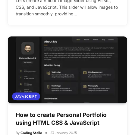
Let’s create a Smooth Image Slider using HTML,
CSS, and JavaScript. This slider will allow images to
transition smoothly, providing…
JAVASCRIPT
How to create Personal Portfolio
using HTML CSS & JavaScript
By
Coding Stella
23 January 2025