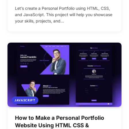
Let’s create a Personal Portfolio using HTML, CSS,
and JavaScript. This project will help you showcase
your skills, projects, and…
JAVASCRIPT
How to Make a Personal Portfolio
Website Using HTML CSS &