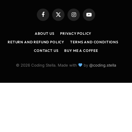
Facebook
X
Instagram
YouTube
(Twitter)
ABOUT US
PRIVACY POLICY
RETURN AND REFUND POLICY
TERMS AND CONDITIONS
CONTACT US
BUY ME A COFFEE
© 2026 Coding Stella. Made with
by
@coding.stella