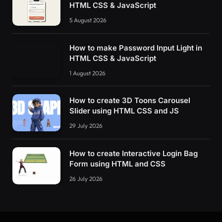
HTML CSS & JavaScript
5 August 2026
How to make Password Input Light in
HTML CSS & JavaScript
1 August 2026
How to create 3D Toons Carousel
Slider using HTML CSS and JS
29 July 2026
How to create Interactive Login Bag
Form using HTML and CSS
26 July 2026