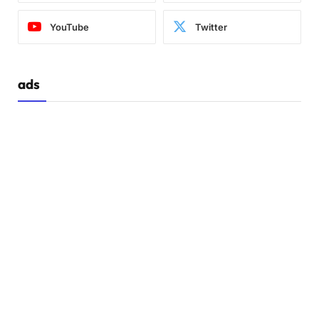
YouTube
Twitter
ads