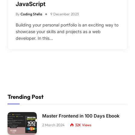
JavaScript
By
Coding Stella
9 December 2023
Building your personal portfolio is an exciting way to
showcase your skills and projects as a web
developer. In this…
Trending Post
Master Frontend in 100 Days Ebook
2 March 2024
32K
Views