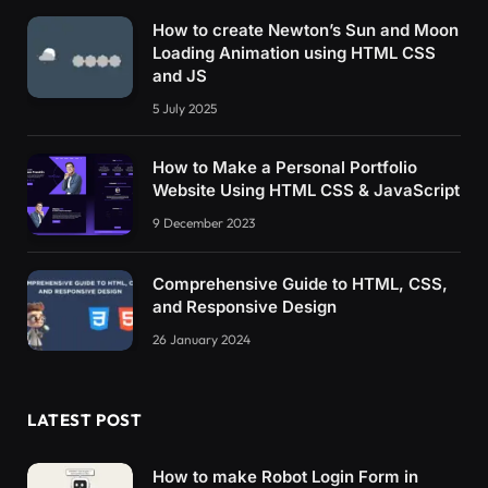
How to create Newton’s Sun and Moon
Loading Animation using HTML CSS
and JS
5 July 2025
How to Make a Personal Portfolio
Website Using HTML CSS & JavaScript
9 December 2023
Comprehensive Guide to HTML, CSS,
and Responsive Design
26 January 2024
LATEST POST
How to make Robot Login Form in