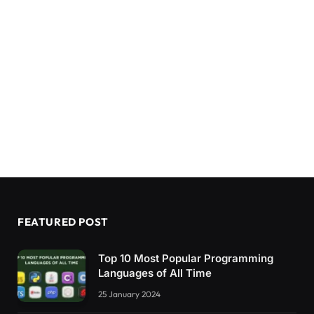
FEATURED POST
Top 10 Most Popular Programming
Languages of All Time
25 January 2024