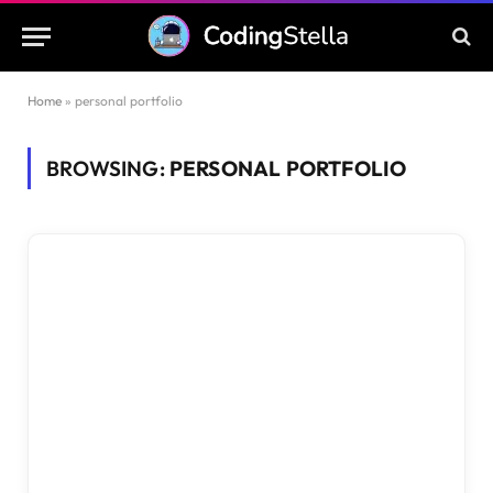
Home
»
personal portfolio
BROWSING:
PERSONAL PORTFOLIO