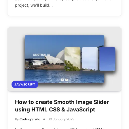
project, we’ll build…
JAVASCRIPT
How to create Smooth Image Slider
using HTML CSS & JavaScript
By
Coding Stella
30 January 2025