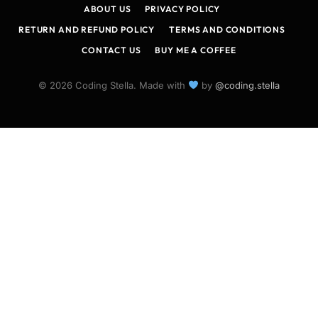
ABOUT US
PRIVACY POLICY
RETURN AND REFUND POLICY
TERMS AND CONDITIONS
CONTACT US
BUY ME A COFFEE
© 2026 Coding Stella. Made with
by
@coding.stella