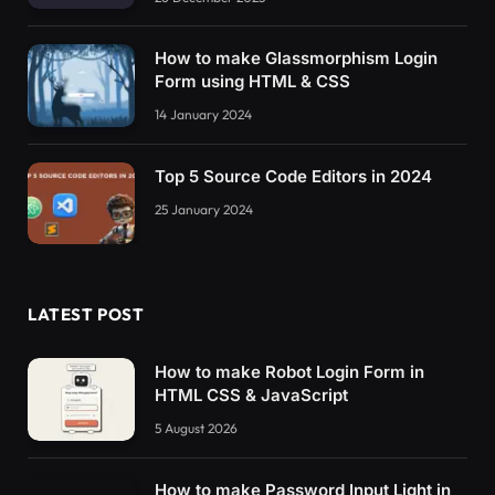
How to make Glassmorphism Login
Form using HTML & CSS
14 January 2024
Top 5 Source Code Editors in 2024
25 January 2024
LATEST POST
How to make Robot Login Form in
HTML CSS & JavaScript
5 August 2026
How to make Password Input Light in