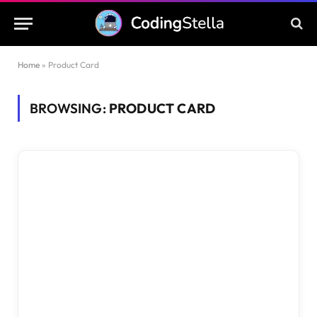
Home
»
Product Card
BROWSING:
PRODUCT CARD