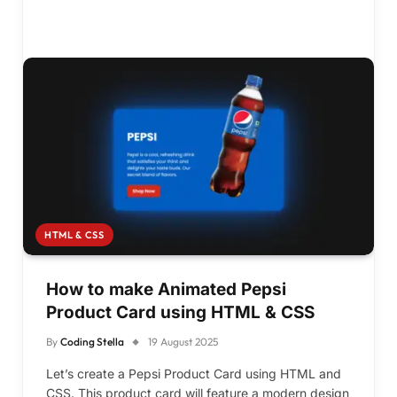
HTML & CSS
How to make Animated Pepsi
Product Card using HTML & CSS
By
Coding Stella
19 August 2025
Let’s create a Pepsi Product Card using HTML and
CSS. This product card will feature a modern design