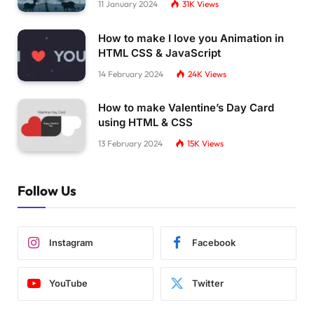
11 January 2024
31K
Views
How to make I love you Animation in
HTML CSS & JavaScript
14 February 2024
24K
Views
How to make Valentine’s Day Card
using HTML & CSS
13 February 2024
15K
Views
Follow Us
Instagram
Facebook
YouTube
Twitter