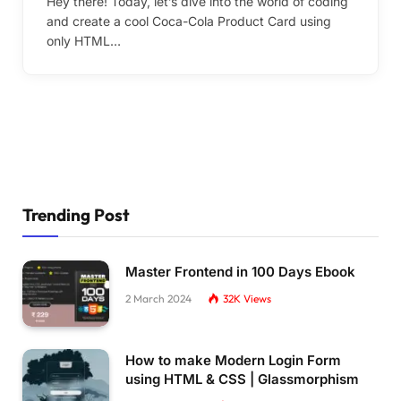
Hey there! Today, let’s dive into the world of coding
and create a cool Coca-Cola Product Card using
only HTML…
Trending Post
Master Frontend in 100 Days Ebook
2 March 2024
32K
Views
How to make Modern Login Form
using HTML & CSS | Glassmorphism