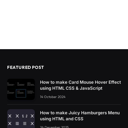
FEATURED POST
How to make Card Mouse Hover Effect
using HTML CSS & JavaScript
14 October 2024
How to make Juicy Hamburgers Menu
using HTML and CSS
26 December 2025