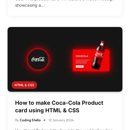
showcasing a…
HTML & CSS
How to make Coca-Cola Product
card using HTML & CSS
By
Coding Stella
12 January 2024