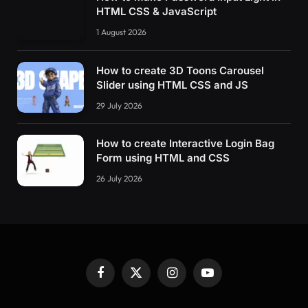
HTML CSS & JavaScript
1 August 2026
How to create 3D Toons Carousel
Slider using HTML CSS and JS
29 July 2026
How to create Interactive Login Bag
Form using HTML and CSS
26 July 2026
Facebook
X
Instagram
YouTube
(Twitter)