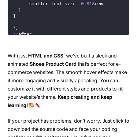
<
/div
>
    --smaller-font-size: 
0.813
rem;
<
a href=
"#"
class
=
"card-icon"
}
<
/div
>
}
<
/article
>
*,
<
article 
class
=
"card"
>
::after,
<
div 
class
=
"card-img"
>
::before 
{
<
img src=
"/images/img4.png"
 a
  box-sizing: border-box;
<
/div
>
}
With just
HTML and CSS
, we’ve built a sleek and
<
div 
class
=
"card-name"
>
animated
Shoes Product Card
that’s perfect for e-
body 
{
<
p
>
AIR ZOOM PEGASUS
<
/p
>
  margin: 2rem 
0
0
0
;
commerce websites. The smooth hover effects make
<
/div
>
  background-color: 
#fff;
it more engaging and visually appealing. You can
  color: 
var
(
--dark-color
)
;
<
div 
class
=
"card-prices"
>
customize it with different styles and products to fit
  font-family: 
var
(
--body-font
)
;
<
a href=
"#"
class
=
"card-icon"
}
your website’s theme.
Keep creating and keep
<
div
>
learning!
<
span 
class
=
"card-price c
img 
{
<
span 
class
=
"card-price c
  max-width: 
100
%;
<
/div
>
  height: auto;
If your project has problems, don’t worry. Just click to
<
a href=
"#"
class
=
"card-icon"
}
download the source code and face your coding
<
/div
>
<
/article
>