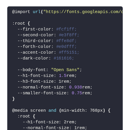
<
div
>
<
span 
class
=
"card-price c
@import 
url
(
"https://fonts.googleapis.com/css
<
span 
class
=
"card-price c
<
/div
>
:root 
{
<
a href=
"#"
class
=
"card-icon"
  --first-color: 
#fcf1ff;
<
/div
>
  --second-color: 
#e3f8ff;
<
/article
>
  --third-color: 
#ffe8df;
  --forth-color: 
#e0dfff;
<
article 
class
=
"card"
>
  --accent-color: 
#ff5151;
<
div 
class
=
"card-img"
>
  --dark-color: 
#161616;
<
img src=
"/images/img3.png"
 a
<
/div
>
  --body-font: 
"Open Sans"
;
  --h1-font-size: 
1.5
rem;
<
div 
class
=
"card-name"
>
  --h3-font-size: 1rem;
<
p
>
AIR ZOOM PEGASUS
<
/p
>
  --normal-font-size: 
0.938
rem;
<
/div
>
  --smaller-font-size: 
0.75
rem;
}
<
div 
class
=
"card-prices"
>
<
a href=
"#"
class
=
"card-icon"
@media screen 
and
(
min-width: 768px
)
{
<
div
>
  :root 
{
<
span 
class
=
"card-price c
    --h1-font-size: 2rem;
<
span 
class
=
"card-price c
    --normal-font-size: 1rem;