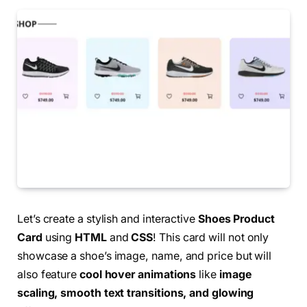
Let’s create a stylish and interactive
Shoes Product
Card
using
HTML
and
CSS
! This card will not only
showcase a shoe’s image, name, and price but will
also feature
cool hover animations
like
image
scaling, smooth text transitions, and glowing