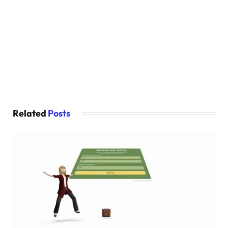
}
.card:hover .card-name 
{
  left: 
0
;
}
.card:hover .card-img 
{
  transform: 
rotate
(
30deg
)
;
  margin-left: 
3.5
rem;
}
Related
Posts
.card:hover .card-prices 
{
  margin-left: 
3.5
rem;
  padding: 
0
1.5
rem;
}
article:nth-
child
(
1
)
{
  background-color: 
var
(
--first-color
)
;
}
article:nth-
child
(
2
)
{
  background-color: 
var
(
--second-color
)
;
}