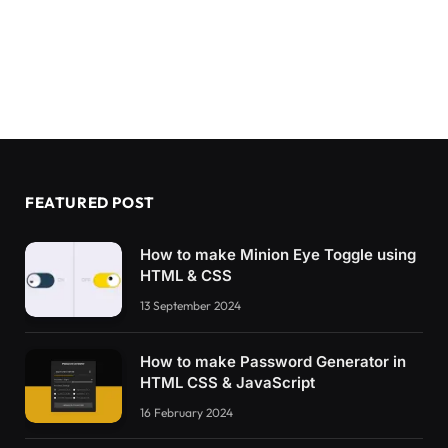
FEATURED POST
How to make Minion Eye Toggle using
HTML & CSS
13 September 2024
How to make Password Generator in
HTML CSS & JavaScript
16 February 2024