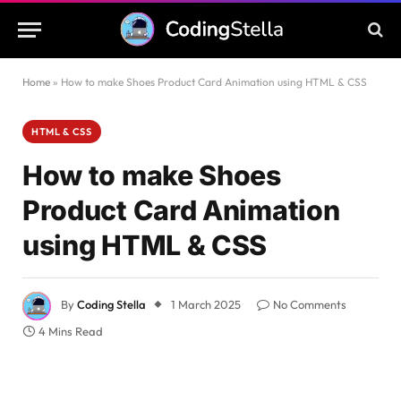
Home
»
How to make Shoes Product Card Animation using HTML & CSS
HTML & CSS
How to make Shoes
Product Card Animation
using HTML & CSS
By
Coding Stella
1 March 2025
No Comments
4 Mins Read