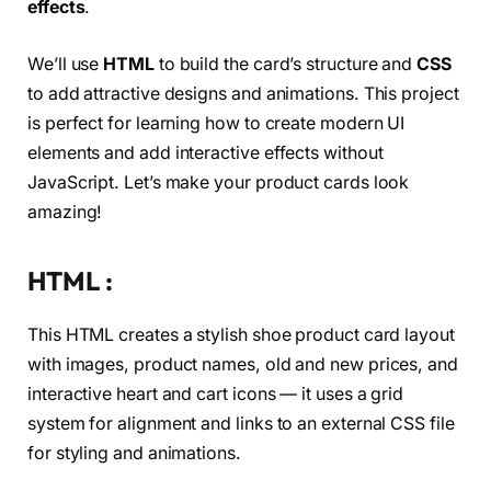
effects
.
We’ll use
HTML
to build the card’s structure and
CSS
to add attractive designs and animations. This project
is perfect for learning how to create modern UI
elements and add interactive effects without
JavaScript. Let’s make your product cards look
amazing!
HTML :
This HTML creates a stylish shoe product card layout
with images, product names, old and new prices, and
interactive heart and cart icons — it uses a grid
system for alignment and links to an external CSS file
for styling and animations.