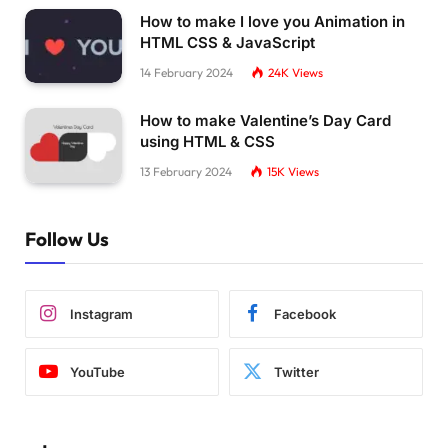
  .title-shop 
{
How to make I love you Animation in
    margin: 
0.5
rem;
HTML CSS & JavaScript
}
14 February 2024
24K
Views
  .bd-grid 
{
    margin-left: auto;
How to make Valentine’s Day Card
    margin-right: auto;
using HTML & CSS
}
13 February 2024
15K
Views
}
Follow Us
Instagram
Facebook
YouTube
Twitter