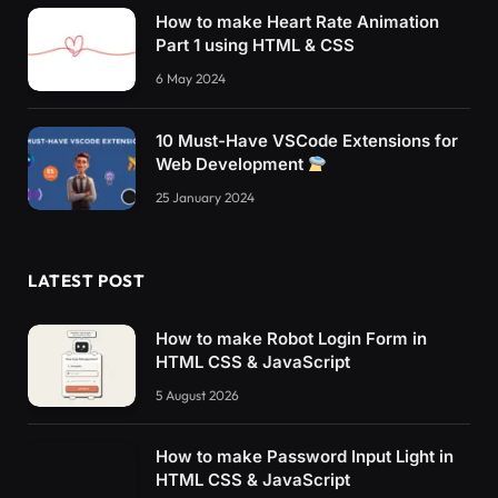
How to make Heart Rate Animation
Part 1 using HTML & CSS
6 May 2024
10 Must-Have VSCode Extensions for
Web Development
25 January 2024
LATEST POST
How to make Robot Login Form in
HTML CSS & JavaScript
5 August 2026
How to make Password Input Light in
HTML CSS & JavaScript