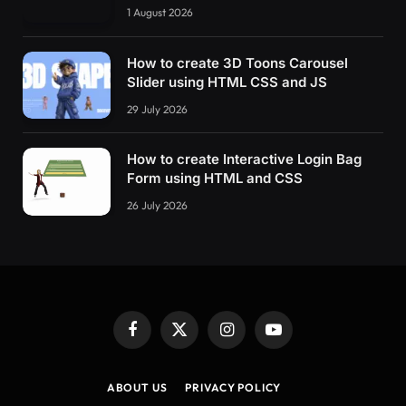
1 August 2026
How to create 3D Toons Carousel
Slider using HTML CSS and JS
29 July 2026
How to create Interactive Login Bag
Form using HTML and CSS
26 July 2026
Facebook
X
Instagram
YouTube
(Twitter)
ABOUT US
PRIVACY POLICY