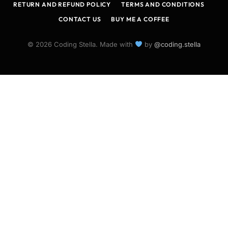
RETURN AND REFUND POLICY
TERMS AND CONDITIONS
CONTACT US
BUY ME A COFFEE
© 2026 Coding Stella. Made with
by
@coding.stella