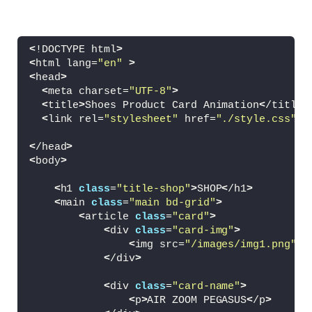
<
!DOCTYPE html
>
<
html lang=
"en"
>
<
head
>
<
meta charset=
"UTF-8"
>
<
title
>
Shoes Product Card Animation
<
/title
>
<
link rel=
"stylesheet"
 href=
"./style.css"
>
<
/head
>
<
body
>
<
h1 
class
=
"title-shop"
>
SHOP
<
/h1
>
<
main 
class
=
"main bd-grid"
>
<
article 
class
=
"card"
>
<
div 
class
=
"card-img"
>
<
img src=
"/images/img1.png"
 a
<
/div
>
<
div 
class
=
"card-name"
>
<
p
>
AIR ZOOM PEGASUS
<
/p
>