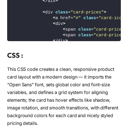
<
/div
>
<
div 
class
=
"card-prices"
>
<
a href=
"#"
class
=
"card-icon"
<
div
>
<
span 
class
=
"card-price c
<
span 
class
=
"card-price c
<
/div
>
<
a href=
"#"
class
=
"card-icon"
<
/div
>
CSS :
<
/article
>
This CSS code creates a clean, responsive product
<
article 
class
=
"card"
>
<
div 
class
=
"card-img"
>
card layout with a modern design — it imports the
<
img src=
"/images/img2.png"
 a
“Open Sans” font, sets global color and font-size
<
/div
>
variables, and defines a grid system for aligning
<
div 
class
=
"card-name"
>
elements; the card has hover effects like shadow,
<
p
>
AIR ZOOM PEGASUS
<
/p
>
image rotation, and smooth transitions, with different
<
/div
>
background colors for each card and nicely styled
<
div 
class
=
"card-prices"
>
pricing details.
<
a href=
"#"
class
=
"card-icon"