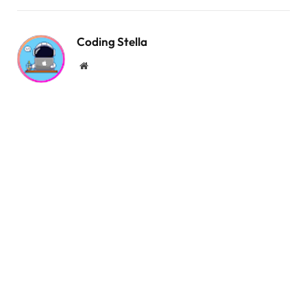
.title-shop::after 
{
  content: 
""
;
  position: absolute;
Coding Stella
  top: 
50
%;
Website
  width: 72px;
  height: 2px;
  background-color: 
var
(
--dark-color
)
;
  margin-left: 
0.25
rem;
}
.card 
{
  position: relative;
  display: flex;
  flex-direction: column;
  align-items: center;
  padding: 
1.5
rem 2rem;
  border-radius: 1rem;
  overflow: hidden;
}
.card:hover 
{
  box-shadow: 
0
0.5
rem 1rem 
#d1d9e6;