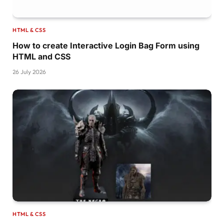
article:nth-
child
(
3
)
{
  background-color: 
var
(
--third-color
)
;
}
HTML & CSS
article:nth-
child
(
4
)
{
  background-color: 
var
(
--forth-color
)
;
How to create Interactive Login Bag Form using
}
HTML and CSS
.card-img 
{
26 July 2026
  width: 180px;
  height: auto;
  padding: 3rem 
0
;
  transition: 
0.5
s;
}
.card-name 
{
  position: absolute;
  left: 
-25
%;
  top: 
0
;
  width: 
3.5
rem;
  height: 
100
%;
  text-align: center;
  writing-mode: vertical-rl;
HTML & CSS
  transform: 
rotate
(
180deg
)
;