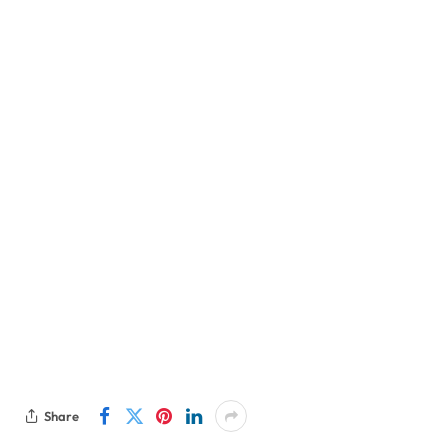
Share