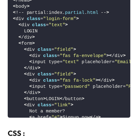
<
/head
>
<
body
>
<
!-- partial:index.
partial
.
html
 --
>
<
div 
class
=
"login-form"
>
<
div 
class
=
"text"
>
    LOGIN
<
/div
>
<
form
>
<
div 
class
=
"field"
>
<
div 
class
=
"fas fa-envelope"
><
/div
>
<
input type=
"text"
 placeholder=
"Email o
<
/div
>
<
div 
class
=
"field"
>
<
div 
class
=
"fas fa-lock"
><
/div
>
<
input type=
"password"
 placeholder=
"Pas
<
/div
>
<
button
>
LOGIN
<
/button
>
<
div 
class
=
"link"
>
      Not a member?
<
a href=
"#"
>
Signup now
<
/a
>
<
/div
>
<
/form
>
CSS :
<
/div
>