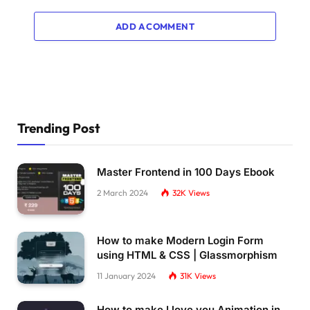
ADD A COMMENT
Trending Post
Master Frontend in 100 Days Ebook
2 March 2024
32K
Views
How to make Modern Login Form
using HTML & CSS | Glassmorphism
11 January 2024
31K
Views
How to make I love you Animation in