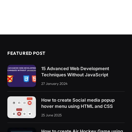
FEATURED POST
15 Advanced Web Development
Techniques Without JavaScript
27 January 2024
How to create Social media popup
hover menu using HTML and CSS
25 June 2025
How to create Air Hockey Game using