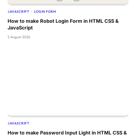
JAVASCRIPT
LOGIN FORM
How to make Robot Login Form in HTML CSS &
JavaScript
5 August 2026
JAVASCRIPT
How to make Password Input Light in HTML CSS &