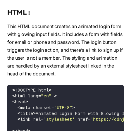
HTML :
This HTML document creates an animated login form
with glowing input fields. It includes a form with fields
for email or phone and password. The login button
triggers the login action, and there’s a link to sign up if
the user is not a member. The styling and animation
are handled by an external stylesheet linked in the
head of the document.
<
!DOCTYPE html
>
<
html lang=
"en"
>
<
head
>
<
meta charset=
"UTF-8"
>
<
title
>
Animated Login Form with Glowing Inp
<
link rel=
'stylesheet'
 href=
'https://cdnjs.