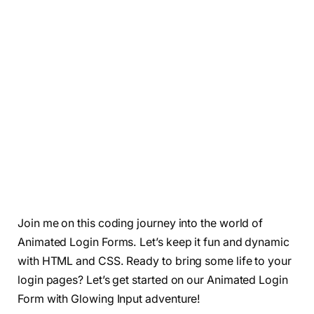
Join me on this coding journey into the world of
Animated Login Forms. Let’s keep it fun and dynamic
with HTML and CSS. Ready to bring some life to your
login pages? Let’s get started on our Animated Login
Form with Glowing Input adventure!