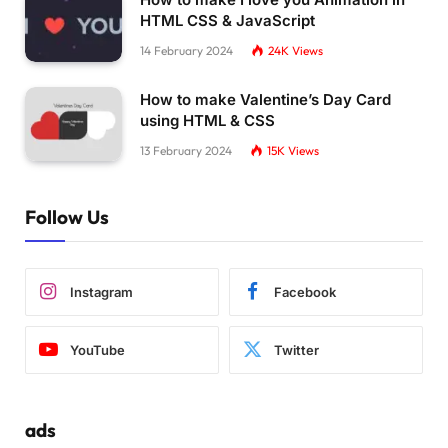
HTML CSS & JavaScript
14 February 2024
24K
Views
How to make Valentine’s Day Card
using HTML & CSS
13 February 2024
15K
Views
Follow Us
Instagram
Facebook
YouTube
Twitter
ads