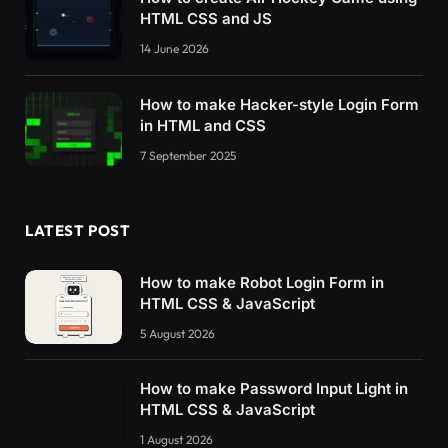
HTML CSS and JS
14 June 2026
How to make Hacker-style Login Form
in HTML and CSS
7 September 2025
LATEST POST
How to make Robot Login Form in
HTML CSS & JavaScript
5 August 2026
How to make Password Input Light in
HTML CSS & JavaScript
1 August 2026