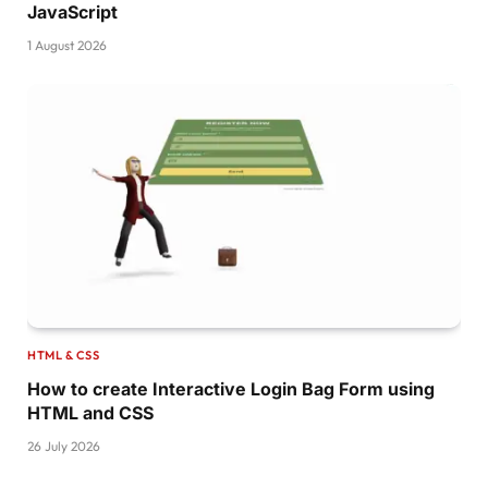
JavaScript
1 August 2026
HTML & CSS
How to create Interactive Login Bag Form using
HTML and CSS
26 July 2026