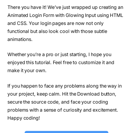
  letter-spacing: 2px;
There you have it! We’ve just wrapped up creating an
}
Animated Login Form with Glowing Input using HTML
form 
{
  margin-top: 40px;
and CSS. Your login pages are now not only
}
functional but also look cool with those subtle
form .field 
{
animations.
  margin-top: 20px;
  display: flex;
}
Whether you’re a pro or just starting, I hope you
.field .fas 
{
enjoyed this tutorial. Feel free to customize it and
  height: 50px;
  width: 60px;
make it your own.
  color: 
#868686;
  font-size: 20px;
If you happen to face any problems along the way in
  line-height: 50px;
  border: 1px solid 
#444;
your project, keep calm. Hit the Download button,
  border-right: none;
secure the source code, and face your coding
  border-radius: 5px 
0
0
 5px;
problems with a sense of curiosity and excitement.
  background: linear-
gradient
(
#333, #222);
}
Happy coding!
.field input,
form button 
{