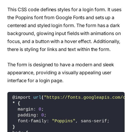
<
!-- partial --
>
This CSS code defines styles for a login form. It uses
<
/body
>
the Poppins font from Google Fonts and sets up a
<
/html
>
centered and styled login form. The form has a dark
background, glowing input fields with animations on
focus, and a button with a hover effect. Additionally,
there is styling for links and text within the form.
The form is designed to have a modern and sleek
appearance, providing a visually appealing user
interface for a login page.
@import 
url
(
"https://fonts.googleapis.com/css
*
{
  margin: 
0
;
  padding: 
0
;
  font-family: 
"Poppins"
, sans-serif;
}