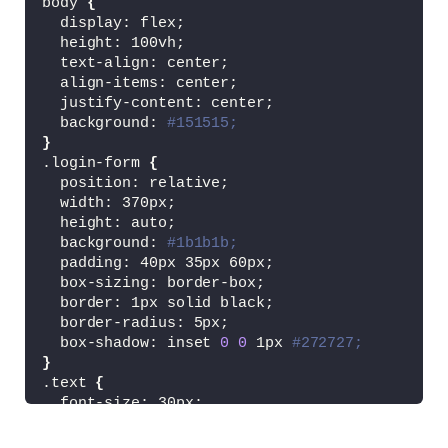
body 
{
  display: flex;
  height: 100vh;
  text-align: center;
  align-items: center;
  justify-content: center;
  background: 
#151515;
}
.login-form 
{
  position: relative;
  width: 370px;
  height: auto;
  background: 
#1b1b1b;
  padding: 40px 35px 60px;
  box-sizing: border-box;
  border: 1px solid black;
  border-radius: 5px;
  box-shadow: inset 
0
0
 1px 
#272727;
}
.text 
{
  font-size: 30px;
  color: 
#c7c7c7;
  font-weight: 
600
;