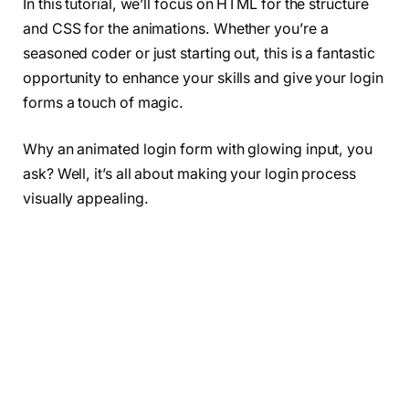
In this tutorial, we’ll focus on HTML for the structure
and CSS for the animations. Whether you’re a
seasoned coder or just starting out, this is a fantastic
opportunity to enhance your skills and give your login
forms a touch of magic.
Why an animated login form with glowing input, you
ask? Well, it’s all about making your login process
visually appealing.