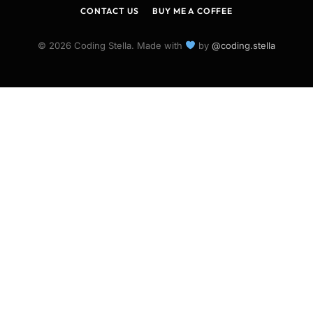
CONTACT US
BUY ME A COFFEE
© 2026 Coding Stella. Made with
by
@coding.stella