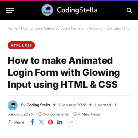
Home
»
How to make Animated Login Form with Glowing Input using HTML & CSS
HTML & CSS
How to make Animated
Login Form with Glowing
Input using HTML & CSS
By
Coding Stella
1 January 2026
Updated:
1
January 2026
No Comments
4 Mins Read
Share