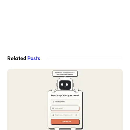
.link a 
{
  color: 
#339933;
  text-decoration: none;
}
.link a:hover 
{
  text-decoration: underline;
}
Related
Posts