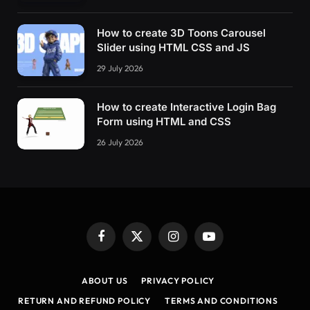
How to create 3D Toons Carousel
Slider using HTML CSS and JS
29 July 2026
How to create Interactive Login Bag
Form using HTML and CSS
26 July 2026
Facebook
X
Instagram
YouTube
(Twitter)
ABOUT US
PRIVACY POLICY
RETURN AND REFUND POLICY
TERMS AND CONDITIONS