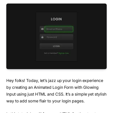
Hey folks! Today, let’s jazz up your login experience
by creating an Animated Login Form with Glowing
Input using just HTML and CSS. It’s a simple yet stylish
way to add some flair to your login pages.