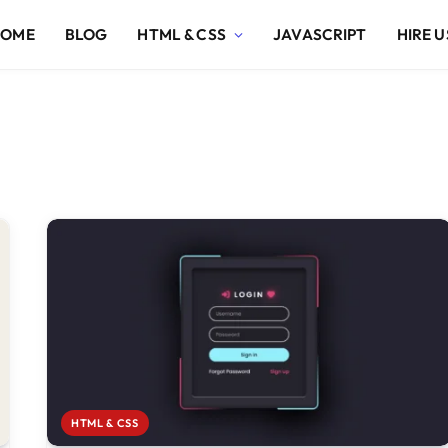
HOME
BLOG
HTML & CSS
JAVASCRIPT
HIRE U
HTML & CSS