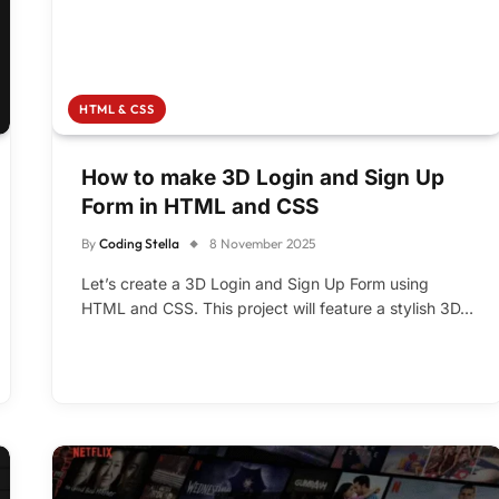
HTML & CSS
How to make 3D Login and Sign Up
Form in HTML and CSS
By
Coding Stella
8 November 2025
Let’s create a 3D Login and Sign Up Form using
HTML and CSS. This project will feature a stylish 3D…