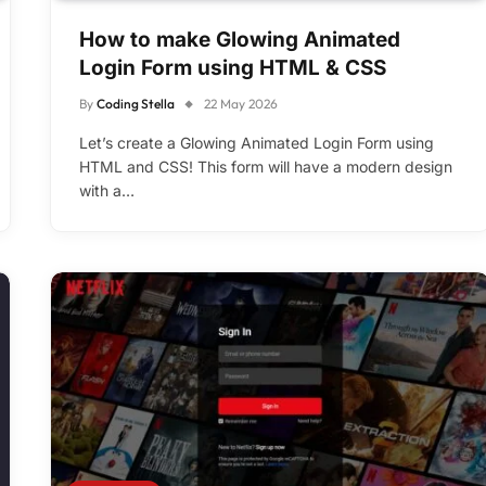
How to make Glowing Animated
Login Form using HTML & CSS
By
Coding Stella
22 May 2026
Let’s create a Glowing Animated Login Form using
HTML and CSS! This form will have a modern design
with a…