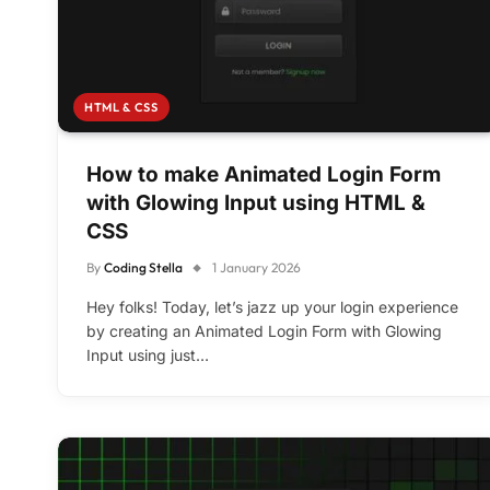
HTML & CSS
How to make Animated Login Form
with Glowing Input using HTML &
CSS
By
Coding Stella
1 January 2026
Hey folks! Today, let’s jazz up your login experience
by creating an Animated Login Form with Glowing
Input using just…