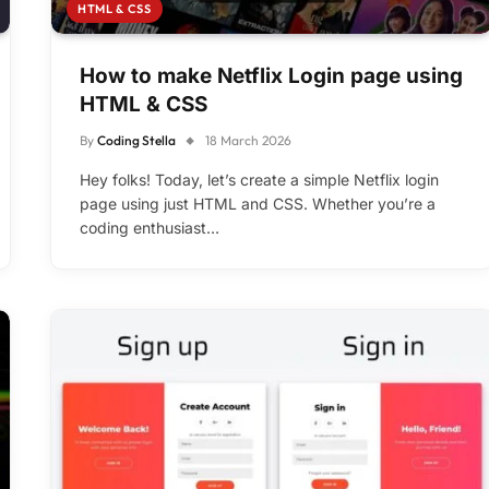
HTML & CSS
How to make Netflix Login page using
HTML & CSS
By
Coding Stella
18 March 2026
Hey folks! Today, let’s create a simple Netflix login
page using just HTML and CSS. Whether you’re a
coding enthusiast…