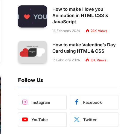
How to make I love you
Animation in HTML CSS &
JavaScript
14 February 2024
24K
Views
How to make Valentine’s Day
Card using HTML & CSS
13 February 2024
15K
Views
Follow Us
Instagram
Facebook
YouTube
Twitter