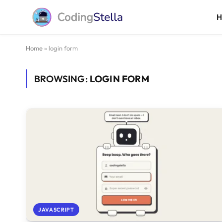
Home
»
login form
BROWSING:
LOGIN FORM
JAVASCRIPT