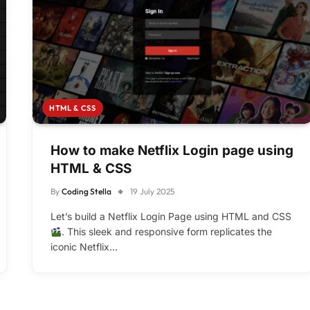
HTML & CSS
How to make Netflix Login page using
HTML & CSS
By
Coding Stella
19 July 2025
Let’s build a Netflix Login Page using HTML and CSS
. This sleek and responsive form replicates the
iconic Netflix…