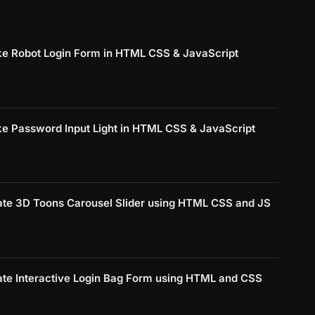
e Robot Login Form in HTML CSS & JavaScript
e Password Input Light in HTML CSS & JavaScript
ate 3D Toons Carousel Slider using HTML CSS and JS
ate Interactive Login Bag Form using HTML and CSS