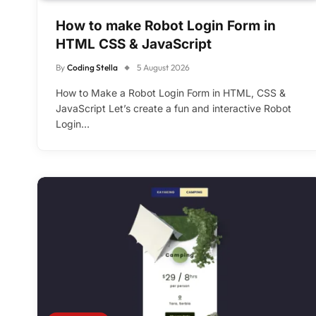
How to make Robot Login Form in
HTML CSS & JavaScript
By
Coding Stella
5 August 2026
How to Make a Robot Login Form in HTML, CSS &
JavaScript Let’s create a fun and interactive Robot
Login…