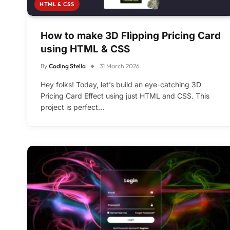
HTML & CSS
How to make 3D Flipping Pricing Card
using HTML & CSS
By
Coding Stella
31 March 2026
Hey folks! Today, let’s build an eye-catching 3D
Pricing Card Effect using just HTML and CSS. This
project is perfect…