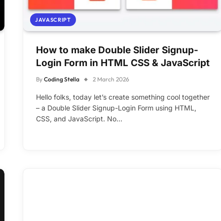
JAVASCRIPT
How to make Double Slider Signup-
Login Form in HTML CSS & JavaScript
By
Coding Stella
2 March 2026
Hello folks, today let’s create something cool together
– a Double Slider Signup-Login Form using HTML,
CSS, and JavaScript. No…