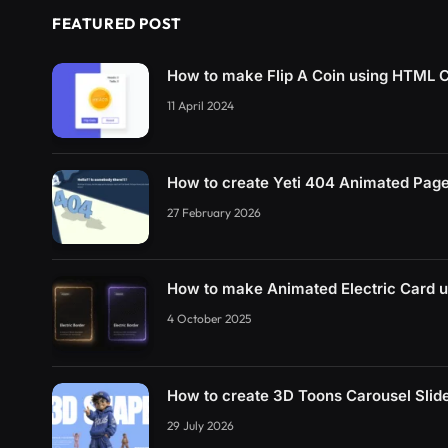
FEATURED POST
How to make Flip A Coin using HTML 
11 April 2024
How to create Yeti 404 Animated Pag
27 February 2026
How to make Animated Electric Card 
4 October 2025
How to create 3D Toons Carousel Sli
29 July 2026