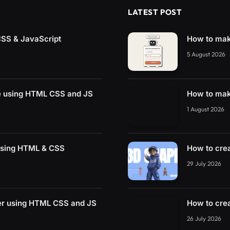
LATEST POST
CSS & JavaScript
How to mak
5 August 2026
e using HTML CSS and JS
How to mak
1 August 2026
using HTML & CSS
How to cre
29 July 2026
der using HTML CSS and JS
How to cre
26 July 2026