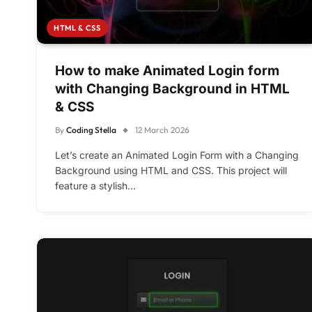
HTML & CSS
How to make Animated Login form
with Changing Background in HTML
& CSS
By
Coding Stella
12 March 2026
Let’s create an Animated Login Form with a Changing
Background using HTML and CSS. This project will
feature a stylish…