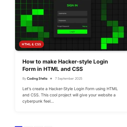
HTML & CSS
How to make Hacker-style Login
Form in HTML and CSS
By
Coding Stella
7 September 2025
Let’s create a Hacker-Style Login Form using HTML
and CSS. This cool project will give your website a
cyberpunk feel…