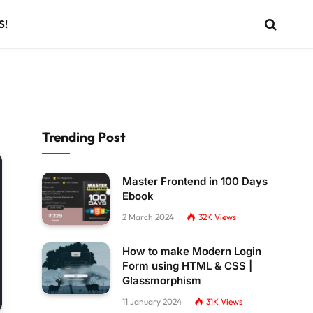
S!
Trending Post
Master Frontend in 100 Days
Ebook
2 March 2024
32K
Views
How to make Modern Login
Form using HTML & CSS |
Glassmorphism
11 January 2024
31K
Views