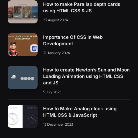
How to make Parallax depth cards
using HTML CSS & JS
23 August 2024
Importance Of CSS In Web
Development
31 January 2024
How to create Newton’s Sun and Moon
Loading Animation using HTML CSS
and JS
5 July 2025
How to Make Analog clock using
HTML CSS & JavaScript
13 December 2023