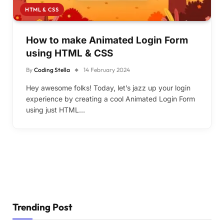
HTML & CSS
How to make Animated Login Form
using HTML & CSS
By
Coding Stella
14 February 2024
Hey awesome folks! Today, let’s jazz up your login
experience by creating a cool Animated Login Form
using just HTML…
Trending Post