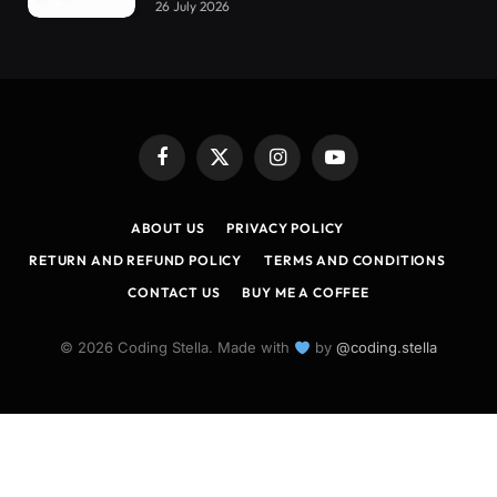
26 July 2026
Facebook
X
Instagram
YouTube
(Twitter)
ABOUT US
PRIVACY POLICY
RETURN AND REFUND POLICY
TERMS AND CONDITIONS
CONTACT US
BUY ME A COFFEE
© 2026 Coding Stella. Made with
by
@coding.stella