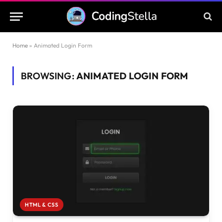
Home
»
Animated Login Form
BROWSING:
ANIMATED LOGIN FORM
HTML & CSS