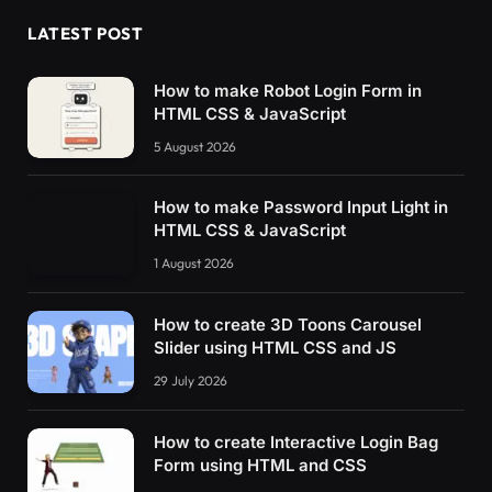
LATEST POST
How to make Robot Login Form in
HTML CSS & JavaScript
5 August 2026
How to make Password Input Light in
HTML CSS & JavaScript
1 August 2026
How to create 3D Toons Carousel
Slider using HTML CSS and JS
29 July 2026
How to create Interactive Login Bag
Form using HTML and CSS