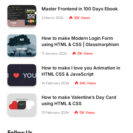
Master Frontend in 100 Days Ebook
2 March 2024
32K
Views
How to make Modern Login Form
using HTML & CSS | Glassmorphism
11 January 2024
31K
Views
How to make I love you Animation in
HTML CSS & JavaScript
14 February 2024
24K
Views
How to make Valentine’s Day Card
using HTML & CSS
13 February 2024
15K
Views
Follow Us