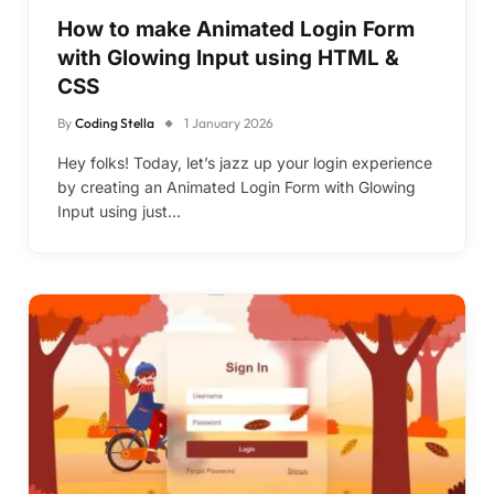
How to make Animated Login Form
with Glowing Input using HTML &
CSS
By
Coding Stella
1 January 2026
Hey folks! Today, let’s jazz up your login experience
by creating an Animated Login Form with Glowing
Input using just…