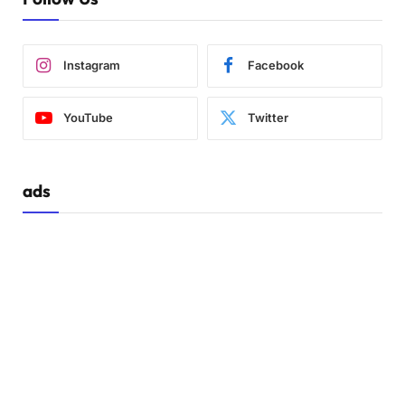
Instagram
Facebook
YouTube
Twitter
ads