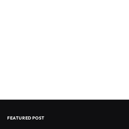
FEATURED POST