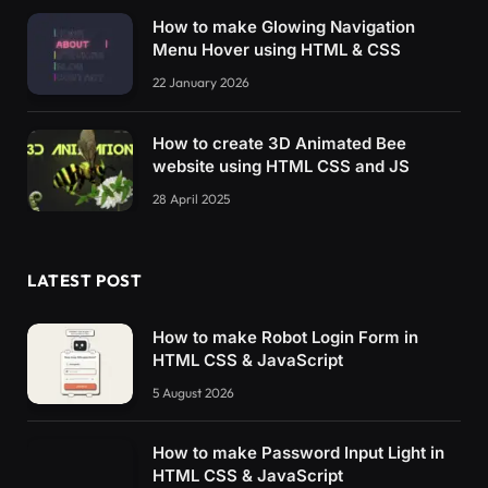
How to make Glowing Navigation
Menu Hover using HTML & CSS
22 January 2026
How to create 3D Animated Bee
website using HTML CSS and JS
28 April 2025
LATEST POST
How to make Robot Login Form in
HTML CSS & JavaScript
5 August 2026
How to make Password Input Light in
HTML CSS & JavaScript