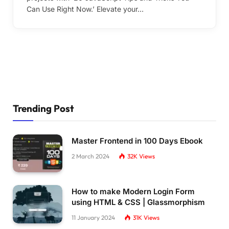
Can Use Right Now.’ Elevate your…
Trending Post
Master Frontend in 100 Days Ebook
2 March 2024
32K
Views
How to make Modern Login Form
using HTML & CSS | Glassmorphism
11 January 2024
31K
Views