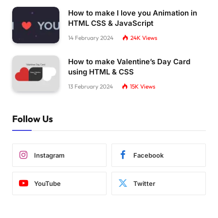
How to make I love you Animation in
HTML CSS & JavaScript
14 February 2024
24K
Views
How to make Valentine’s Day Card
using HTML & CSS
13 February 2024
15K
Views
Follow Us
Instagram
Facebook
YouTube
Twitter