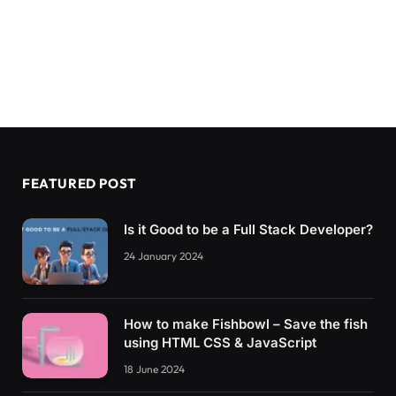
FEATURED POST
Is it Good to be a Full Stack Developer?
24 January 2024
How to make Fishbowl – Save the fish
using HTML CSS & JavaScript
18 June 2024