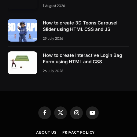
1 August 2026
How to create 3D Toons Carousel
Slider using HTML CSS and JS
29 July 2026
How to create Interactive Login Bag
Form using HTML and CSS
26 July 2026
Facebook
X
Instagram
YouTube
(Twitter)
ABOUT US
PRIVACY POLICY