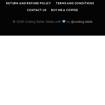
RETURN AND REFUND POLICY
TERMS AND CONDITIONS
CONTACT US
BUY ME A COFFEE
© 2026 Coding Stella. Made with
by
@coding.stella