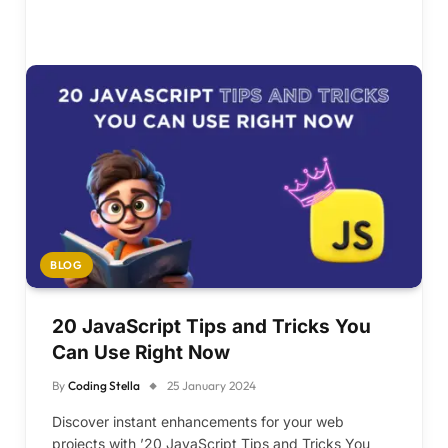
BLOG
20 JavaScript Tips and Tricks You
Can Use Right Now
By
Coding Stella
25 January 2024
Discover instant enhancements for your web
projects with ’20 JavaScript Tips and Tricks You