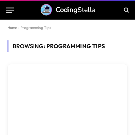
Home
»
Programming Tips
BROWSING:
PROGRAMMING TIPS