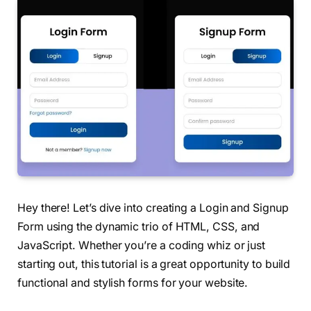
Hey there! Let’s dive into creating a Login and Signup
Form using the dynamic trio of HTML, CSS, and
JavaScript. Whether you’re a coding whiz or just
starting out, this tutorial is a great opportunity to build
functional and stylish forms for your website.