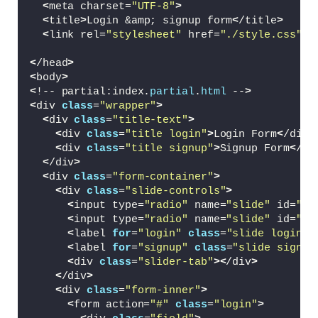
<
meta charset=
"UTF-8"
>
<
title
>
Login &amp; signup form
<
/title
>
<
link rel=
"stylesheet"
 href=
"./style.css"
>
<
/head
>
<
body
>
<
!-- partial:index.
partial
.
html
 --
>
<
div 
class
=
"wrapper"
>
<
div 
class
=
"title-text"
>
<
div 
class
=
"title login"
>
Login Form
<
/div
>
<
div 
class
=
"title signup"
>
Signup Form
<
/di
<
/div
>
<
div 
class
=
"form-container"
>
<
div 
class
=
"slide-controls"
>
<
input type=
"radio"
 name=
"slide"
 id=
"lo
<
input type=
"radio"
 name=
"slide"
 id=
"si
<
label 
for
=
"login"
class
=
"slide login"
>
<
label 
for
=
"signup"
class
=
"slide signup
<
div 
class
=
"slider-tab"
><
/div
>
<
/div
>
<
div 
class
=
"form-inner"
>
<
form action=
"#"
class
=
"login"
>