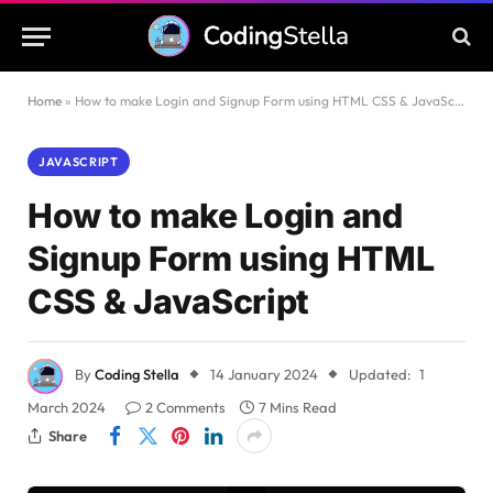
Home
»
How to make Login and Signup Form using HTML CSS & JavaScript
JAVASCRIPT
How to make Login and
Signup Form using HTML
CSS & JavaScript
By
Coding Stella
14 January 2024
Updated:
1
March 2024
2 Comments
7 Mins Read
Share