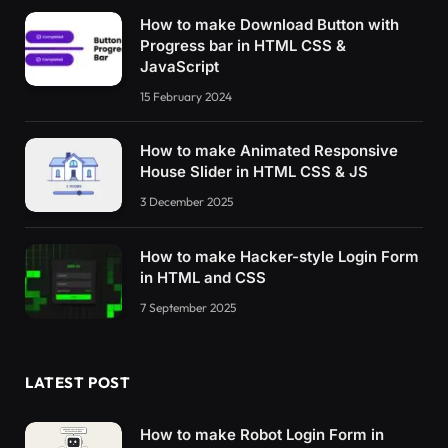
How to make Download Button with
Progress bar in HTML CSS &
JavaScript
15 February 2024
How to make Animated Responsive
House Slider in HTML CSS & JS
3 December 2025
How to make Hacker-style Login Form
in HTML and CSS
7 September 2025
LATEST POST
How to make Robot Login Form in