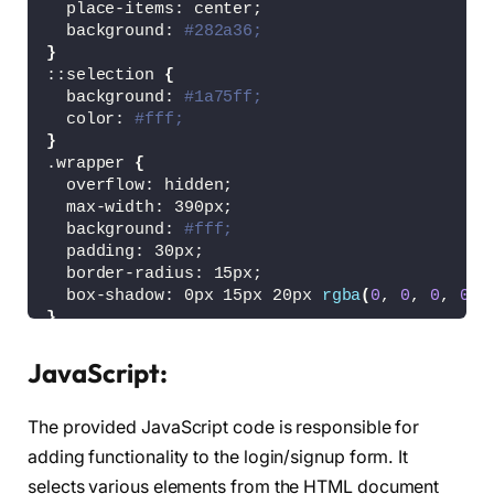
  place-items: center;
  background: 
#282a36;
}
::selection 
{
  background: 
#1a75ff;
  color: 
#fff;
}
.wrapper 
{
  overflow: hidden;
  max-width: 390px;
  background: 
#fff;
  padding: 30px;
  border-radius: 15px;
  box-shadow: 0px 15px 20px 
rgba
(
0
, 
0
, 
0
, 
0.1
}
.wrapper .title-text 
{
  display: flex;
JavaScript:
  width: 
200
%;
}
The provided JavaScript code is responsible for
.wrapper .title 
{
  width: 
50
%;
adding functionality to the login/signup form. It
  font-size: 35px;
selects various elements from the HTML document