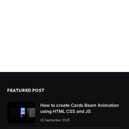
FEATURED POST
How to create Cards Beam Animation
using HTML CSS and JS
25 September 2025