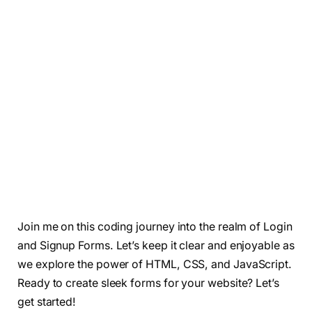
Join me on this coding journey into the realm of Login
and Signup Forms. Let’s keep it clear and enjoyable as
we explore the power of HTML, CSS, and JavaScript.
Ready to create sleek forms for your website? Let’s
get started!