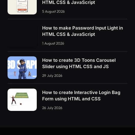
HTML CSS & JavaScript
5 August 2026
How to make Password Input Light in
HTML CSS & JavaScript
1 August 2026
How to create 3D Toons Carousel
Slider using HTML CSS and JS
29 July 2026
How to create Interactive Login Bag
Form using HTML and CSS
26 July 2026