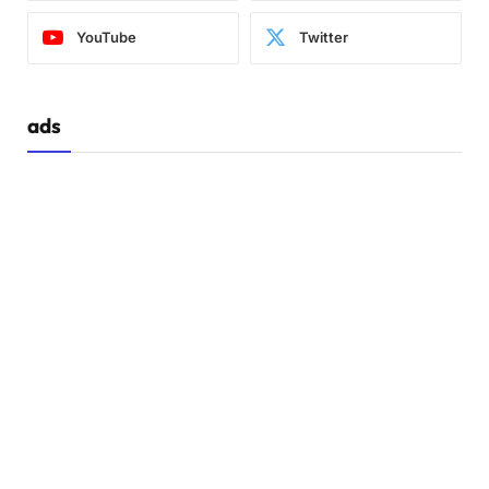
YouTube
Twitter
ads