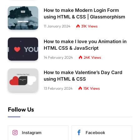
How to make Modern Login Form
using HTML & CSS | Glassmorphism
11 January 2024
31K
Views
How to make I love you Animation in
HTML CSS & JavaScript
14 February 2024
24K
Views
How to make Valentine’s Day Card
using HTML & CSS
13 February 2024
15K
Views
Follow Us
Instagram
Facebook