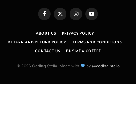
Facebook
X
Instagram
YouTube
(Twitter)
ABOUT US
PRIVACY POLICY
RETURN AND REFUND POLICY
TERMS AND CONDITIONS
CONTACT US
BUY ME A COFFEE
© 2026 Coding Stella. Made with
by
@coding.stella