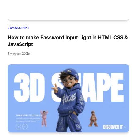
  border-radius: 15px;
  transition: all 
0.4
s ease;
}
form .btn:hover .btn-layer 
{
JAVASCRIPT
  left: 
0
;
}
How to make Password Input Light in HTML CSS &
form .btn input
[
type=
"submit"
]
{
JavaScript
  height: 
100
%;
  width: 
100
%;
1 August 2026
  z-index: 
1
;
  position: relative;
  background: none;
  border: none;
  color: 
#fff;
  padding-left: 
0
;
  border-radius: 15px;
  font-size: 20px;
  font-weight: 
500
;
  cursor: pointer;
}