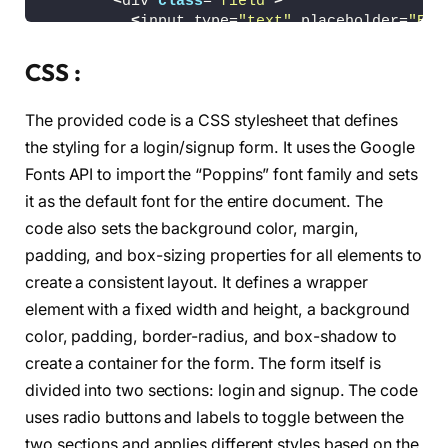
<
div 
class
=
"field"
>
<
input type=
"text"
 placeholder=
"Ema
<
/div
>
<
div 
class
=
"field"
>
CSS :
<
input type=
"password"
 placeholder=
<
/div
>
The provided code is a CSS stylesheet that defines
<
div 
class
=
"pass-link"
><
a href=
"#"
>
Fo
<
div 
class
=
"field btn"
>
the styling for a login/signup form. It uses the Google
<
div 
class
=
"btn-layer"
><
/div
>
Fonts API to import the “Poppins” font family and sets
<
input type=
"submit"
 value=
"Login"
>
it as the default font for the entire document. The
<
/div
>
<
div 
class
=
"signup-link"
>
Not a member
code also sets the background color, margin,
<
/form
>
padding, and box-sizing properties for all elements to
<
form action=
"#"
class
=
"signup"
>
<
div 
class
=
"field"
>
create a consistent layout. It defines a wrapper
<
input type=
"text"
 placeholder=
"Ema
element with a fixed width and height, a background
<
/div
>
color, padding, border-radius, and box-shadow to
<
div 
class
=
"field"
>
<
input type=
"password"
 placeholder=
create a container for the form. The form itself is
<
/div
>
divided into two sections: login and signup. The code
<
div 
class
=
"field"
>
uses radio buttons and labels to toggle between the
<
input type=
"password"
 placeholder=
<
/div
>
two sections and applies different styles based on the