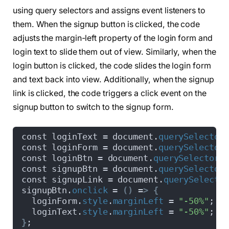
  font-weight: 
600
;
using query selectors and assigns event listeners to
  text-align: center;
  transition: all 
0.6
s cubic-
bezier
(
0.68
, 
-0.
them. When the signup button is clicked, the code
}
adjusts the margin-left property of the login form and
.wrapper .slide-controls 
{
  position: relative;
login text to slide them out of view. Similarly, when the
  display: flex;
login button is clicked, the code slides the login form
  height: 50px;
and text back into view. Additionally, when the signup
  width: 
100
%;
  overflow: hidden;
link is clicked, the code triggers a click event on the
  margin: 30px 
0
 10px 
0
;
signup button to switch to the signup form.
  justify-content: space-between;
  border: 1px solid lightgrey;
  border-radius: 15px;
const loginText = document.
querySelector
}
const loginForm = document.
querySelector
.slide-controls .slide 
{
const loginBtn = document.
querySelector
(
  height: 
100
%;
const signupBtn = document.
querySelector
  width: 
100
%;
const signupLink = document.
querySelecto
  color: 
#fff;
signupBtn.
onclick
 = 
()
 =
>
{
  font-size: 18px;
  loginForm.
style
.
marginLeft
 = 
"-50%"
;
  font-weight: 
500
;
  loginText.
style
.
marginLeft
 = 
"-50%"
;
  text-align: center;
}
;
  line-height: 48px;