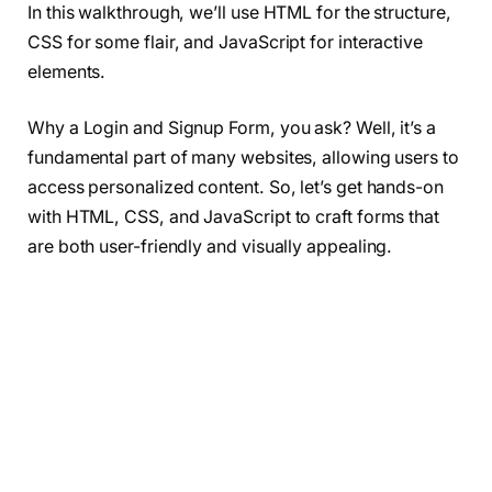
In this walkthrough, we’ll use HTML for the structure,
CSS for some flair, and JavaScript for interactive
elements.
Why a Login and Signup Form, you ask? Well, it’s a
fundamental part of many websites, allowing users to
access personalized content. So, let’s get hands-on
with HTML, CSS, and JavaScript to craft forms that
are both user-friendly and visually appealing.