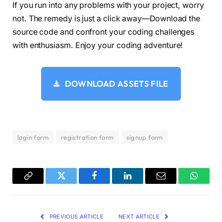
}
If you run into any problems with your project, worry
#signup:checked ~ label.signup {
not. The remedy is just a click away—Download the
  color: 
#fff;
source code and confront your coding challenges
  cursor: default;
  user-select: none;
with enthusiasm. Enjoy your coding adventure!
}
#signup:checked ~ label.login {
  color: 
#000;
}
DOWNLOAD ASSETS FILE
#login:checked ~ label.signup {
  color: 
#000;
}
#login:checked ~ label.login {
  cursor: default;
login form
registration form
signup form
  user-select: none;
}
.wrapper .form-container 
{
  width: 
100
%;
  overflow: hidden;
Copy
Twitter
Facebook
LinkedIn
Email
WhatsA
}
Link
.form-container .form-inner 
{
  display: flex;
PREVIOUS ARTICLE
NEXT ARTICLE
  width: 
200
%;