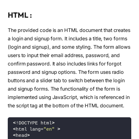
HTML :
The provided code is an HTML document that creates
a login and signup form. It includes a title, two forms
(login and signup), and some styling. The form allows
users to input their email address, password, and
confirm password. It also includes links for forgot
password and signup options. The form uses radio
buttons and a slider tab to switch between the login
and signup forms. The functionality of the form is
implemented using JavaScript, which is referenced in
the script tag at the bottom of the HTML document.
<
!DOCTYPE html
>
<
html lang=
"en"
>
<
head
>