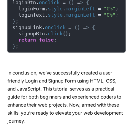
loginBtn.
onclick
 = 
()
 =
>
{
  cursor: pointer;
  loginForm.
style
.
marginLeft
 = 
"0%"
;
  z-index: 
1
;
  loginText.
style
.
marginLeft
 = 
"0%"
;
  transition: all 
0.6
s ease;
}
;
}
signupLink.
onclick
 = 
()
 =
>
{
.slide-controls label.
signup
{
  signupBtn.
click
()
;
  color: 
#000;
return
false
;
}
.slide-controls .slider-tab 
{
}
;
  position: absolute;
  height: 
100
%;
  width: 
50
%;
  left: 
0
;
In conclusion, we’ve successfully created a user-
  z-index: 
0
;
friendly Login and Signup Form using HTML, CSS,
  border-radius: 15px;
  background: -webkit-linear-
gradient
(
left, 
#
and JavaScript. This tutorial serves as a practical
  transition: all 
0.6
s cubic-
bezier
(
0.68
, 
-0.
guide for both beginners and experienced coders to
}
enhance their web projects. Now, armed with these
input
[
type=
"radio"
]
{
  display: none;
skills, you’re ready to elevate your web development
}
journey.
#signup:checked ~ .slider-tab {
  left: 
50
%;