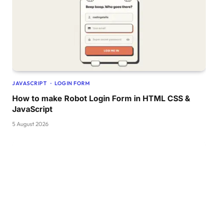
.form-inner form .pass-link a:hover,
.form-inner form .signup-link a:hover 
{
  text-decoration: underline;
}
form .btn 
{
  height: 50px;
  width: 
100
%;
  border-radius: 15px;
  position: relative;
JAVASCRIPT
LOGIN FORM
  overflow: hidden;
How to make Robot Login Form in HTML CSS &
}
form .btn .btn-layer 
{
JavaScript
  height: 
100
%;
5 August 2026
  width: 
300
%;
  position: absolute;
  left: 
-100
%;
  background: -webkit-linear-
gradient
(
    right,
#003366,
#004080,
#0059b3,
#0073e6
)
;