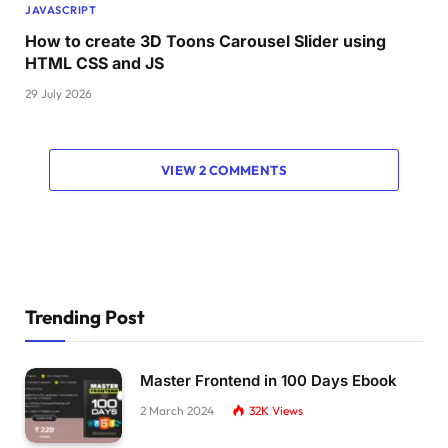
JAVASCRIPT
How to create 3D Toons Carousel Slider using
HTML CSS and JS
29 July 2026
VIEW 2 COMMENTS
Trending Post
Master Frontend in 100 Days Ebook
2 March 2024
32K
Views