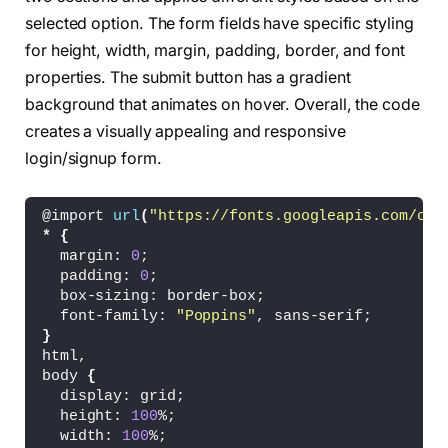
<
div 
class
=
"field btn"
>
selected option. The form fields have specific styling
<
div 
class
=
"btn-layer"
><
/div
>
for height, width, margin, padding, border, and font
<
input type=
"submit"
 value=
"Signup"
<
/div
>
properties. The submit button has a gradient
<
/form
>
background that animates on hover. Overall, the code
<
/div
>
creates a visually appealing and responsive
<
/div
>
<
/div
>
login/signup form.
<
!-- partial --
>
<
script  src=
"./script.js"
><
/script
>
@import 
url
(
"https://fonts.googleapis.com/css
<
/body
>
*
{
<
/html
>
  margin: 
0
;
  padding: 
0
;
  box-sizing: border-box;
  font-family: 
"Poppins"
, sans-serif;
}
html,
body 
{
  display: grid;
  height: 
100
%;
  width: 
100
%;