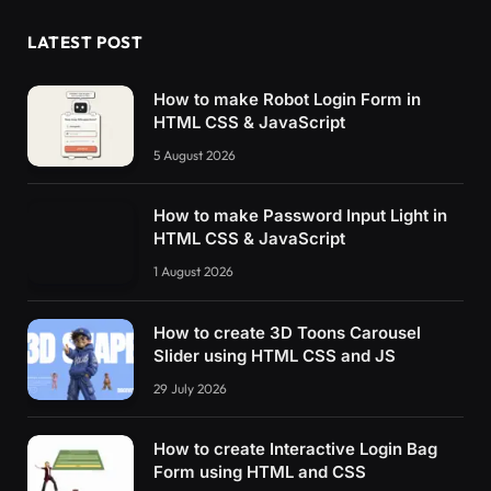
LATEST POST
How to make Robot Login Form in
HTML CSS & JavaScript
5 August 2026
How to make Password Input Light in
HTML CSS & JavaScript
1 August 2026
How to create 3D Toons Carousel
Slider using HTML CSS and JS
29 July 2026
How to create Interactive Login Bag
Form using HTML and CSS