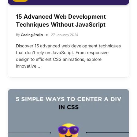
15 Advanced Web Development
Techniques Without JavaScript
By
Coding Stella
27 January 2024
Discover 15 advanced web development techniques
that don’t rely on JavaScript. From responsive
design to efficient CSS animations, explore
innovative…