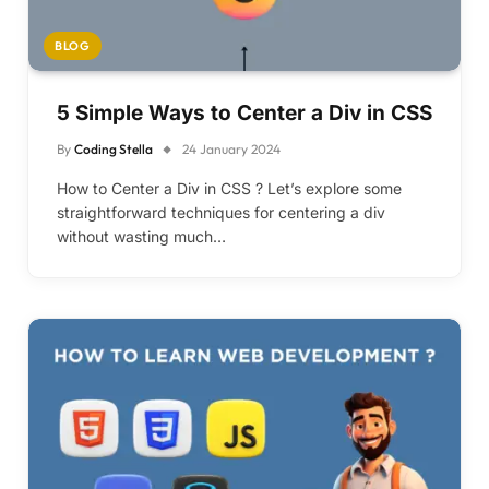
BLOG
5 Simple Ways to Center a Div in CSS
By
Coding Stella
24 January 2024
How to Center a Div in CSS ? Let’s explore some
straightforward techniques for centering a div
without wasting much…