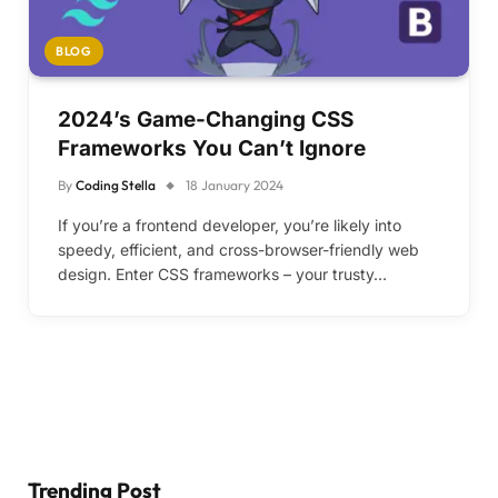
BLOG
2024’s Game-Changing CSS
Frameworks You Can’t Ignore
By
Coding Stella
18 January 2024
If you’re a frontend developer, you’re likely into
speedy, efficient, and cross-browser-friendly web
design. Enter CSS frameworks – your trusty…
Trending Post