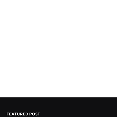
FEATURED POST