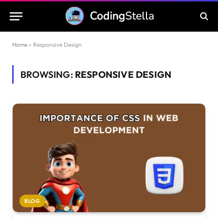
Home
»
Responsive Design
BROWSING:
RESPONSIVE DESIGN
BLOG