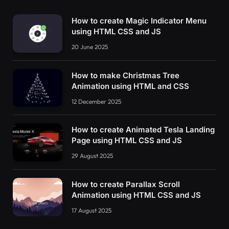
How to create Magic Indicator Menu
using HTML CSS and JS
20 June 2025
How to make Christmas Tree
Animation using HTML and CSS
12 December 2025
How to create Animated Tesla Landing
Page using HTML CSS and JS
29 August 2025
How to create Parallax Scroll
Animation using HTML CSS and JS
17 August 2025