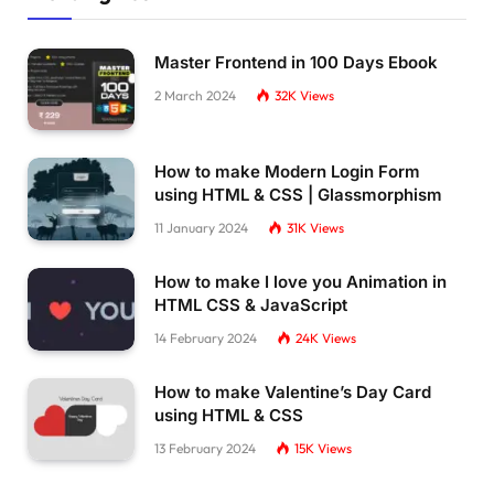
Master Frontend in 100 Days Ebook
2 March 2024
32K
Views
How to make Modern Login Form
using HTML & CSS | Glassmorphism
11 January 2024
31K
Views
How to make I love you Animation in
HTML CSS & JavaScript
14 February 2024
24K
Views
How to make Valentine’s Day Card
using HTML & CSS
13 February 2024
15K
Views