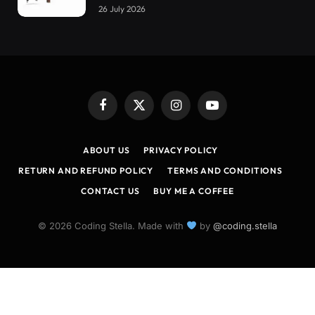
26 July 2026
Facebook
X
Instagram
YouTube
(Twitter)
ABOUT US
PRIVACY POLICY
RETURN AND REFUND POLICY
TERMS AND CONDITIONS
CONTACT US
BUY ME A COFFEE
© 2026 Coding Stella. Made with
by
@coding.stella