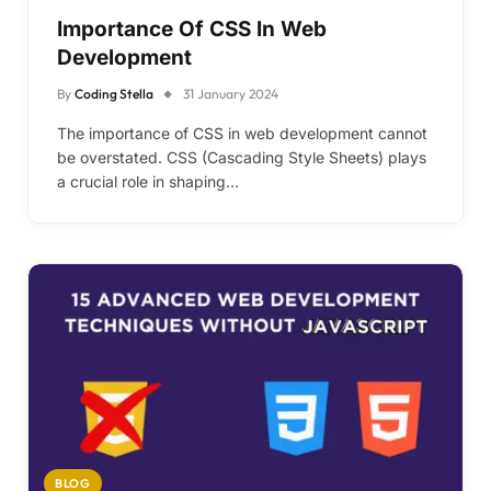
Importance Of CSS In Web
Development
By
Coding Stella
31 January 2024
The importance of CSS in web development cannot
be overstated. CSS (Cascading Style Sheets) plays
a crucial role in shaping…
BLOG