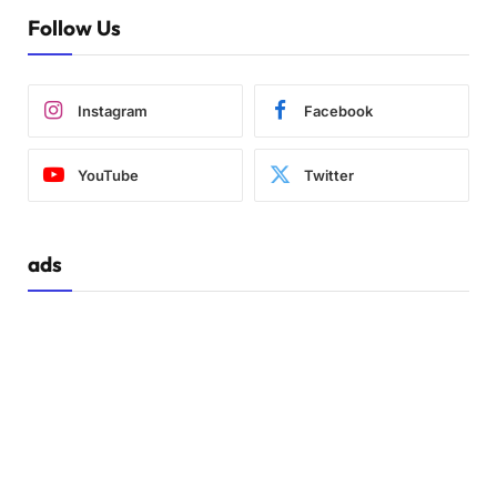
Follow Us
Instagram
Facebook
YouTube
Twitter
ads