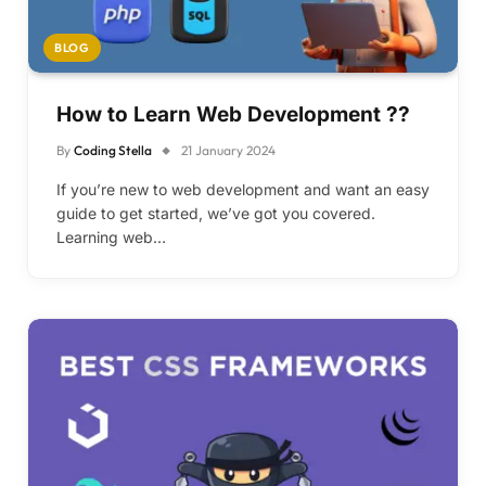
BLOG
How to Learn Web Development ??
By
Coding Stella
21 January 2024
If you’re new to web development and want an easy
guide to get started, we’ve got you covered.
Learning web…