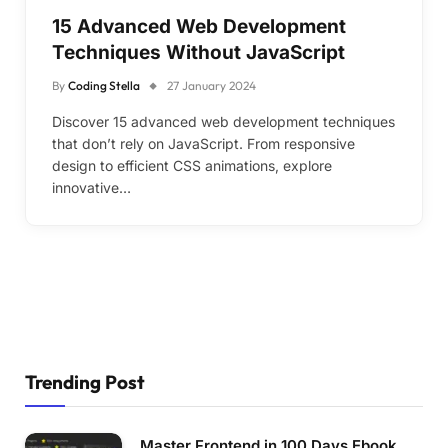
15 Advanced Web Development
Techniques Without JavaScript
By
Coding Stella
27 January 2024
Discover 15 advanced web development techniques
that don’t rely on JavaScript. From responsive
design to efficient CSS animations, explore
innovative…
Trending Post
Master Frontend in 100 Days Ebook