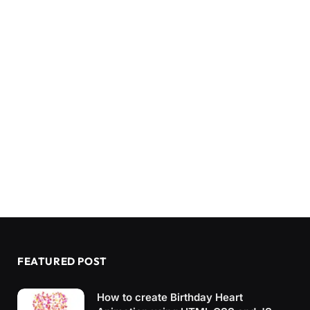
FEATURED POST
How to create Birthday Heart