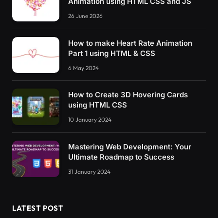
Animation using HTML CSS and JS
26 June 2026
How to make Heart Rate Animation
Part 1 using HTML & CSS
6 May 2024
How to Create 3D Hovering Cards
using HTML CSS
10 January 2024
Mastering Web Development: Your
Ultimate Roadmap to Success
31 January 2024
LATEST POST