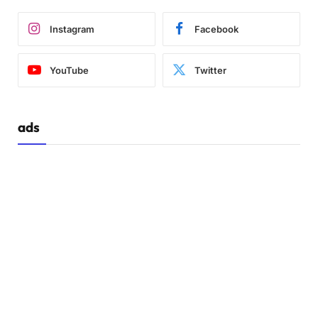
Instagram
Facebook
YouTube
Twitter
ads