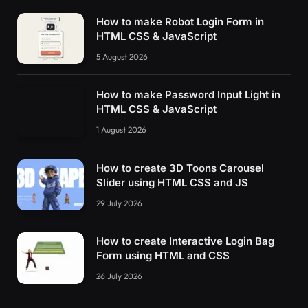
How to make Robot Login Form in
HTML CSS & JavaScript
5 August 2026
How to make Password Input Light in
HTML CSS & JavaScript
1 August 2026
How to create 3D Toons Carousel
Slider using HTML CSS and JS
29 July 2026
How to create Interactive Login Bag
Form using HTML and CSS
26 July 2026