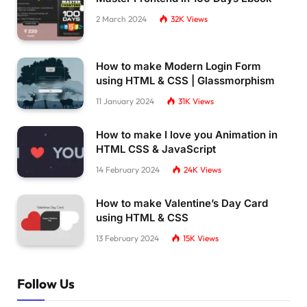
2 March 2024
32K
Views
How to make Modern Login Form
using HTML & CSS | Glassmorphism
11 January 2024
31K
Views
How to make I love you Animation in
HTML CSS & JavaScript
14 February 2024
24K
Views
How to make Valentine’s Day Card
using HTML & CSS
13 February 2024
15K
Views
Follow Us