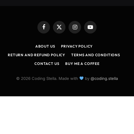
Facebook
X
Instagram
YouTube
(Twitter)
ABOUT US
PRIVACY POLICY
RETURN AND REFUND POLICY
TERMS AND CONDITIONS
CONTACT US
BUY ME A COFFEE
© 2026 Coding Stella. Made with
by
@coding.stella