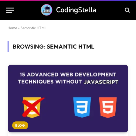
Home
»
Semantic HTML
BROWSING:
SEMANTIC HTML
BLOG