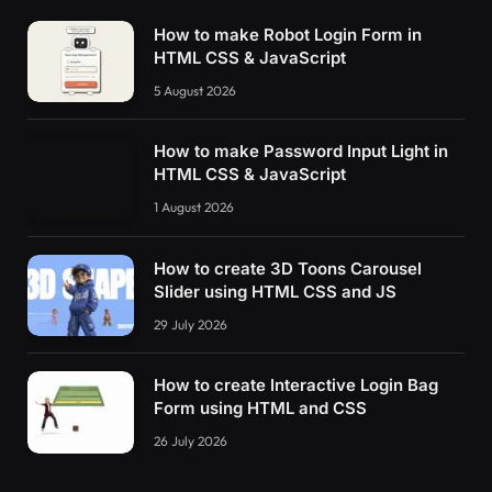
How to make Robot Login Form in
HTML CSS & JavaScript
5 August 2026
How to make Password Input Light in
HTML CSS & JavaScript
1 August 2026
How to create 3D Toons Carousel
Slider using HTML CSS and JS
29 July 2026
How to create Interactive Login Bag
Form using HTML and CSS
26 July 2026