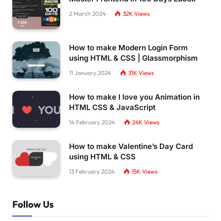
2 March 2024
32K
Views
How to make Modern Login Form
using HTML & CSS | Glassmorphism
11 January 2024
31K
Views
How to make I love you Animation in
HTML CSS & JavaScript
14 February 2024
24K
Views
How to make Valentine’s Day Card
using HTML & CSS
13 February 2024
15K
Views
Follow Us