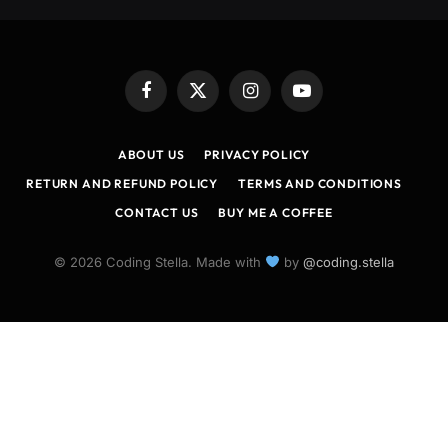
Facebook
X
Instagram
YouTube
(Twitter)
ABOUT US
PRIVACY POLICY
RETURN AND REFUND POLICY
TERMS AND CONDITIONS
CONTACT US
BUY ME A COFFEE
© 2026 Coding Stella. Made with
by
@coding.stella