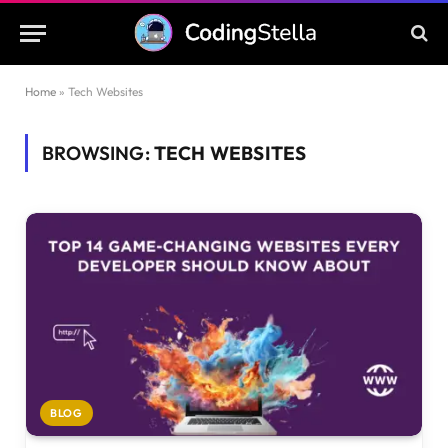
Home
»
Tech Websites
BROWSING:
TECH WEBSITES
BLOG