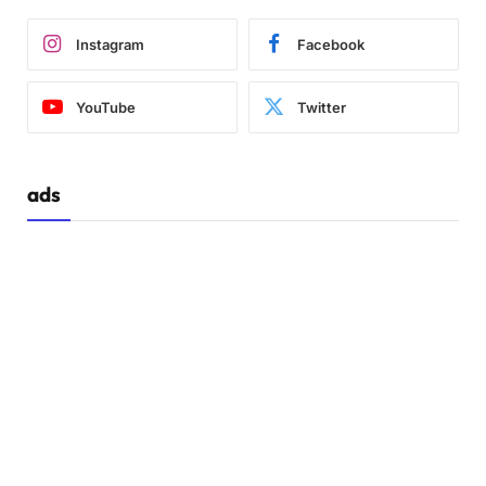
Instagram
Facebook
YouTube
Twitter
ads