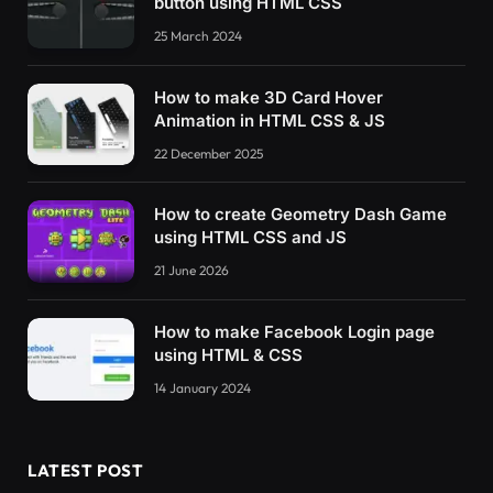
button using HTML CSS
25 March 2024
How to make 3D Card Hover
Animation in HTML CSS & JS
22 December 2025
How to create Geometry Dash Game
using HTML CSS and JS
21 June 2026
How to make Facebook Login page
using HTML & CSS
14 January 2024
LATEST POST