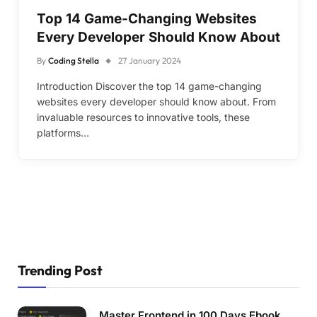
Top 14 Game-Changing Websites
Every Developer Should Know About
By
Coding Stella
27 January 2024
Introduction Discover the top 14 game-changing
websites every developer should know about. From
invaluable resources to innovative tools, these
platforms…
Trending Post
Master Frontend in 100 Days Ebook