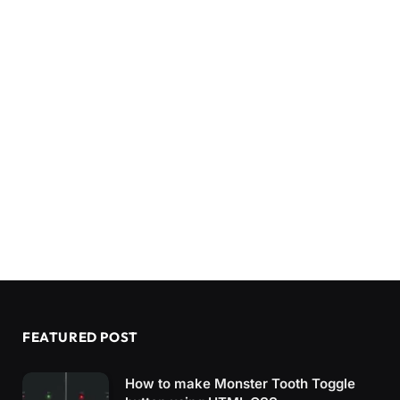
FEATURED POST
How to make Monster Tooth Toggle