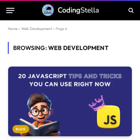
Home
»
Web Development
»
Page 6
BROWSING:
WEB DEVELOPMENT
BLOG