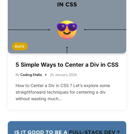
BLOG
5 Simple Ways to Center a Div in CSS
By
Coding Stella
24 January 2024
How to Center a Div in CSS ? Let’s explore some
straightforward techniques for centering a div
without wasting much…