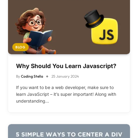
BLOG
Why Should You Learn Javascript?
By
Coding Stella
25 January 2024
If you want to be a web developer, make sure to
learn JavaScript – it’s super important! Along with
understanding…