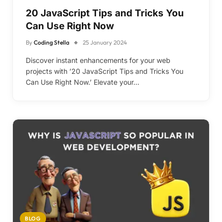
20 JavaScript Tips and Tricks You
Can Use Right Now
By
Coding Stella
25 January 2024
Discover instant enhancements for your web
projects with ’20 JavaScript Tips and Tricks You
Can Use Right Now.’ Elevate your…
BLOG