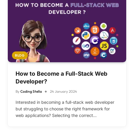
BLOG
How to Become a Full-Stack Web
Developer?
By
Coding Stella
24 January 2024
Interested in becoming a full-stack web developer
but struggling to choose the right framework for
web applications? Selecting the correct…