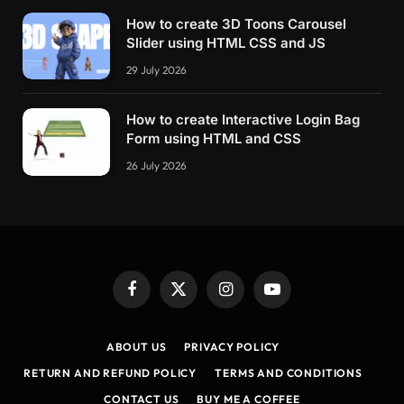
How to create 3D Toons Carousel
Slider using HTML CSS and JS
29 July 2026
How to create Interactive Login Bag
Form using HTML and CSS
26 July 2026
Facebook
X
Instagram
YouTube
(Twitter)
ABOUT US
PRIVACY POLICY
RETURN AND REFUND POLICY
TERMS AND CONDITIONS
CONTACT US
BUY ME A COFFEE