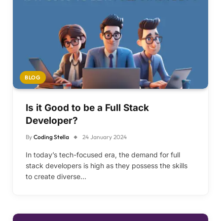
BLOG
Is it Good to be a Full Stack
Developer?
By
Coding Stella
24 January 2024
In today’s tech-focused era, the demand for full
stack developers is high as they possess the skills
to create diverse…