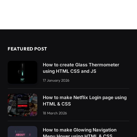
FEATURED POST
How to create Glass Thermometer
using HTML CSS and JS
17 January 2026
How to make Netflix Login page using
HTML & CSS
18 March 2026
How to make Glowing Navigation
Menu Hover using HTML & CSS