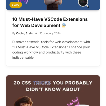
BLOG
10 Must-Have VSCode Extensions
for Web Development
By
Coding Stella
25 January 2024
Discover essential tools for web development with
’10 Must-Have VSCode Extensions.’ Enhance your
coding workflow and productivity with these
indispensable…