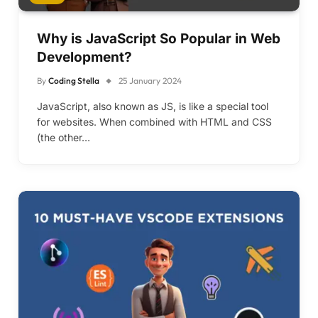
Why is JavaScript So Popular in Web
Development?
By
Coding Stella
25 January 2024
JavaScript, also known as JS, is like a special tool
for websites. When combined with HTML and CSS
(the other…