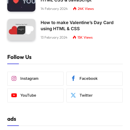
14 February 2024
24K
Views
How to make Valentine’s Day Card
using HTML & CSS
13 February 2024
15K
Views
Follow Us
Instagram
Facebook
YouTube
Twitter
ads