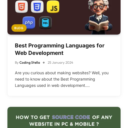
BLOG
Best Programming Languages for
Web Development
By
Coding Stella
25 January 2024
Are you curious about making websites? Well, you
need to know about the Best Programming
Languages used in web development.…