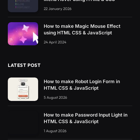
22 January 2026
How to make Magic Mouse Effect
using HTML CSS & JavaScript
24 April 2024
LATEST POST
How to make Robot Login Form in
HTML CSS & JavaScript
5 August 2026
How to make Password Input Light in
HTML CSS & JavaScript
1 August 2026