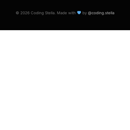
© 2026 Coding Stella. Made with
by
@coding.stella