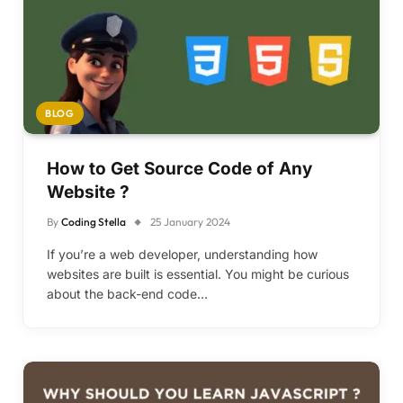
BLOG
How to Get Source Code of Any
Website ?
By
Coding Stella
25 January 2024
If you’re a web developer, understanding how
websites are built is essential. You might be curious
about the back-end code…