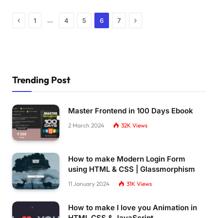
Previous
Next
…
1
4
5
6
7
Trending Post
Master Frontend in 100 Days Ebook
2 March 2024
32K
Views
How to make Modern Login Form
using HTML & CSS | Glassmorphism
11 January 2024
31K
Views
How to make I love you Animation in
HTML CSS & JavaScript