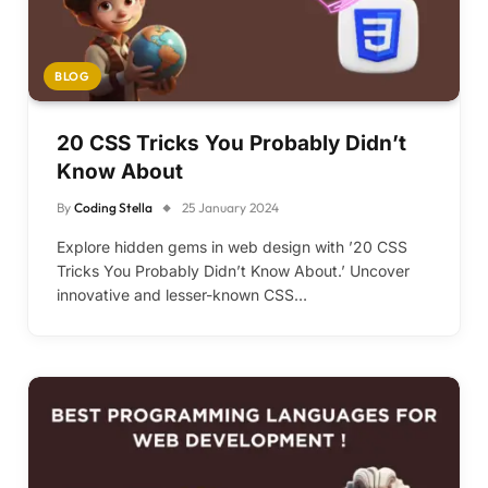
BLOG
20 CSS Tricks You Probably Didn’t
Know About
By
Coding Stella
25 January 2024
Explore hidden gems in web design with ’20 CSS
Tricks You Probably Didn’t Know About.’ Uncover
innovative and lesser-known CSS…