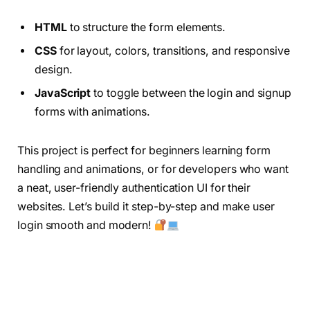
HTML
to structure the form elements.
CSS
for layout, colors, transitions, and responsive
design.
JavaScript
to toggle between the login and signup
forms with animations.
This project is perfect for beginners learning form
handling and animations, or for developers who want
a neat, user-friendly authentication UI for their
websites. Let’s build it step-by-step and make user
login smooth and modern!