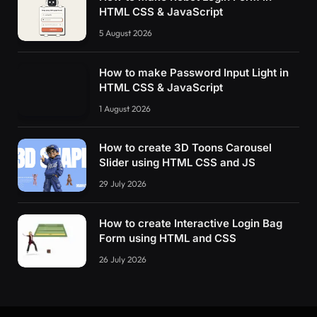
HTML CSS & JavaScript
5 August 2026
How to make Password Input Light in
HTML CSS & JavaScript
1 August 2026
How to create 3D Toons Carousel
Slider using HTML CSS and JS
29 July 2026
How to create Interactive Login Bag
Form using HTML and CSS
26 July 2026