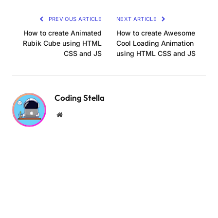
Link
.input-box i 
{
PREVIOUS ARTICLE
NEXT ARTICLE
  position: absolute;
  right: 20px;
How to create Animated
How to create Awesome
  top: 
50
%;
Rubik Cube using HTML
Cool Loading Animation
  transform: 
translateY
(
-50
%
)
;
CSS and JS
using HTML CSS and JS
  font-size: 20px;
}
.forgot-link 
{
Coding Stella
  margin: -15px 
0
 15px;
}
Website
.forgot-link a 
{
  font-size: 
14.5
px;
  color: 
#333;
}
.btn 
{
  width: 
100
%;
  height: 48px;
  background: 
#7494ec;
  border-radius: 8px;
  box-shadow: 
0
0
 10px 
rgba
(
0
, 
0
, 
0
, 
0.1
)
;