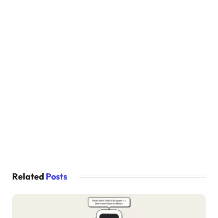
  border: none;
  cursor: pointer;
  font-size: 16px;
  color: 
#fff;
  font-weight: 
600
;
}
.social-icons 
{
  display: flex;
  justify-content: center;
}
.social-icons a 
{
  display: inline-flex;
  padding: 10px;
  border: 2px solid 
#ccc;
  border-radius: 8px;
  font-size: 24px;
Related
Posts
  color: 
#333;
  margin: 
0
 8px;
}