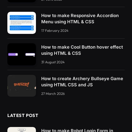
How to make Responsive Accordion
Menu using HTML & CSS
17 February 2024
How to make Cool Button hover effect
using HTML & CSS
31 August 2024
How to create Archery Bullseye Game
using HTML CSS and JS
27 March 2026
LATEST POST
How to make Robot Login Form in