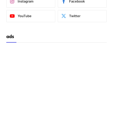
Instagram
Facebook
  .container.
active
 .toggle-box::before 
{
    left: 
0
;
YouTube
Twitter
    top: 
70
%;
}
  .container.
active
 .toggle-panel.
toggle
-left
ads
    left: 
0
;
    top: 
-30
%;
}
  .toggle-panel 
{
    width: 
100
%;
    height: 
30
%;
}
  .toggle-panel.
toggle
-left 
{
    top: 
0
;
}
  .toggle-panel.
toggle
-right 
{
    right: 
0
;
    bottom: 
-30
%;
}