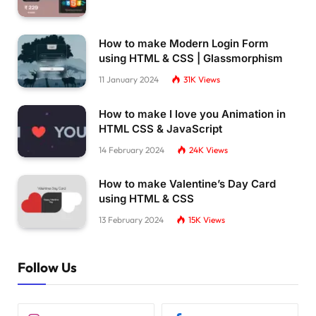
@media screen 
and
(
max-width: 650px
)
{
  .container 
{
    height: 
calc
(
100vh - 40px
)
;
How to make Modern Login Form
}
using HTML & CSS | Glassmorphism
  .form-box 
{
11 January 2024
31K
Views
    bottom: 
0
;
    width: 
100
%;
How to make I love you Animation in
    height: 
70
%;
HTML CSS & JavaScript
}
14 February 2024
24K
Views
  .container.
active
 .form-box 
{
    right: 
0
;
How to make Valentine’s Day Card
    bottom: 
30
%;
using HTML & CSS
}
13 February 2024
15K
Views
  .toggle-box::before 
{
    left: 
0
;
    top: 
-270
%;
Follow Us
    width: 
100
%;
    height: 
300
%;
    border-radius: 20vw;
}