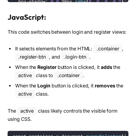
<
/div
>
  box-shadow: 
0
0
 30px 
rgba
(
0
, 
0
, 
0
, 
0.2
)
;
<
/div
>
  overflow: hidden;
<
/div
>
}
JavaScript:
<
script src=
"./script.js"
><
/script
>
.container h1 
{
This code switches between login and register views:
<
/body
>
  font-size: 36px;
<
/html
>
  margin: -10px 
0
;
}
It selects elements from the HTML:
.container
,
.container p 
{
.register-btn
, and
.login-btn
.
  font-size: 
14.5
px;
When the
Register
button is clicked, it
adds
the
  margin: 15px 
0
;
}
active
class to
.container
.
When the
Login
button is clicked, it
removes
the
form 
{
  width: 
100
%;
active
class.
}
The
active
class likely controls the visible form
.form-box 
{
  position: absolute;
using CSS.
  right: 
0
;
  width: 
50
%;
  height: 
100
%;