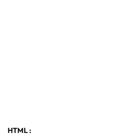
HTML :