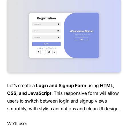
Let’s create a
Login and Signup Form
using
HTML,
CSS, and JavaScript
. This responsive form will allow
users to switch between login and signup views
smoothly, with stylish animations and clean UI design.
We’ll use: