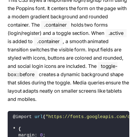
This CSS styles a responsive login/signup form using
<
a href=
"#"
><
i 
class
=
"bx bxl-goog
<
a href=
"#"
><
i 
class
=
"bx bxl-face
the Poppins font. It centers the form on the page with
<
a href=
"#"
><
i 
class
=
"bx bxl-gith
a modern gradient background and rounded
<
a href=
"#"
><
i 
class
=
"bx bxl-link
container. The
.container
holds two forms
<
/div
>
<
/form
>
(login/register) and a toggle section. When
.active
<
/div
>
is added to
.container
, a smooth animated
<
div 
class
=
"form-box register"
>
transition switches the visible form. Input fields are
<
form action=
"#"
>
styled with icons, buttons are colored and rounded,
<
h1
>
Registration
<
/h1
>
and social login icons are included. The
toggle-
<
div 
class
=
"input-box"
>
<
input type=
"text"
 placeholder=
"U
box::before
creates a dynamic background shape
<
i 
class
=
"bx bxs-user"
><
/i
>
that slides during the toggle. Media queries ensure the
<
/div
>
layout adapts neatly on smaller screens like tablets
<
div 
class
=
"input-box"
>
<
input type=
"email"
 placeholder=
"
and mobiles.
<
i 
class
=
"bx bxs-envelope"
><
/i
>
<
/div
>
<
div 
class
=
"input-box"
>
@import 
url
(
"https://fonts.googleapis.com/css
<
input type=
"password"
 placeholde
<
i 
class
=
"bx bxs-lock-alt"
><
/i
>
*
{
<
/div
>
  margin: 
0
;