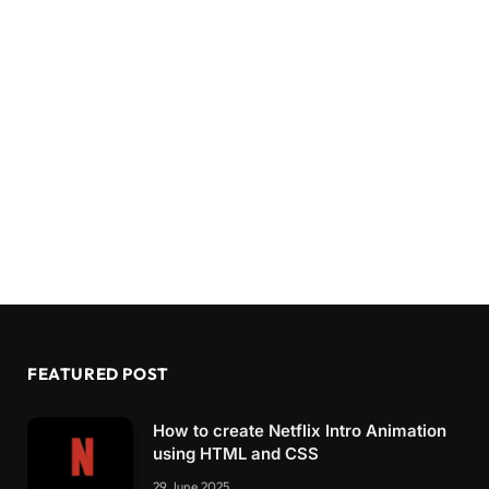
  .container.
active
 .toggle-panel.
toggle
-righ
    bottom: 
0
;
}
}
@media screen 
and
(
max-width: 400px
)
{
  .form-box 
{
    padding: 20px;
}
  .toggle-panel h1 
{
    font-size: 30px;
}
}
FEATURED POST
How to create Netflix Intro Animation
using HTML and CSS
29 June 2025