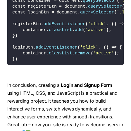
const container = document.
querySelector
(
'.co
  background: 
#fff;
const registerBtn = document.
querySelector
(
'.
  display: flex;
const loginBtn = document.
querySelector
(
'.log
  align-items: center;
  color: 
#333;
registerBtn.
addEventListener
(
'click'
, 
()
 =
>
{
  text-align: center;
    container.
classList
.
add
(
'active'
)
;
  padding: 40px;
})
  z-index: 
1
;
  transition:
loginBtn.
addEventListener
(
'click'
, 
()
 =
>
{
0.6
s ease-
in
-out 
1.2
s,
    container.
classList
.
remove
(
'active'
)
;
    visibility 0s 1s;
})
}
.container.
active
 .form-box 
{
  right: 
50
%;
In conclusion, creating a
Login and Signup Form
}
using HTML, CSS, and JavaScript is a practical and
.form-box.
register
{
rewarding project. It teaches you how to build
  visibility: hidden;
interactive forms, switch views dynamically, and
}
.container.
active
 .form-box.
register
{
enhance user experience with smooth transitions.
  visibility: visible;
Great job – now your site is ready to welcome users in
}