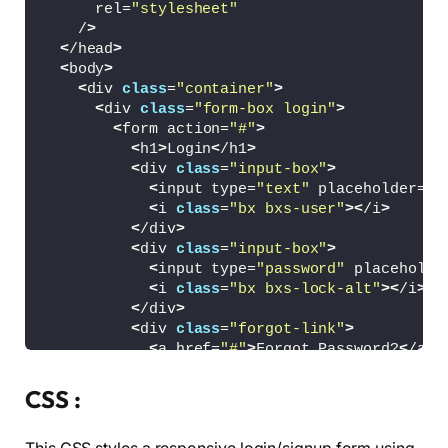
      rel=
"stylesheet"
    /
>
<
/head
>
<
body
>
<
div 
class
=
"container"
>
<
div 
class
=
"form-box login"
>
<
form action=
"#"
>
<
h1
>
Login
<
/h1
>
<
div 
class
=
"input-box"
>
<
input type=
"text"
 placeholder=
"U
<
i 
class
=
"bx bxs-user"
><
/i
>
<
/div
>
<
div 
class
=
"input-box"
>
<
input type=
"password"
 placeholde
<
i 
class
=
"bx bxs-lock-alt"
><
/i
>
<
/div
>
<
div 
class
=
"forgot-link"
>
<
a href=
"#"
>
Forgot Password?
<
/a
>
<
/div
>
<
button type=
"submit"
class
=
"btn"
>
L
CSS :
<
p
>
or login with social platforms
<
/
<
div 
class
=
"social-icons"
>