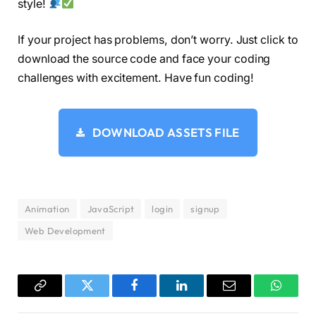
style!
.input-box 
{
  position: relative;
If your project has problems, don’t worry. Just click to
  margin: 30px 
0
;
download the source code and face your coding
}
challenges with excitement. Have fun coding!
.input-box input 
{
  width: 
100
%;
  padding: 13px 50px 13px 20px;
DOWNLOAD ASSETS FILE
  background: 
#eee;
  border-radius: 8px;
  border: none;
  outline: none;
  font-size: 16px;
  color: 
#333;
Animation
JavaScript
login
signup
  font-weight: 
500
;
Web Development
}
.input-box input::placeholder 
{
  color: 
#888;
  font-weight: 
400
;
Copy
Twitter
Facebook
LinkedIn
Email
WhatsA
}