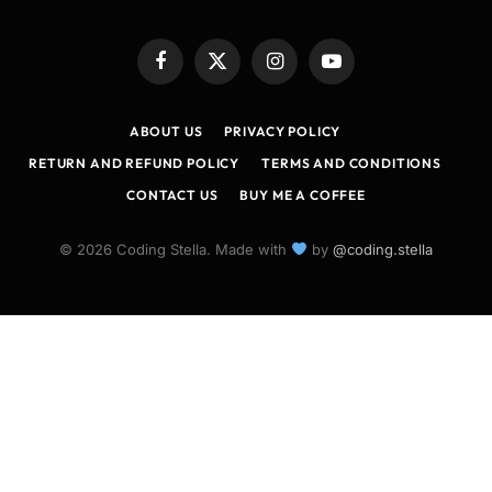
Facebook
X
Instagram
YouTube
(Twitter)
ABOUT US
PRIVACY POLICY
RETURN AND REFUND POLICY
TERMS AND CONDITIONS
CONTACT US
BUY ME A COFFEE
© 2026 Coding Stella. Made with
by
@coding.stella