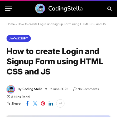
Home
»
How to create Login and Signup Form using HTML CSS and JS
JAVASCRIPT
How to create Login and
Signup Form using HTML
CSS and JS
By
Coding Stella
9 June 2025
No Comments
6 Mins Read
Share