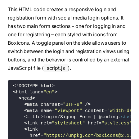
This HTML code creates a responsive login and
registration form with social media login options. It
has two main form sections – one for logging in and
one for registering – each styled with icons from
Boxicons. A toggle panel on the side allows users to
switch between the login and registration views using
buttons, and the behavior is controlled by an external
JavaScript file (
script.js
).
<
!DOCTYPE html
>
<
html lang=
"en"
>
<
head
>
<
meta charset=
"UTF-8"
 /
>
<
meta name=
"viewport"
 content=
"width=devi
<
title
>
Login/Signup Form 
|
 @coding.
stella
<
link rel=
"stylesheet"
 href=
"style.css"
 /
<
link
      href=
"https://unpkg.com/boxicons@2.1.4/