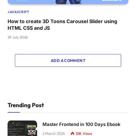
.toggle-panel.
toggle
-right 
{
JAVASCRIPT
  right: 
-50
%;
How to create 3D Toons Carousel Slider using
  transition-delay: 
0.6
s;
}
HTML CSS and JS
.container.
active
 .toggle-panel.
toggle
-right 
29 July 2026
  right: 
0
;
  transition-delay: 
1.2
s;
}
ADD A COMMENT
.toggle-panel p 
{
  margin-bottom: 20px;
}
.toggle-panel .btn 
{
  width: 160px;
  height: 46px;
Trending Post
  background: transparent;
  border: 2px solid 
#fff;
  box-shadow: none;
Master Frontend in 100 Days Ebook
}
2 March 2024
32K
Views