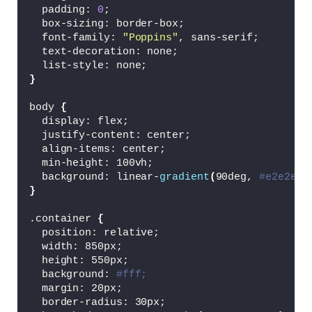
<
button type=
"submit"
class
=
"btn"
>
R
  padding: 
0
;
<
p
>
or register with social platform
  box-sizing: border-box;
<
div 
class
=
"social-icons"
>
  font-family: 
"Poppins"
, sans-serif;
<
a href=
"#"
><
i 
class
=
"bx bxl-goog
  text-decoration: none;
<
a href=
"#"
><
i 
class
=
"bx bxl-face
  list-style: none;
<
a href=
"#"
><
i 
class
=
"bx bxl-gith
}
<
a href=
"#"
><
i 
class
=
"bx bxl-link
<
/div
>
body 
{
<
/form
>
  display: flex;
<
/div
>
  justify-content: center;
  align-items: center;
<
div 
class
=
"toggle-box"
>
  min-height: 100vh;
<
div 
class
=
"toggle-panel toggle-left"
  background: linear-
gradient
(
90deg, 
#e2e2e2,
<
h1
>
Hello, Welcome!
<
/h1
>
}
<
p
>
Don't have an account?
<
/p
>
<
button 
class
=
"btn register-btn"
>
Re
.container 
{
<
/div
>
  position: relative;
  width: 850px;
<
div 
class
=
"toggle-panel toggle-right
  height: 550px;
<
h1
>
Welcome Back!
<
/h1
>
  background: 
#fff;
<
p
>
Already have an account?
<
/p
>
  margin: 20px;
<
button 
class
=
"btn login-btn"
>
Login
  border-radius: 30px;