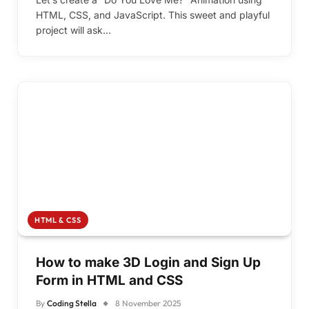
HTML, CSS, and JavaScript. This sweet and playful
project will ask…
HTML & CSS
How to make 3D Login and Sign Up
Form in HTML and CSS
By
Coding Stella
8 November 2025