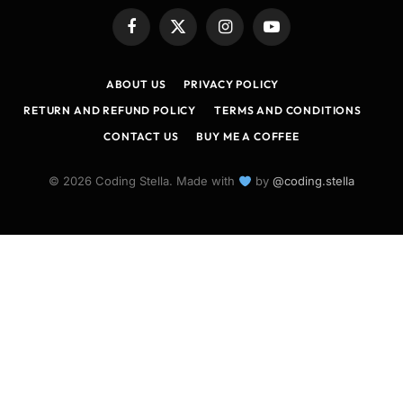
Facebook
X
Instagram
YouTube
(Twitter)
ABOUT US
PRIVACY POLICY
RETURN AND REFUND POLICY
TERMS AND CONDITIONS
CONTACT US
BUY ME A COFFEE
© 2026 Coding Stella. Made with
by
@coding.stella