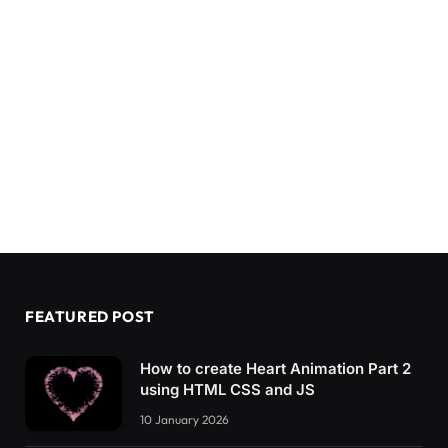
FEATURED POST
How to create Heart Animation Part 2
using HTML CSS and JS
10 January 2026