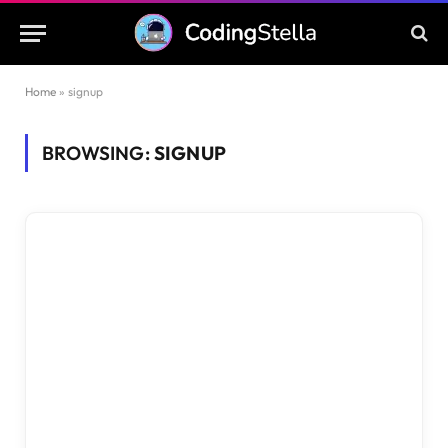
Home
»
signup
BROWSING:
SIGNUP