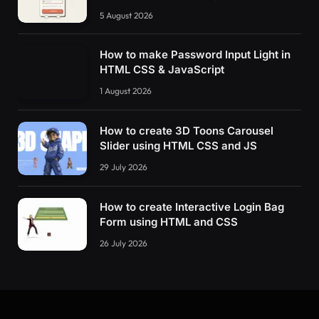
5 August 2026
How to make Password Input Light in
HTML CSS & JavaScript
1 August 2026
How to create 3D Toons Carousel
Slider using HTML CSS and JS
29 July 2026
How to create Interactive Login Bag
Form using HTML and CSS
26 July 2026