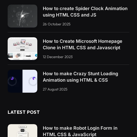
How to create Spider Clock Animation
using HTML CSS and JS
26 October 2025
How to Create Microsoft Homepage
Clone in HTML CSS and Javascript
12 December 2023
How to make Crazy Stunt Loading
Animation using HTML & CSS
27 August 2025
LATEST POST
How to make Robot Login Form in
HTML CSS & JavaScript