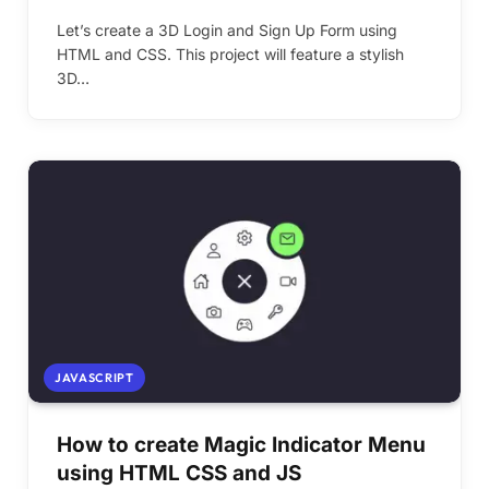
Let’s create a 3D Login and Sign Up Form using
HTML and CSS. This project will feature a stylish
3D…
JAVASCRIPT
How to create Magic Indicator Menu
using HTML CSS and JS