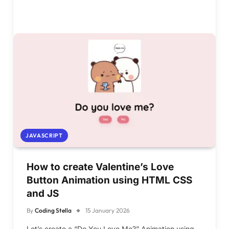
JAVASCRIPT
How to create Valentine’s Love
Button Animation using HTML CSS
and JS
By
Coding Stella
15 January 2026
Let’s create a “Do You Love Me?” Animation using