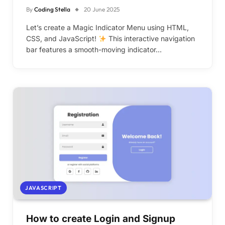
By
Coding Stella
20 June 2025
Let’s create a Magic Indicator Menu using HTML,
CSS, and JavaScript!
This interactive navigation
bar features a smooth-moving indicator…
JAVASCRIPT
How to create Login and Signup