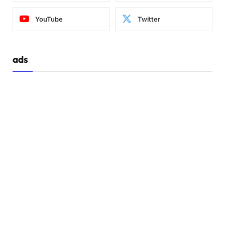
YouTube
Twitter
ads