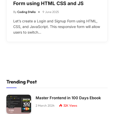
Form using HTML CSS and JS
By
Coding Stella
9 June 2025
Let’s create a Login and Signup Form using HTML,
CSS, and JavaScript. This responsive form will allow
users to switch…
Trending Post
Master Frontend in 100 Days Ebook
2 March 2024
32K
Views