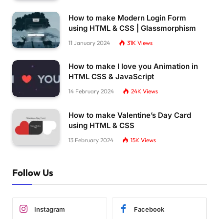
How to make Modern Login Form
using HTML & CSS | Glassmorphism
11 January 2024
31K
Views
How to make I love you Animation in
HTML CSS & JavaScript
14 February 2024
24K
Views
How to make Valentine’s Day Card
using HTML & CSS
13 February 2024
15K
Views
Follow Us
Instagram
Facebook