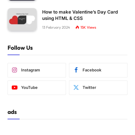
How to make Valentine’s Day Card
using HTML & CSS
13 February 2024
15K
Views
Follow Us
Instagram
Facebook
YouTube
Twitter
ads