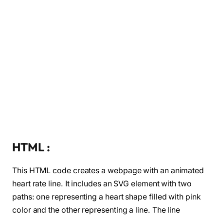
HTML :
This HTML code creates a webpage with an animated
heart rate line. It includes an SVG element with two
paths: one representing a heart shape filled with pink
color and the other representing a line. The line