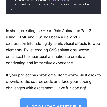
  animation: blink 4s linear infinite;
}
@keyframes dash 
{
0
% 
{
    stroke-dashoffset: 
1
;
In short, creating the Heart Rate Animation Part 2
}
using HTML and CSS has been a delightful
80
% 
{
    stroke-dashoffset: 
0
;
exploration into adding dynamic visual effects to web
}
elements. By leveraging CSS animations, we’ve
100
% 
{
enhanced the heartbeat animation to create a
    stroke-dashoffset: 
0
;
}
captivating and immersive experience.
}
If your project has problems, don’t worry. Just click to
@keyframes blink 
{
0
% 
{
download the source code and face your coding
    opacity: 
0
;
challenges with excitement. Have fun coding!
    transform: 
scale
(
0
)
;
}
60
% 
{
    opacity: 
0
;
DOWNLOAD ASSETS FILE