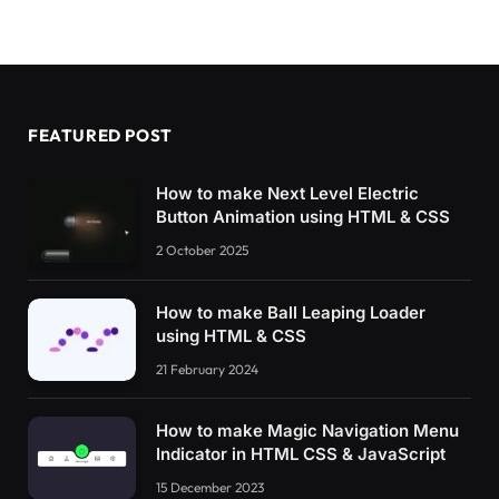
FEATURED POST
How to make Next Level Electric
Button Animation using HTML & CSS
2 October 2025
How to make Ball Leaping Loader
using HTML & CSS
21 February 2024
How to make Magic Navigation Menu
Indicator in HTML CSS & JavaScript
15 December 2023