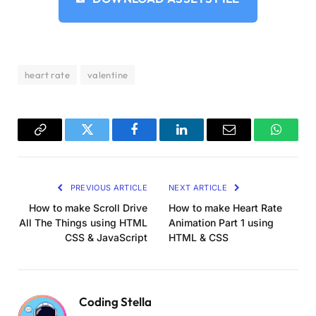
    transform: 
scale
(
0
)
;
}
70
% 
{
    opacity: 
1
;
    transform: 
scale
(
1.2
)
;
heart rate
valentine
}
75
% 
{
    opacity: 
1
;
    transform: 
scale
(
1.0
)
;
}
Copy
Twitter
Facebook
LinkedIn
Email
WhatsA
80
% 
{
Link
    opacity: 
1
;
    transform: 
scale
(
1.2
)
;
PREVIOUS ARTICLE
NEXT ARTICLE
}
85
% 
{
How to make Scroll Drive
How to make Heart Rate
    opacity: 
1
;
All The Things using HTML
Animation Part 1 using
    transform: 
scale
(
1.0
)
;
CSS & JavaScript
HTML & CSS
}
100
% 
{
    opacity: 
0
;
    transform: 
scale
(
1.0
)
;
Coding Stella
}