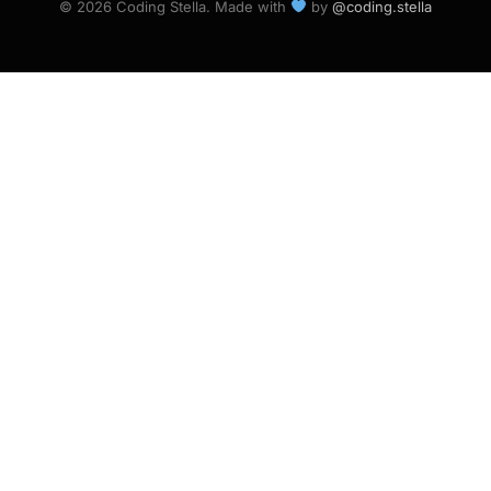
© 2026 Coding Stella. Made with
by
@coding.stella