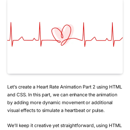
Let’s create a Heart Rate Animation Part 2 using HTML
and CSS. In this part, we can enhance the animation
by adding more dynamic movement or additional
visual effects to simulate a heartbeat or pulse.
We’ll keep it creative yet straightforward, using HTML