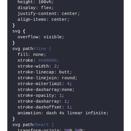
  height: 100vh;
  display: flex;
  justify-content: center;
  align-items: center;
}
svg 
{
  overflow: visible;
}
svg path
#line {
  fill: none;
  stroke: 
#e00000;
  stroke-width: 
2
;
  stroke-linecap: butt;
  stroke-linejoin: round;
  stroke-miterlimit: 
4
;
  stroke-dasharray:none;
  stroke-opacity: 
1
;
  stroke-dasharray: 
1
;
  stroke-dashoffset: 
1
;
  animation: dash 4s linear infinite;
}
svg path
#heart {
  transform-origin: 
50
% 
50
%;