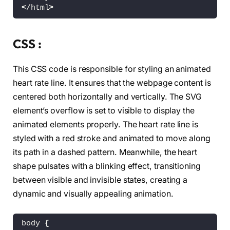
<
/html
>
CSS :
This CSS code is responsible for styling an animated
heart rate line. It ensures that the webpage content is
centered both horizontally and vertically. The SVG
element’s overflow is set to visible to display the
animated elements properly. The heart rate line is
styled with a red stroke and animated to move along
its path in a dashed pattern. Meanwhile, the heart
shape pulsates with a blinking effect, transitioning
between visible and invisible states, creating a
dynamic and visually appealing animation.
body 
{