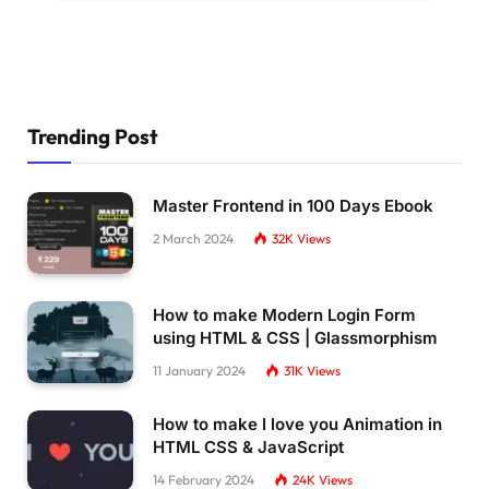
Trending Post
Master Frontend in 100 Days Ebook
2 March 2024
32K
Views
How to make Modern Login Form
using HTML & CSS | Glassmorphism
11 January 2024
31K
Views
How to make I love you Animation in
HTML CSS & JavaScript
14 February 2024
24K
Views