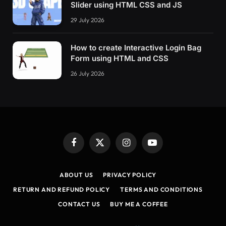
Slider using HTML CSS and JS
29 July 2026
How to create Interactive Login Bag
Form using HTML and CSS
26 July 2026
Facebook
X
Instagram
YouTube
(Twitter)
ABOUT US
PRIVACY POLICY
RETURN AND REFUND POLICY
TERMS AND CONDITIONS
CONTACT US
BUY ME A COFFEE