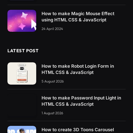
How to make Magic Mouse Effect
using HTML CSS & JavaScript
24 April 2024
LATEST POST
How to make Robot Login Form in
HTML CSS & JavaScript
5 August 2026
How to make Password Input Light in
HTML CSS & JavaScript
1 August 2026
How to create 3D Toons Carousel