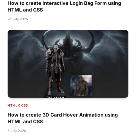
How to create Interactive Login Bag Form using
HTML and CSS
26 July 2026
HTML & CSS
How to create 3D Card Hover Animation using
HTML and CSS
8 July 2026