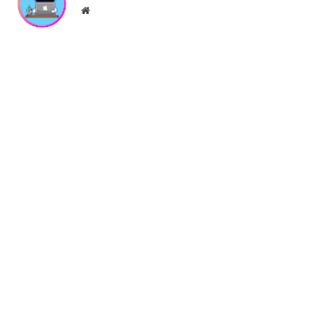
}
Website