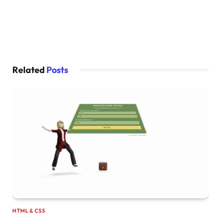
Related
Posts
HTML & CSS