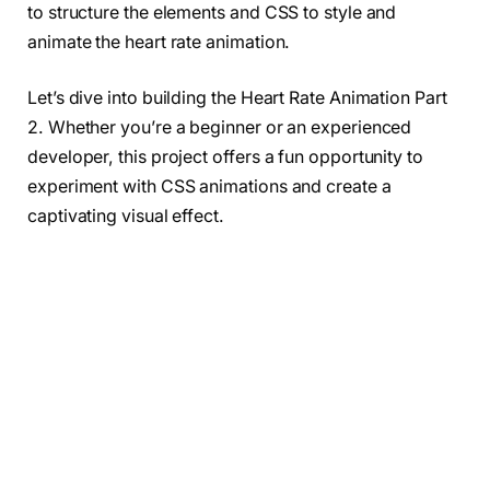
to structure the elements and CSS to style and
animate the heart rate animation.
Let’s dive into building the Heart Rate Animation Part
2. Whether you’re a beginner or an experienced
developer, this project offers a fun opportunity to
experiment with CSS animations and create a
captivating visual effect.