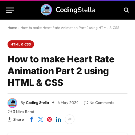
Home
»
How to make Heart Rate Animation Part 2 using HTML & CSS
HTML & CSS
How to make Heart Rate
Animation Part 2 using
HTML & CSS
By
Coding Stella
6 May 2024
No Comments
3 Mins Read
Share