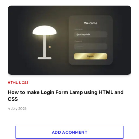
HTML & CSS
How to make Login Form Lamp using HTML and
CSS
4 July 2026
ADD A COMMENT