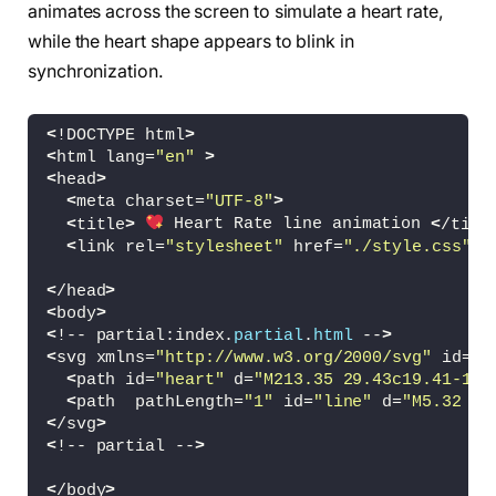
animates across the screen to simulate a heart rate,
while the heart shape appears to blink in
synchronization.
<
!DOCTYPE html
>
<
html lang=
"en"
>
<
head
>
<
meta charset=
"UTF-8"
>
<
title
>
 Heart Rate line animation 
<
/titl
<
link rel=
"stylesheet"
 href=
"./style.css"
>
<
/head
>
<
body
>
<
!-- partial:index.
partial
.
html
 --
>
<
svg xmlns=
"http://www.w3.org/2000/svg"
 id=
"s
<
path id=
"heart"
 d=
"M213.35 29.43c19.41-15.
<
path  pathLength=
"1"
 id=
"line"
 d=
"M5.32 78
<
/svg
>
<
!-- partial --
>
<
/body
>