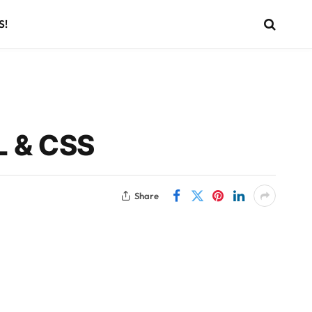
S!
L & CSS
Share