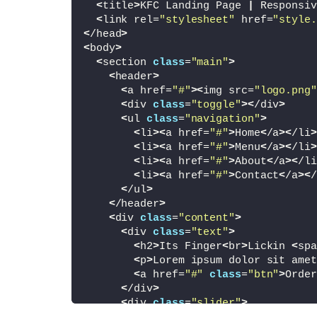
<
title
>
KFC Landing Page 
|
 Responsiv
<
link rel=
"stylesheet"
 href=
"style.
<
/head
>
<
body
>
<
section 
class
=
"main"
>
<
header
>
<
a href=
"#"
><
img src=
"logo.png"
<
div 
class
=
"toggle"
><
/div
>
<
ul 
class
=
"navigation"
>
<
li
><
a href=
"#"
>
Home
<
/a
><
/li
>
<
li
><
a href=
"#"
>
Menu
<
/a
><
/li
>
<
li
><
a href=
"#"
>
About
<
/a
><
/li
<
li
><
a href=
"#"
>
Contact
<
/a
><
/
<
/ul
>
<
/header
>
<
div 
class
=
"content"
>
<
div 
class
=
"text"
>
<
h2
>
Its Finger
<
br
>
Lickin 
<
spa
<
p
>
Lorem ipsum dolor sit amet
<
a href=
"#"
class
=
"btn"
>
Order
<
/div
>
<
div 
class
=
"slider"
>