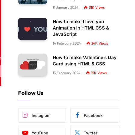
11 January 2024
31K
Views
How to make I love you
Animation in HTML CSS &
JavaScript
14 February 2024
24K
Views
How to make Valentine’s Day
Card using HTML & CSS
13 February 2024
15K
Views
Follow Us
Instagram
Facebook
YouTube
Twitter