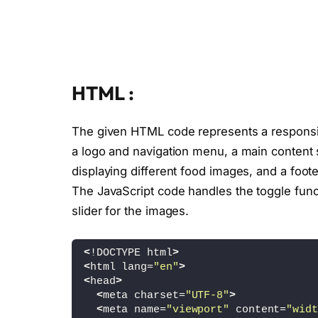
HTML :
The given HTML code represents a responsiv
a logo and navigation menu, a main content s
displaying different food images, and a foote
The JavaScript code handles the toggle func
slider for the images.
<
!DOCTYPE html
>
<
html lang=
"en"
>
<
head
>
<
meta charset=
"UTF-8"
>
<
meta name=
"viewport"
 content=
"widt