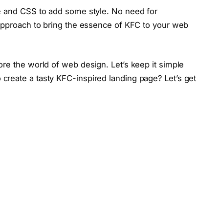
e and CSS to add some style. No need for
 approach to bring the essence of KFC to your web
re the world of web design. Let’s keep it simple
reate a tasty KFC-inspired landing page? Let’s get