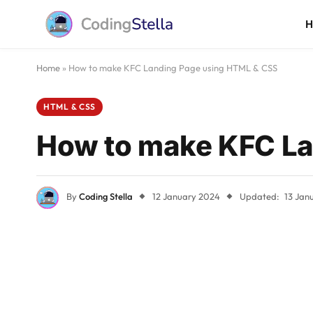
Home
»
How to make KFC Landing Page using HTML & CSS
HTML & CSS
How to make KFC La
By
Coding Stella
12 January 2024
Updated:
13 Jan