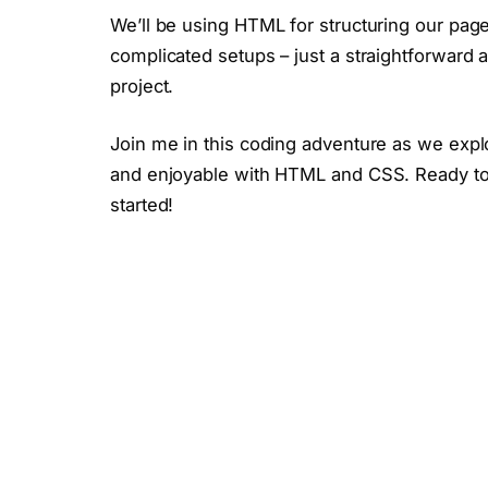
We’ll be using HTML for structuring our pag
complicated setups – just a straightforward
project.
Join me in this coding adventure as we explo
and enjoyable with HTML and CSS. Ready to c
started!