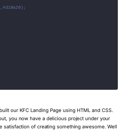
name=
"chevron-back-outline"
><
/ion-icon
><
/span
>
,#d10a20);
name=
"chevron-forward-outline"
><
/ion-icon
><
/span
>
unpkg.com/ionicons@5.5.2/dist/ionicons/ionicons.es
.com/ionicons@5.5.2/dist/ionicons/ionicons.js"
><
/s
Selector
(
'.toggle'
)
;
Selector
(
'.navigation'
)
;
tive'
)
tive'
)
ctorAll
(
'.slides'
)
;
y built our KFC Landing Page using HTML and CSS.
or
(
'.prev'
)
;
 out, you now have a delicious project under your
or
(
'.next'
)
;
he satisfaction of creating something awesome. Well