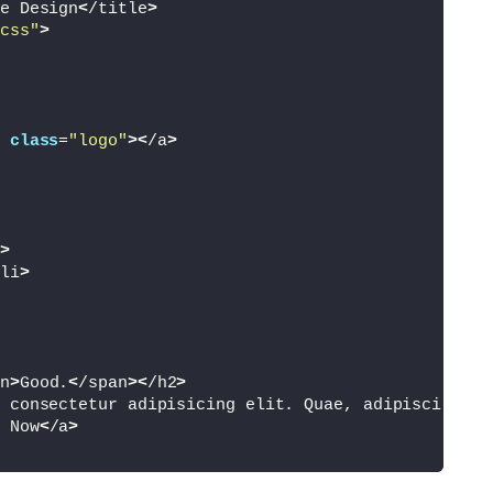
e Design
<
/title
>
css"
>
class
=
"logo"
><
/a
>
>
li
>
n
>
Good.
<
/span
><
/h2
>
 consectetur adipisicing elit. Quae, adipisci obca
 Now
<
/a
>