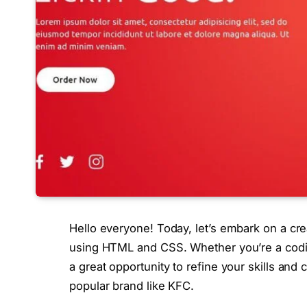
Hello everyone! Today, let’s embark on a cr
using HTML and CSS. Whether you’re a coding e
a great opportunity to refine your skills and 
popular brand like KFC.