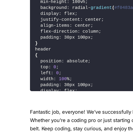
  min-height: 100vh;
<
span 
class
=
"prev"
><
ion-icon 
  background: radial-
gradient
(
#f0483a
<
span 
class
=
"next"
><
ion-icon 
  display: flex;
<
/div
>
  justify-content: center;
<
/div
>
  align-items: center;
<
/section
>
  flex-direction: column;
<
script type=
"module"
 src=
"https://
  padding: 30px 100px;
<
script nomodule src=
"https://unpkg
}
header
<
script
>
{
//toggle 
  position: absolute;
    const menutoggle = document.
query
  top: 
0
;
    const navigation = document.
query
  left: 
0
;
    menutoggle.
onclick
 = 
function
(){
  width: 
100
%;
      menutoggle.
classList
.
toggle
(
'ac
  padding: 30px 100px;
      navigation.
classList
.
toggle
(
'ac
  display: flex;
}
  justify-content: space-between;
  align-items: center;
//slider
  z-index: 
1000
;
    const slides = document.
querySele
Fantastic job, everyone! We’ve successfull
}
    const prev = document.
querySelect
Whether you’re a coding pro or just starting
.logo
    const next = document.
querySelect
{
belt. Keep coding, stay curious, and enjoy t
  max-width: 90px;