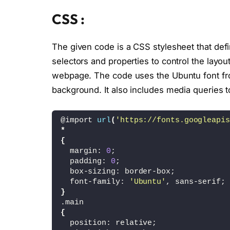
<
div 
class
=
"slides active"
>
<
img src=
"burger_fries.png"
CSS :
<
/div
>
<
div 
class
=
"slides"
>
<
img src=
"french_fries.png"
The given code is a CSS stylesheet that defi
<
/div
>
selectors and properties to control the layou
<
div 
class
=
"slides"
>
<
img src=
"burger.png"
>
webpage. The code uses the Ubuntu font fro
<
/div
>
background. It also includes media queries to
<
div 
class
=
"slides"
>
<
img src=
"fried_chicken.png
<
/div
>
@import 
url
(
'https://fonts.googleapis
<
/div
>
*
<
/div
>
{
  margin: 
0
;
<
div 
class
=
"footer"
>
  padding: 
0
;
<
ul 
class
=
"sci"
>
  box-sizing: border-box;
<
li
><
a href=
"#"
><
ion-icon nam
  font-family: 
'Ubuntu'
, sans-serif;
<
li
><
a href=
"#"
><
ion-icon nam
}
<
li
><
a href=
"#"
><
ion-icon nam
.main
<
/ul
>
{
<
div 
class
=
"prevNext"
>
  position: relative;
<
p
>
Always Fresh
<
/p
>