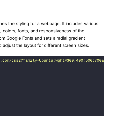
>
>
nes the styling for a webpage. It includes various
t, colors, fonts, and responsiveness of the
m Google Fonts and sets a radial gradient
 adjust the layout for different screen sizes.
"
>
.com/css2?family=Ubuntu:wght@300;400;500;700&displ
e=
"logo-facebook"
><
/ion-icon
><
/a
><
/li
>
e=
"logo-twitter"
><
/ion-icon
><
/a
><
/li
>
e=
"logo-instagram"
><
/ion-icon
><
/a
><
/li
>