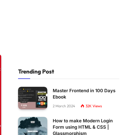
Trending Post
Master Frontend in 100 Days
Ebook
2 March 2024
32K
Views
How to make Modern Login
Form using HTML & CSS |
Glassmorphism