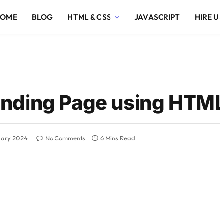
HOME
BLOG
HTML & CSS
JAVASCRIPT
HIRE U
nding Page using HTM
uary 2024
No Comments
6 Mins Read