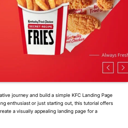
eative journey and build a simple KFC Landing Page
nthusiast or just starting out, this tutorial offers
create a visually appealing landing page for a