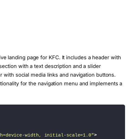
e landing page for KFC. It includes a header with
ection with a text description and a slider
r with social media links and navigation buttons.
tionality for the navigation menu and implements a
h=device-width, initial-scale=1.0"
>