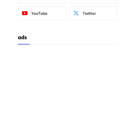
YouTube
Twitter
ads