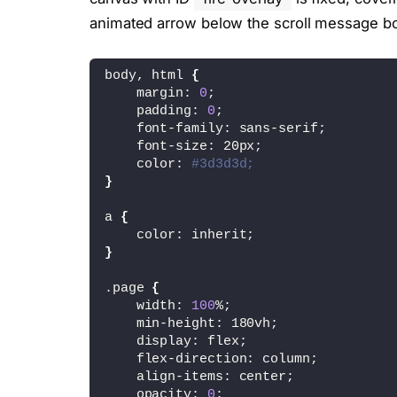
</div>
animated arrow below the scroll message b
<canvas id="fire-overlay"></canvas>
body, html 
{
<div class="scroll-msg">
    margin: 
0
;
    <div>Hello 
</div>
    padding: 
0
;
    <div>scroll me</div>
    font-family: sans-serif;
    <div class="arrow-animated">&darr
    font-size: 20px;
</div>
    color: 
#3d3d3d;
}
<script type="x-shader/x-fragment" id
    precision mediump float;
a 
{
    color: inherit;
    varying vec2 vUv;
}
    attribute vec2 a_position;
.page 
{
    void main() {
    width: 
100
%;
        vUv = a_position;
    min-height: 180vh;
        gl_Position = vec4(a_position
    display: flex;
    }
    flex-direction: column;
</script>
    align-items: center;
    opacity: 
0
;