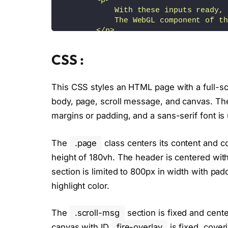
        <p>
            With these inputs ready, 
            The WebGL component of th
        </p>
        <p>
            The shader utilizes <a hr
CSS :
        </p>
        <p>
            Initially, we generate a 
This CSS styles an HTML page with a full-sc
            By adjusting the threshol
body, page, scroll message, and canvas. Th
            <br>
            (a) gradually dim parts o
margins or padding, and a sans-serif font is u
            <br>
            (b) create a border effec
The
.page
class centers its content and c
        </p>
        <p>
height of 180vh. The header is centered with
            The glow itself is produc
section is limited to 800px in width with pa
        </p>
highlight color.
        <p class="last-line">
            <a href="https://www.link
The
.scroll-msg
section is fixed and cent
        </p>
    </div>
canvas with ID
fire-overlay
is fixed, coveri