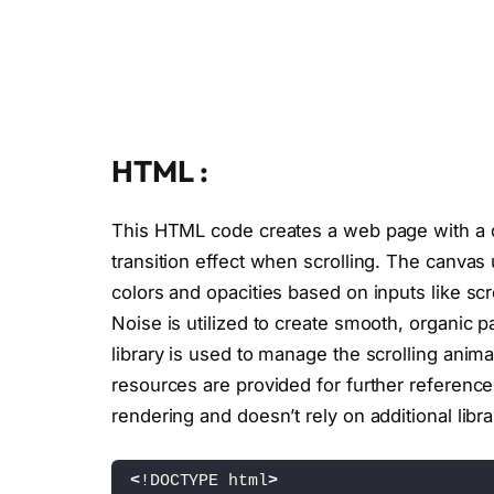
HTML :
This HTML code creates a web page with a dy
transition effect when scrolling. The canva
colors and opacities based on inputs like scr
Noise is utilized to create smooth, organic p
library is used to manage the scrolling animat
resources are provided for further reference
rendering and doesn’t rely on additional librar
<
!DOCTYPE html
>