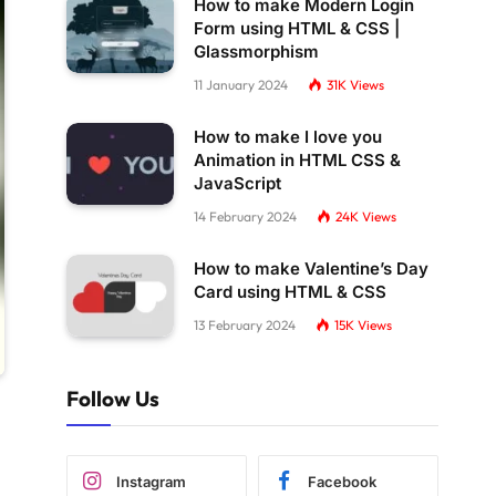
How to make Modern Login
Form using HTML & CSS |
Glassmorphism
11 January 2024
31K
Views
How to make I love you
Animation in HTML CSS &
JavaScript
14 February 2024
24K
Views
How to make Valentine’s Day
Card using HTML & CSS
13 February 2024
15K
Views
Follow Us
Instagram
Facebook