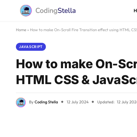
Home
»
How to make On-Scroll Fire Transition effect using HTML CS
JAVASCRIPT
How to make On-Scrol
HTML CSS & JavaScr
By
Coding Stella
12 July 2024
Updated:
12 July 202