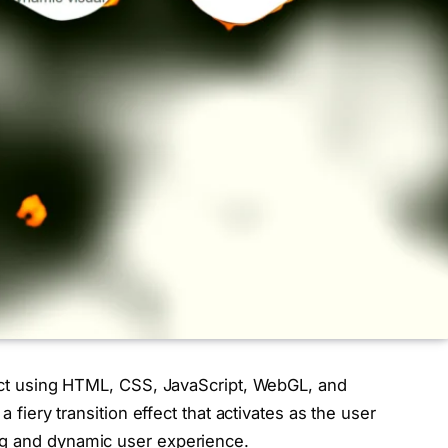
fect using HTML, CSS, JavaScript, WebGL, and
a fiery transition effect that activates as the user
ng and dynamic user experience.