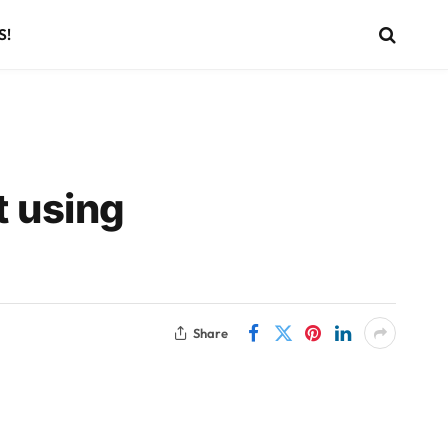
S!
t using
Share