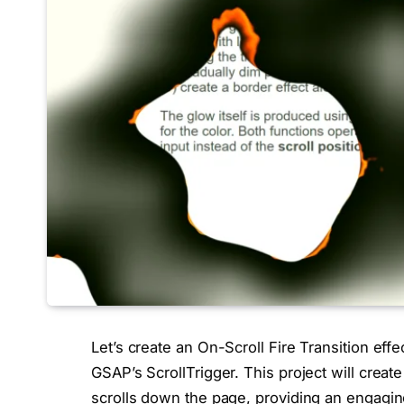
Let’s create an On-Scroll Fire Transition ef
GSAP’s ScrollTrigger. This project will create 
scrolls down the page, providing an engagi