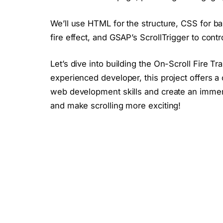
We’ll use HTML for the structure, CSS for bas
fire effect, and GSAP’s ScrollTrigger to contr
Let’s dive into building the On-Scroll Fire T
experienced developer, this project offers 
web development skills and create an immers
and make scrolling more exciting!