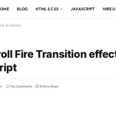
HOME
BLOG
HTML & CSS
JAVASCRIPT
HIRE U
S & JavaScript
l Fire Transition effec
ipt
4
No Comments
8 Mins Read