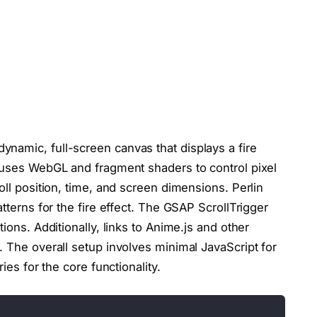
namic, full-screen canvas that displays a fire
s uses WebGL and fragment shaders to control pixel
oll position, time, and screen dimensions. Perlin
atterns for the fire effect. The GSAP ScrollTrigger
ions. Additionally, links to Anime.js and other
. The overall setup involves minimal JavaScript for
ies for the core functionality.