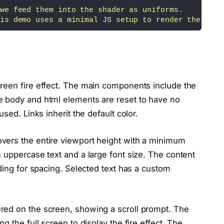
we feed them into the shader as uniforms.
is demo uses a minimal JS setup to render the frag
ef="https://thebookofshaders.com/12/" target="_bla
semi-transparent mask to shape a glowing effect. T
reen fire effect. The main components include the
ds on the same Perlin Noise, we can
e body and html elements are reset to have no
f the screen, darkening pixels before they become 
sed. Links inherit the default color.
t along the edges, which we use to apply a glowing
overs the entire viewport height with a minimum
 uppercase text and a large font size. The content
ed using two Perlin Noise functions - one for the 
dding for spacing. Selected text has a custom
edin.com/in/johndoe/" target="_blank">LinkedIn</a>
ered on the screen, showing a scroll prompt. The
ng the full screen to display the fire effect. The