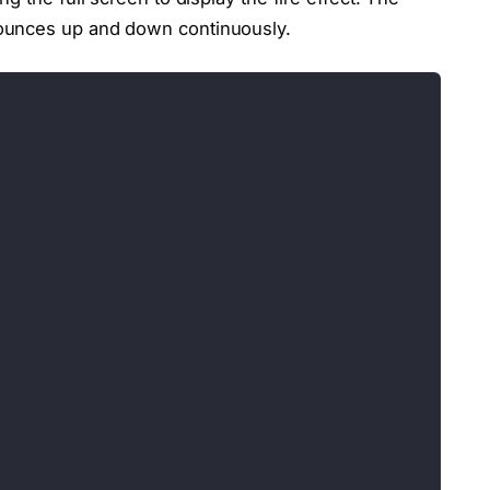
ounces up and down continuously.
;</div>
="vertShader">
, 0.0, 1.0);