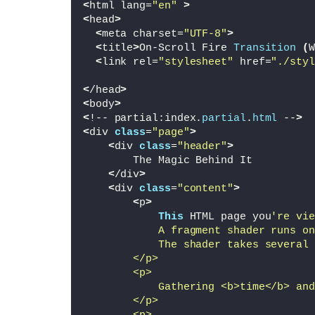
<
html lang=
"en"
>
<
head
>
<
meta charset=
"UTF-8"
>
<
title
>
On-Scroll Fire 
Transition
(
W
<
link rel=
"stylesheet"
 href=
"./styl
<
/head
>
<
body
>
<
!-- partial:index.
partial
.
html
 --
>
<
div 
class
=
"page"
>
<
div 
class
=
"header"
>
        The Magic Behind It
<
/div
>
<
div 
class
=
"content"
>
<
p
>
This
 HTML page you
're vie
            A fragment shader runs on
            The shader takes several 
        </p>
        <p>
            Gathering <b>time</b> and
        </p>