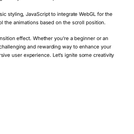
ic styling, JavaScript to integrate WebGL for the
ol the animations based on the scroll position.
ransition effect. Whether you’re a beginner or an
a challenging and rewarding way to enhance your
ive user experience. Let’s ignite some creativity