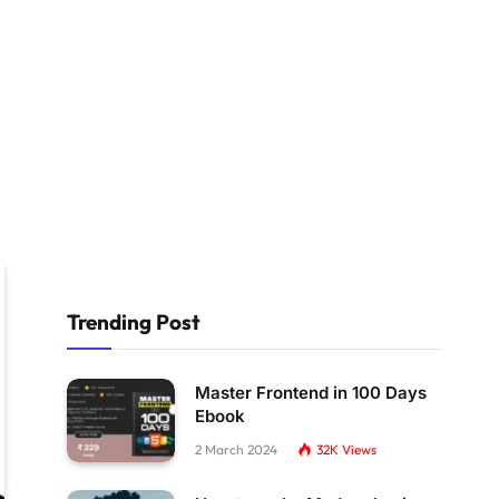
Trending Post
Master Frontend in 100 Days
Ebook
2 March 2024
32K
Views