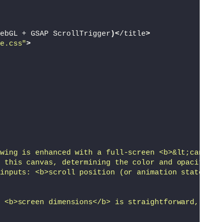
ebGL + GSAP ScrollTrigger
)<
/title
>
e.css"
>
wing is enhanced with a full-screen <b>&lt;canvas&
 this canvas, determining the color and opacity of
inputs: <b>scroll position (or animation state)</b
 <b>screen dimensions</b> is straightforward, but 