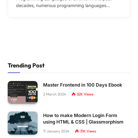
decades, numerous programming languages…
Trending Post
Master Frontend in 100 Days Ebook
2 March 2024
32K
Views
How to make Modern Login Form
using HTML & CSS | Glassmorphism
11 January 2024
31K
Views