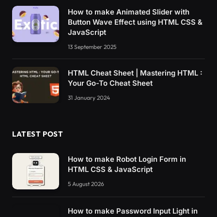
How to make Animated Slider with
Button Wave Effect using HTML CSS &
JavaScript
13 September 2025
HTML Cheat Sheet | Mastering HTML :
Your Go-To Cheat Sheet
31 January 2024
LATEST POST
How to make Robot Login Form in
HTML CSS & JavaScript
5 August 2026
How to make Password Input Light in