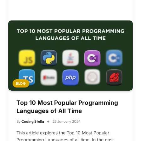
BLOG
Top 10 Most Popular Programming
Languages of All Time
By
Coding Stella
25 January 2024
This article explores the Top 10 Most Popular
Programming Languages of all time. In the past