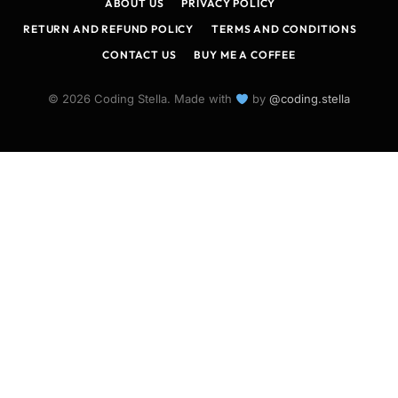
ABOUT US
PRIVACY POLICY
RETURN AND REFUND POLICY
TERMS AND CONDITIONS
CONTACT US
BUY ME A COFFEE
© 2026 Coding Stella. Made with
by
@coding.stella