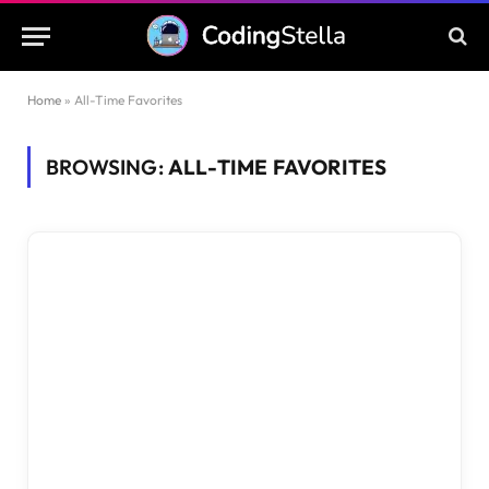
Home
»
All-Time Favorites
BROWSING:
ALL-TIME FAVORITES