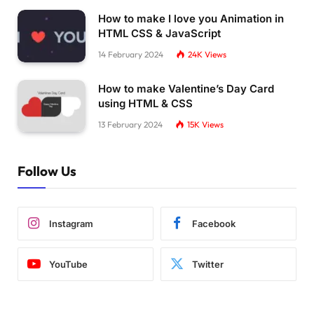
How to make I love you Animation in
HTML CSS & JavaScript
14 February 2024
24K
Views
How to make Valentine’s Day Card
using HTML & CSS
13 February 2024
15K
Views
Follow Us
Instagram
Facebook
YouTube
Twitter