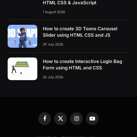
HTML CSS & JavaScript
1 August 2026
How to create 3D Toons Carousel
Slider using HTML CSS and JS
29 July 2026
How to create Interactive Login Bag
Form using HTML and CSS
26 July 2026
Facebook
X
Instagram
YouTube
(Twitter)