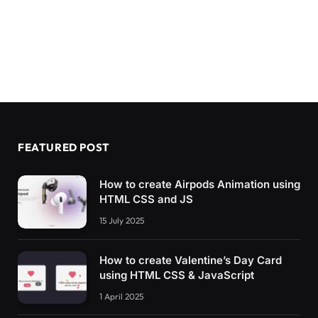
FEATURED POST
How to create Airpods Animation using
HTML CSS and JS
15 July 2025
How to create Valentine’s Day Card
using HTML CSS & JavaScript
1 April 2025