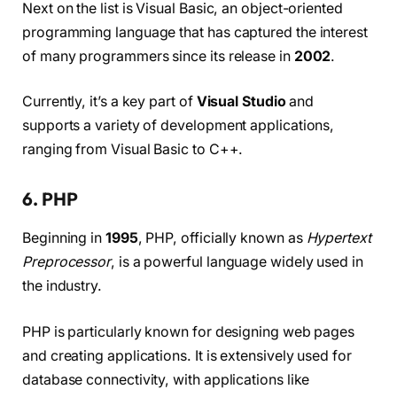
Next on the list is Visual Basic, an object-oriented
programming language that has captured the interest
of many programmers since its release in
2002
.
Currently, it’s a key part of
Visual Studio
and
supports a variety of development applications,
ranging from Visual Basic to C++.
6. PHP
Beginning in
1995
, PHP, officially known as
Hypertext
Preprocessor
, is a powerful language widely used in
the industry.
PHP is particularly known for designing web pages
and creating applications. It is extensively used for
database connectivity, with applications like