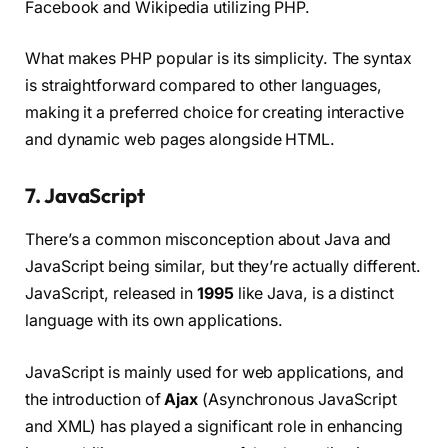
Facebook and Wikipedia utilizing PHP.
What makes PHP popular is its simplicity. The syntax
is straightforward compared to other languages,
making it a preferred choice for creating interactive
and dynamic web pages alongside HTML.
7. JavaScript
There’s a common misconception about Java and
JavaScript being similar, but they’re actually different.
JavaScript, released in
1995
like Java, is a distinct
language with its own applications.
JavaScript is mainly used for web applications, and
the introduction of
Ajax
(Asynchronous JavaScript
and XML) has played a significant role in enhancing