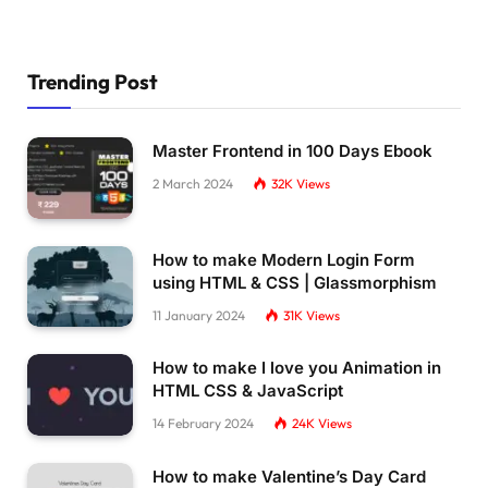
Trending Post
Master Frontend in 100 Days Ebook
2 March 2024
32K
Views
How to make Modern Login Form
using HTML & CSS | Glassmorphism
11 January 2024
31K
Views
How to make I love you Animation in
HTML CSS & JavaScript
14 February 2024
24K
Views
How to make Valentine’s Day Card