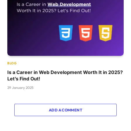
BLOG
Is a Career in Web Development Worth It in 2025?
Let’s Find Out!
29 January 2025
ADD A COMMENT