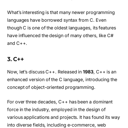
What’s interesting is that many newer programming
languages have borrowed syntax from C. Even
though C is one of the oldest languages, its features
have influenced the design of many others, like C#
and C++.
3. C++
Now, let’s discuss C++. Released in
1983
, C++ is an
enhanced version of the C language, introducing the
concept of object-oriented programming.
For over three decades, C++ has been a dominant
force in the industry, employed in the design of
various applications and projects. It has found its way
into diverse fields, including e-commerce, web