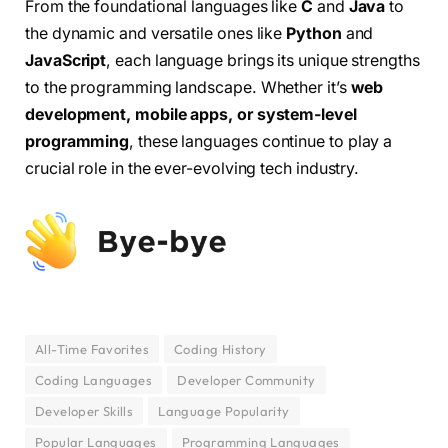
From the foundational languages like
C
and
Java
to
the dynamic and versatile ones like
Python
and
JavaScript
, each language brings its unique strengths
to the programming landscape. Whether it’s
web
development, mobile apps, or system-level
programming
, these languages continue to play a
crucial role in the ever-evolving tech industry.
All-Time Favorites
Coding History
Coding Languages
Developer Community
Developer Skills
Language Popularity
Popular Languages
Programming Languages