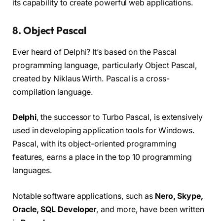
its capability to create powerful web applications.
8. Object Pascal
Ever heard of Delphi? It’s based on the Pascal
programming language, particularly Object Pascal,
created by Niklaus Wirth. Pascal is a cross-
compilation language.
Delphi
, the successor to Turbo Pascal, is extensively
used in developing application tools for Windows.
Pascal, with its object-oriented programming
features, earns a place in the top 10 programming
languages.
Notable software applications, such as
Nero, Skype,
Oracle, SQL Developer
, and more, have been written