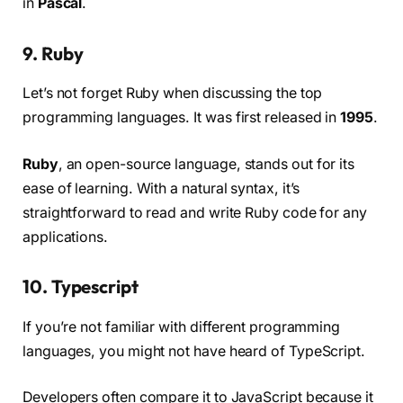
in
Pascal
.
9. Ruby
Let’s not forget Ruby when discussing the top
programming languages. It was first released in
1995
.
Ruby
, an open-source language, stands out for its
ease of learning. With a natural syntax, it’s
straightforward to read and write Ruby code for any
applications.
10. Typescript
If you’re not familiar with different programming
languages, you might not have heard of TypeScript.
Developers often compare it to JavaScript because it