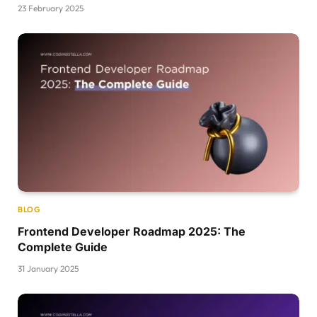
23 February 2025
BLOG
Frontend Developer Roadmap 2025: The
Complete Guide
31 January 2025