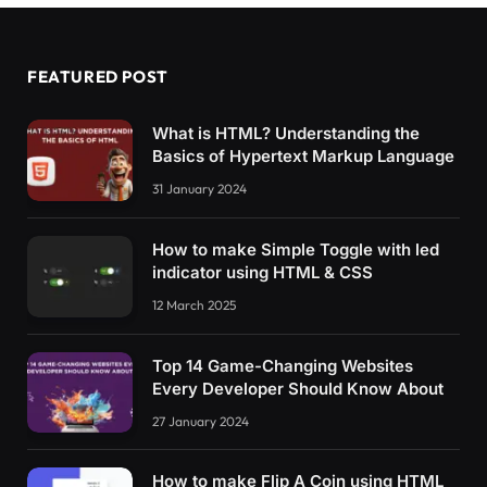
FEATURED POST
What is HTML? Understanding the
Basics of Hypertext Markup Language
31 January 2024
How to make Simple Toggle with led
indicator using HTML & CSS
12 March 2025
Top 14 Game-Changing Websites
Every Developer Should Know About
27 January 2024
How to make Flip A Coin using HTML