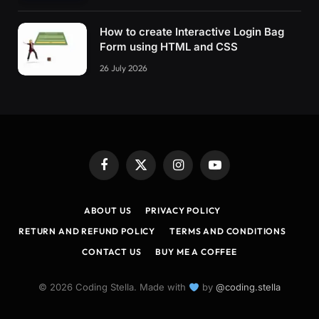
How to create Interactive Login Bag
Form using HTML and CSS
26 July 2026
Facebook
X
Instagram
YouTube
(Twitter)
ABOUT US
PRIVACY POLICY
RETURN AND REFUND POLICY
TERMS AND CONDITIONS
CONTACT US
BUY ME A COFFEE
© 2026 Coding Stella. Made with
by
@coding.stella