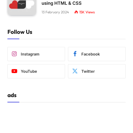
using HTML & CSS
13 February 2024
15K
Views
Follow Us
Instagram
Facebook
YouTube
Twitter
ads