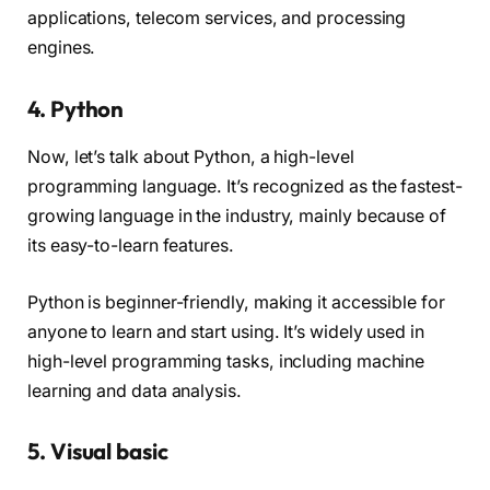
applications, telecom services, and processing
engines.
4. Python
Now, let’s talk about Python, a high-level
programming language. It’s recognized as the fastest-
growing language in the industry, mainly because of
its easy-to-learn features.
Python is beginner-friendly, making it accessible for
anyone to learn and start using. It’s widely used in
high-level programming tasks, including machine
learning and data analysis.
5. Visual basic