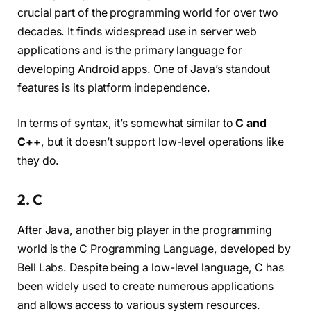
crucial part of the programming world for over two
decades. It finds widespread use in server web
applications and is the primary language for
developing Android apps. One of Java’s standout
features is its platform independence.
In terms of syntax, it’s somewhat similar to
C and
C++
, but it doesn’t support low-level operations like
they do.
2. C
After Java, another big player in the programming
world is the C Programming Language, developed by
Bell Labs. Despite being a low-level language, C has
been widely used to create numerous applications
and allows access to various system resources.