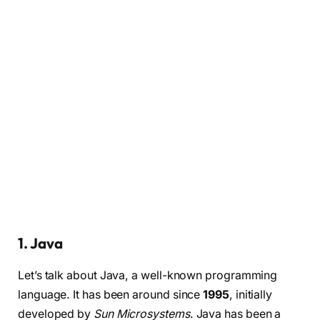
1. Java
Let’s talk about Java, a well-known programming
language. It has been around since
1995
, initially
developed by
Sun Microsystems
. Java has been a