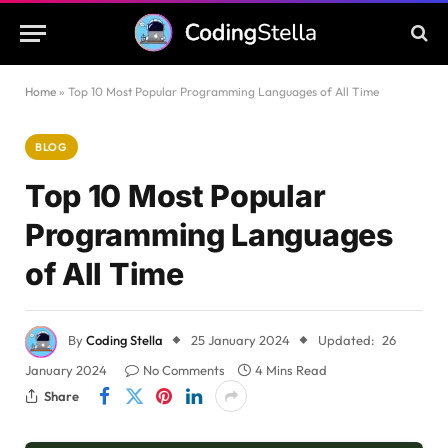
Home
»
Top 10 Most Popular Programming Languages of All Time
BLOG
Top 10 Most Popular
Programming Languages
of All Time
By
Coding Stella
25 January 2024
Updated:
26
January 2024
No Comments
4 Mins Read
Share