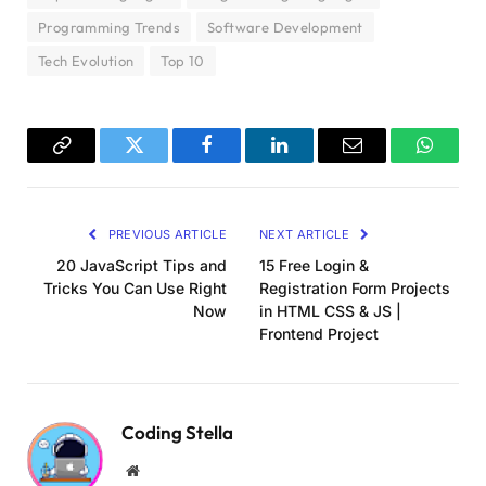
Programming Trends
Software Development
Tech Evolution
Top 10
Copy
Twitter
Facebook
LinkedIn
Email
WhatsA
Link
PREVIOUS ARTICLE
NEXT ARTICLE
20 JavaScript Tips and
15 Free Login &
Tricks You Can Use Right
Registration Form Projects
Now
in HTML CSS & JS |
Frontend Project
Coding Stella
Website