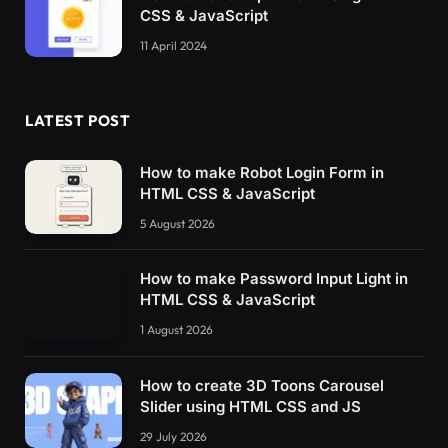
CSS & JavaScript
11 April 2024
LATEST POST
How to make Robot Login Form in
HTML CSS & JavaScript
5 August 2026
How to make Password Input Light in
HTML CSS & JavaScript
1 August 2026
How to create 3D Toons Carousel
Slider using HTML CSS and JS
29 July 2026