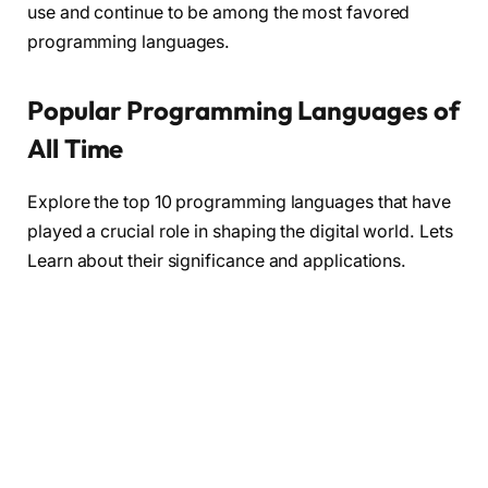
use and continue to be among the most favored
programming languages.
Popular Programming Languages of
All Time
Explore the top 10 programming languages that have
played a crucial role in shaping the digital world. Lets
Learn about their significance and applications.