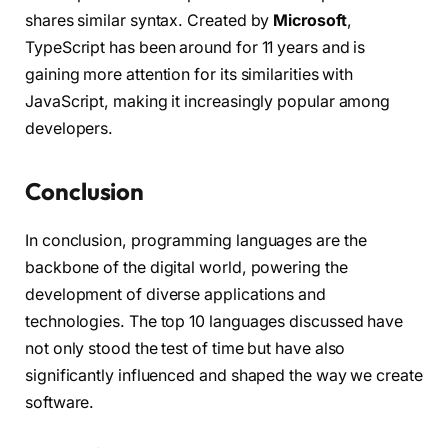
shares similar syntax. Created by
Microsoft
,
TypeScript has been around for 11 years and is
gaining more attention for its similarities with
JavaScript, making it increasingly popular among
developers.
Conclusion
In conclusion, programming languages are the
backbone of the digital world, powering the
development of diverse applications and
technologies. The top 10 languages discussed have
not only stood the test of time but have also
significantly influenced and shaped the way we create
software.