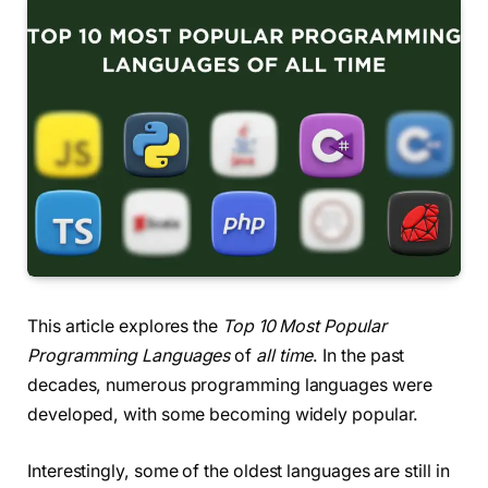
This article explores the
Top 10 Most Popular
Programming Languages
of
all time
. In the past
decades, numerous programming languages were
developed, with some becoming widely popular.
Interestingly, some of the oldest languages are still in