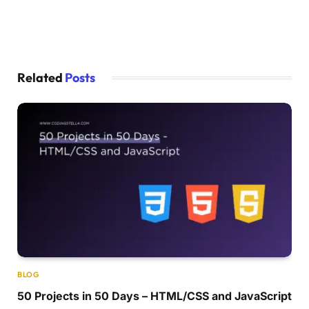
Related
Posts
BLOG
50 Projects in 50 Days – HTML/CSS and JavaScript