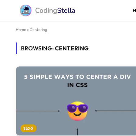
Home
»
Centering
BROWSING:
CENTERING
BLOG