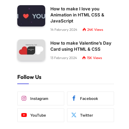
How to make I love you
Animation in HTML CSS &
JavaScript
14 February 2024
24K
Views
How to make Valentine’s Day
Card using HTML & CSS
13 February 2024
15K
Views
Follow Us
Instagram
Facebook
YouTube
Twitter