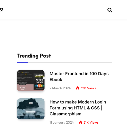
S!
Trending Post
Master Frontend in 100 Days
Ebook
2 March 2024
32K
Views
How to make Modern Login
Form using HTML & CSS |
Glassmorphism
11 January 2024
31K
Views