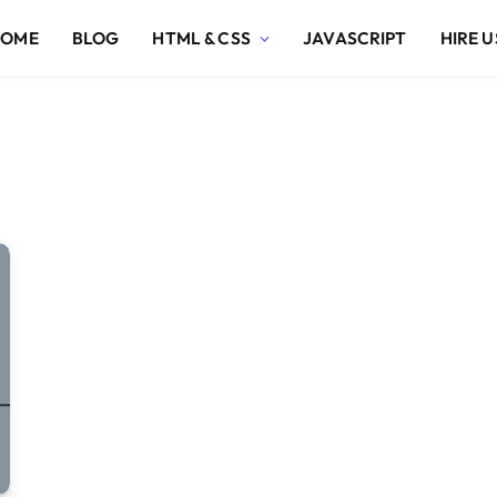
HOME
BLOG
HTML & CSS
JAVASCRIPT
HIRE U