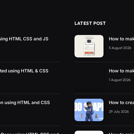
LATEST POST
using HTML CSS and JS
How to mak
5 August 2026
ated using HTML & CSS
How to mak
1 August 2026
on using HTML and CSS
How to cre
29 July 2026