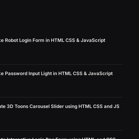
e Robot Login Form in HTML CSS & JavaScript
e Password Input Light in HTML CSS & JavaScript
ate 3D Toons Carousel Slider using HTML CSS and JS