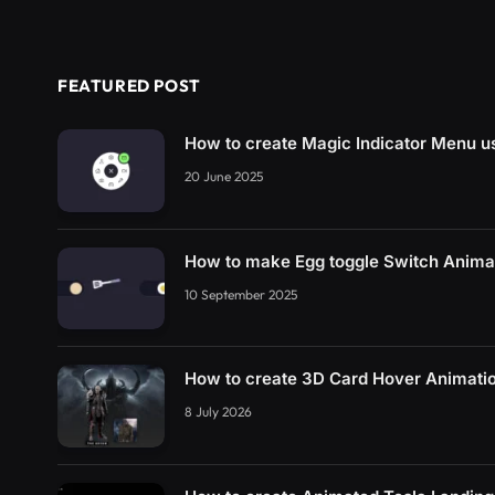
FEATURED POST
How to create Magic Indicator Menu 
20 June 2025
How to make Egg toggle Switch Anim
10 September 2025
How to create 3D Card Hover Animati
8 July 2026