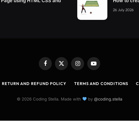
g Page using HTML CSS and
How to cre
26 July 2026
Facebook
X
Instagram
YouTube
(Twitter)
RETURN AND REFUND POLICY
TERMS AND CONDITIONS
C
© 2026 Coding Stella. Made with
by
@coding.stella