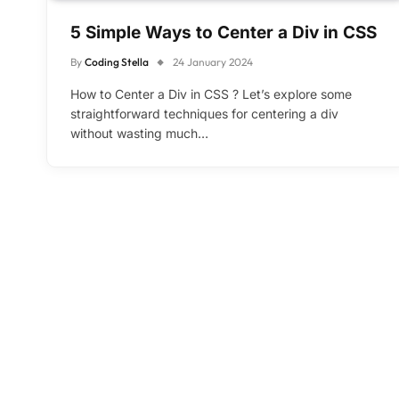
5 Simple Ways to Center a Div in CSS
By
Coding Stella
24 January 2024
How to Center a Div in CSS ? Let’s explore some
straightforward techniques for centering a div
without wasting much…