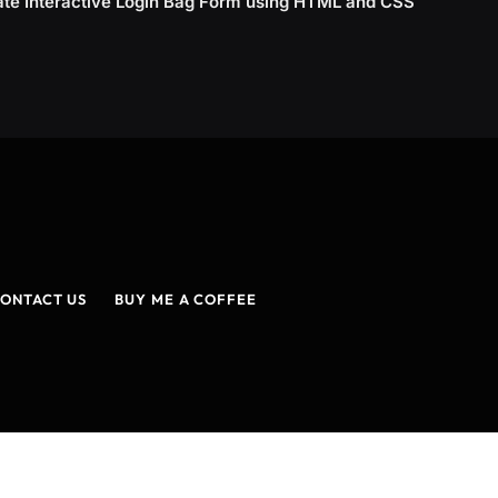
ate Interactive Login Bag Form using HTML and CSS
ONTACT US
BUY ME A COFFEE