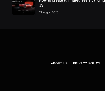
How to create Animated Tesla Landin
JS
29 August 2025
ABOUT US
PRIVACY POLICY