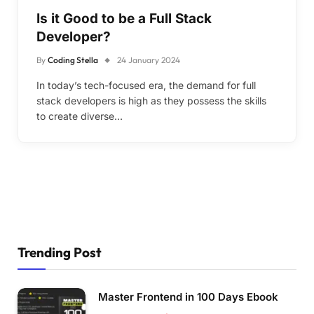
Is it Good to be a Full Stack
Developer?
By
Coding Stella
24 January 2024
In today’s tech-focused era, the demand for full
stack developers is high as they possess the skills
to create diverse…
Trending Post
Master Frontend in 100 Days Ebook