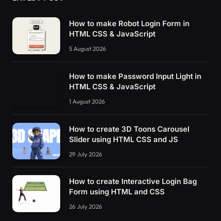
How to make Robot Login Form in
HTML CSS & JavaScript
5 August 2026
How to make Password Input Light in
HTML CSS & JavaScript
1 August 2026
How to create 3D Toons Carousel
Slider using HTML CSS and JS
29 July 2026
How to create Interactive Login Bag
Form using HTML and CSS
26 July 2026