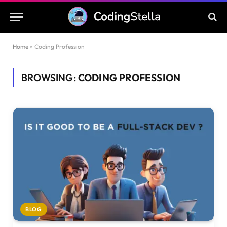
Home
»
Coding Profession
BROWSING:
CODING PROFESSION
BLOG