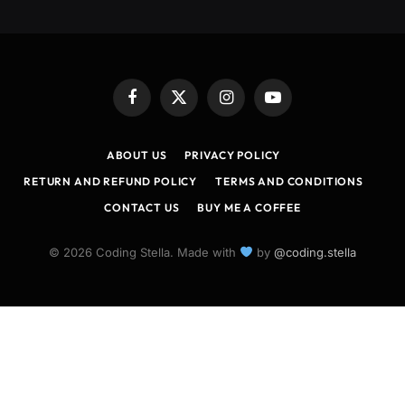
Facebook
X
Instagram
YouTube
(Twitter)
ABOUT US
PRIVACY POLICY
RETURN AND REFUND POLICY
TERMS AND CONDITIONS
CONTACT US
BUY ME A COFFEE
© 2026 Coding Stella. Made with
by
@coding.stella