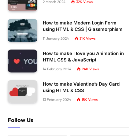
2 March 2024
32K
Views
How to make Modern Login Form
using HTML & CSS | Glassmorphism
11 January 2024
31K
Views
How to make I love you Animation in
HTML CSS & JavaScript
14 February 2024
24K
Views
How to make Valentine’s Day Card
using HTML & CSS
13 February 2024
15K
Views
Follow Us