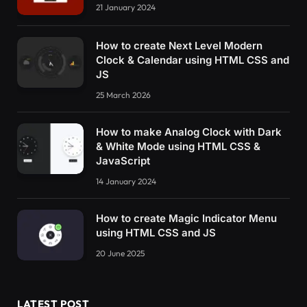
21 January 2024
How to create Next Level Modern
Clock & Calendar using HTML CSS and
JS
25 March 2026
How to make Analog Clock with Dark
& White Mode using HTML CSS &
JavaScript
14 January 2024
How to create Magic Indicator Menu
using HTML CSS and JS
20 June 2025
LATEST POST