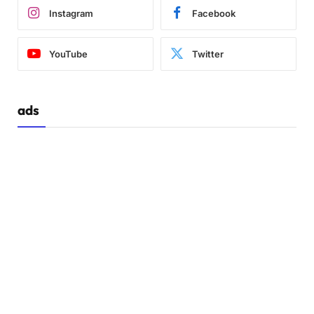
Instagram
Facebook
YouTube
Twitter
ads