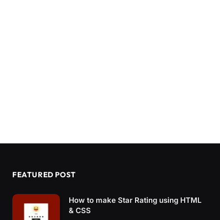
FEATURED POST
How to make Star Rating using HTML
& CSS