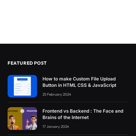
FEATURED POST
How to make Custom File Upload
Button in HTML CSS & JavaScript
25 February 2024
Frontend vs Backend : The Face and
Brains of the Internet
17 January 2024