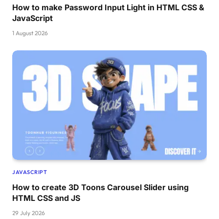
How to make Password Input Light in HTML CSS &
JavaScript
1 August 2026
JAVASCRIPT
How to create 3D Toons Carousel Slider using
HTML CSS and JS
29 July 2026