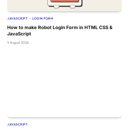
}
  .piano-keys .white 
{
    width: 50px;
JAVASCRIPT
LOGIN FORM
}
}
How to make Robot Login Form in HTML CSS &
JavaScript
5 August 2026
JAVASCRIPT