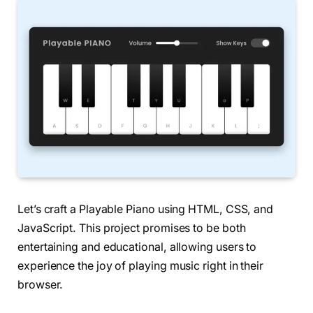
Let’s craft a Playable Piano using HTML, CSS, and
JavaScript. This project promises to be both
entertaining and educational, allowing users to
experience the joy of playing music right in their
browser.