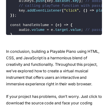
    allKeys.
push
(
key.
dataset
.
key
)
; 
// adding 
  background: 
#fff;
// calling playTune function with passing
}
    key.
addEventListener
(
"click"
, 
()
 =
>
playT
.piano-keys 
{
})
;
  display: flex;
  list-style: none;
const handleVolume = 
(
e
)
 =
>
{
  margin-top: 40px;
    audio.
volume
 = e.
target
.
value
; 
// passing
}
}
.piano-keys .key 
{
  cursor: pointer;
const showHideKeys = 
()
 =
>
{
  user-select: none;
// toggling hide class from each key on t
In conclusion, building a Playable Piano using HTML,
  position: relative;
    pianoKeys.
forEach
(
key =
>
 key.
classList
.
to
  text-transform: uppercase;
CSS, and JavaScript is a harmonious blend of
}
}
creativity and functionality. Throughout this project,
.piano-keys .black 
{
const pressedKey = 
(
e
)
 =
>
{
we’ve explored how to create a virtual musical
  z-index: 
2
;
// if the pressed key is in the allKeys a
  width: 44px;
instrument that offers users an interactive and
if
(
allKeys.
includes
(
e.
key
))
playTune
(
e.
ke
  height: 140px;
}
immersive experience right in their web browser.
  margin: 
0
 -22px 
0
 -22px;
  border-radius: 
0
0
 5px 5px;
keysCheckbox.
addEventListener
(
"click"
, showHi
  background: linear-
gradient
(
#333, #000);
If your project has problems, don’t worry. Just click to
volumeSlider.
addEventListener
(
"input"
, handle
}
document.
addEventListener
(
"keydown"
, pressedK
download the source code and face your coding
.piano-keys .black.
active
{