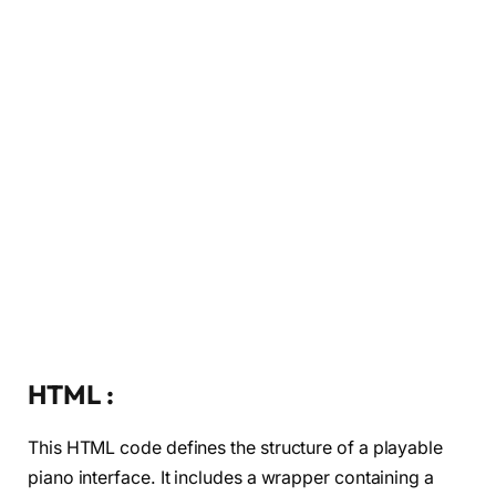
HTML :
This HTML code defines the structure of a playable
piano interface. It includes a wrapper containing a