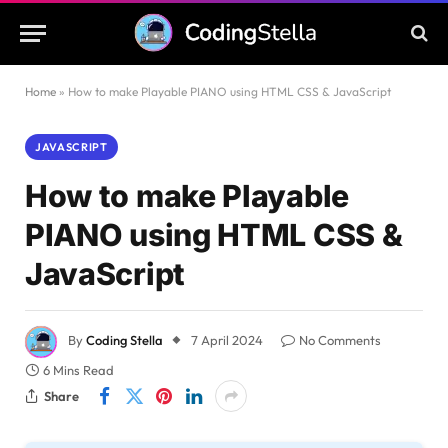
Home
»
How to make Playable PIANO using HTML CSS & JavaScript
JAVASCRIPT
How to make Playable
PIANO using HTML CSS &
JavaScript
By
Coding Stella
7 April 2024
No Comments
6 Mins Read
Share