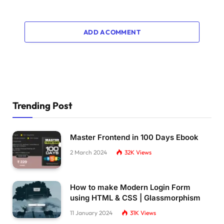
ADD A COMMENT
Trending Post
Master Frontend in 100 Days Ebook
2 March 2024
32K
Views
How to make Modern Login Form
using HTML & CSS | Glassmorphism
11 January 2024
31K
Views