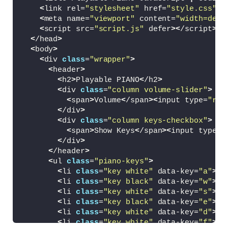
<
link rel=
"stylesheet"
 href=
"style.css"
>
<
meta name=
"viewport"
 content=
"width=devi
<
script src=
"script.js"
 defer
><
/script
>
<
/head
>
<
body
>
<
div 
class
=
"wrapper"
>
<
header
>
<
h2
>
Playable PIANO
<
/h2
>
<
div 
class
=
"column volume-slider"
>
<
span
>
Volume
<
/span
><
input type=
"ran
<
/div
>
<
div 
class
=
"column keys-checkbox"
>
<
span
>
Show Keys
<
/span
><
input type=
"
<
/div
>
<
/header
>
<
ul 
class
=
"piano-keys"
>
<
li 
class
=
"key white"
 data-key=
"a"
><
s
<
li 
class
=
"key black"
 data-key=
"w"
><
s
<
li 
class
=
"key white"
 data-key=
"s"
><
s
<
li 
class
=
"key black"
 data-key=
"e"
><
s
<
li 
class
=
"key white"
 data-key=
"d"
><
s
<
li 
class
=
"key white"
 data-key=
"f"
><
s