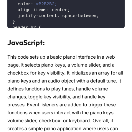
  color: 
#B2B2B2;
  align-items: center;
  justify-content: space-between;
}
header h2 
{
  font-size: 
1.6
rem;
}
JavaScript:
header .column 
{
  display: flex;
This code sets up a basic piano interface in a web
  align-items: center;
}
page. It selects piano keys, a volume slider, and a
header span 
{
checkbox for key visibility. It initializes an array for all
  font-weight: 
500
;
piano keys and an audio object with a default tune. It
  margin-right: 15px;
  font-size: 
1.19
rem;
defines functions to play tunes, handle volume
}
changes, toggle key visibility, and handle key
header input 
{
  outline: none;
presses. Event listeners are added to trigger these
  border-radius: 30px;
functions when users interact with the piano keys,
}
volume slider, checkbox, or keyboard. Overall, it
.volume-slider input 
{
  accent-color: 
#fff;
creates a simple piano application where users can