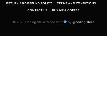
RETURN AND REFUND POLICY
TERMS AND CONDITIONS
CONTACT US
BUY ME A COFFEE
© 2026 Coding Stella. Made with
by
@coding.stella