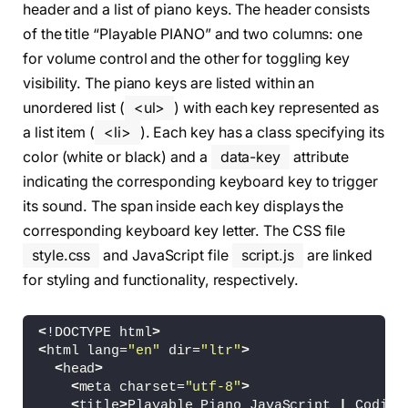
header and a list of piano keys. The header consists
of the title “Playable PIANO” and two columns: one
for volume control and the other for toggling key
visibility. The piano keys are listed within an
unordered list (
<ul>
) with each key represented as
a list item (
<li>
). Each key has a class specifying its
color (white or black) and a
data-key
attribute
indicating the corresponding keyboard key to trigger
its sound. The span inside each key displays the
corresponding keyboard key letter. The CSS file
style.css
and JavaScript file
script.js
are linked
for styling and functionality, respectively.
<
!DOCTYPE html
>
<
html lang=
"en"
 dir=
"ltr"
>
<
head
>
<
meta charset=
"utf-8"
>
<
title
>
Playable Piano JavaScript 
|
 Coding