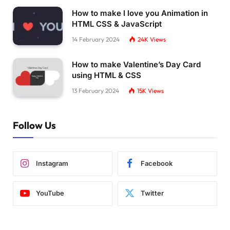
How to make I love you Animation in
HTML CSS & JavaScript
14 February 2024
24K
Views
How to make Valentine’s Day Card
using HTML & CSS
13 February 2024
15K
Views
Follow Us
Instagram
Facebook
YouTube
Twitter