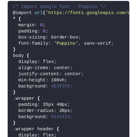
/* Import Google font - Poppins */
@import 
url
(
'https://fonts.googleapis.com/css
*
{
  margin: 
0
;
  padding: 
0
;
  box-sizing: border-box;
  font-family: 
'Poppins'
, sans-serif;
}
body 
{
  display: flex;
  align-items: center;
  justify-content: center;
  min-height: 100vh;
  background: 
#E3F2FD;
}
.wrapper 
{
  padding: 35px 40px;
  border-radius: 20px;
  background: 
#141414;
}
.wrapper header 
{
  display: flex;