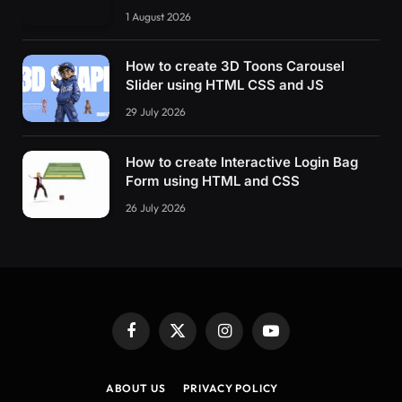
1 August 2026
How to create 3D Toons Carousel
Slider using HTML CSS and JS
29 July 2026
How to create Interactive Login Bag
Form using HTML and CSS
26 July 2026
Facebook
X
Instagram
YouTube
(Twitter)
ABOUT US
PRIVACY POLICY