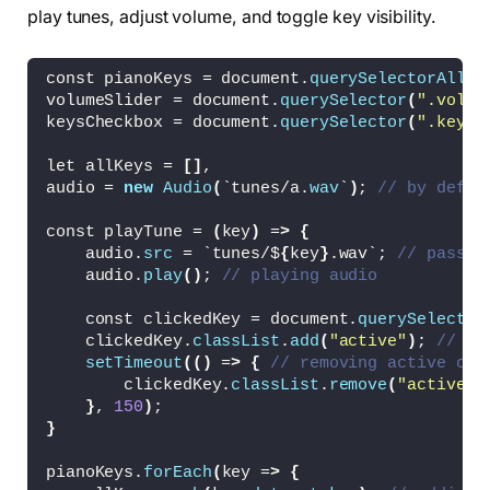
}
play tunes, adjust volume, and toggle key visibility.
.keys-checkbox input 
{
  height: 30px;
  width: 60px;
const pianoKeys = document.
querySelectorAll
(
"
  cursor: pointer;
volumeSlider = document.
querySelector
(
".volum
  appearance: none;
keysCheckbox = document.
querySelector
(
".keys-
  position: relative;
  background: 
#4B4B4B
let allKeys = 
[]
,
}
audio = 
new
Audio
(
`tunes/a.
wav
`
)
; 
// by defau
.keys-checkbox input::before 
{
  content: 
""
;
const playTune = 
(
key
)
 =
>
{
  position: absolute;
    audio.
src
 = `tunes/$
{
key
}
.wav`; 
// passin
  top: 
50
%;
    audio.
play
()
; 
// playing audio
  left: 5px;
  width: 20px;
    const clickedKey = document.
querySelector
  height: 20px;
    clickedKey.
classList
.
add
(
"active"
)
; 
// ad
  border-radius: 
50
%;
setTimeout
(()
 =
>
{
// removing active cla
  background: 
#8c8c8c;
        clickedKey.
classList
.
remove
(
"active"
)
  transform: 
translateY
(
-50
%
)
;
}
, 
150
)
;
  transition: all 
0.3
s ease;
}
}
.keys-checkbox input:checked::before 
{
pianoKeys.
forEach
(
key =
>
{
  left: 35px;