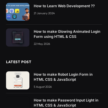
How to Learn Web Development ??
21 January 2024
How to make Glowing Animated Login
Form using HTML & CSS
22 May 2026
LATEST POST
How to make Robot Login Form in
HTML CSS & JavaScript
5 August 2026
How to make Password Input Light in
HTML CSS & JavaScript