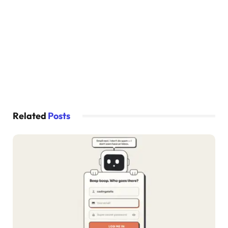
}
  .piano-keys .key:
where
(
:nth-
child
(
9
)
, :nth-
    display: none;
}
  .piano-keys .black 
{
    height: 100px;
    width: 40px;
    margin: 
0
 -20px 
0
 -20px;
}
  .piano-keys .white 
{
    height: 180px;
Related
Posts
    width: 60px;
}
}
@media screen 
and
(
max-width: 615px
)
{
  .piano-keys .key:nth-
child
(
13
)
,
  .piano-keys .key:nth-
child
(
14
)
,
  .piano-keys .key:nth-
child
(
15
)
,
  .piano-keys .key:nth-
child
(
16
)
,
  .piano-keys .key :nth-
child
(
17
)
{
    display: none;