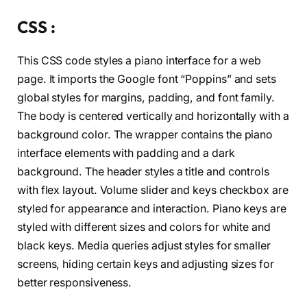
<
li 
class
=
"key black"
 data-key=
"t"
><
s
<
li 
class
=
"key white"
 data-key=
"g"
><
s
CSS :
<
li 
class
=
"key black"
 data-key=
"y"
><
s
<
li 
class
=
"key white"
 data-key=
"h"
><
s
This CSS code styles a piano interface for a web
<
li 
class
=
"key black"
 data-key=
"u"
><
s
<
li 
class
=
"key white"
 data-key=
"j"
><
s
page. It imports the Google font “Poppins” and sets
<
li 
class
=
"key white"
 data-key=
"k"
><
s
global styles for margins, padding, and font family.
<
li 
class
=
"key black"
 data-key=
"o"
><
s
The body is centered vertically and horizontally with a
<
li 
class
=
"key white"
 data-key=
"l"
><
s
<
li 
class
=
"key black"
 data-key=
"p"
><
s
background color. The wrapper contains the piano
<
li 
class
=
"key white"
 data-key=
";"
><
s
interface elements with padding and a dark
<
/ul
>
<
/div
>
background. The header styles a title and controls
with flex layout. Volume slider and keys checkbox are
<
/body
>
styled for appearance and interaction. Piano keys are
<
/html
>
styled with different sizes and colors for white and
black keys. Media queries adjust styles for smaller
screens, hiding certain keys and adjusting sizes for
better responsiveness.