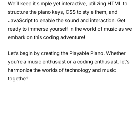
We’ll keep it simple yet interactive, utilizing HTML to
structure the piano keys, CSS to style them, and
JavaScript to enable the sound and interaction. Get
ready to immerse yourself in the world of music as we
embark on this coding adventure!
Let’s begin by creating the Playable Piano. Whether
you’re a music enthusiast or a coding enthusiast, let’s
harmonize the worlds of technology and music
together!