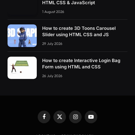
HTML CSS & JavaScript
1 August 2026
How to create 3D Toons Carousel
Slider using HTML CSS and JS
29 July 2026
How to create Interactive Login Bag
Form using HTML and CSS
26 July 2026
Facebook
X
Instagram
YouTube
(Twitter)