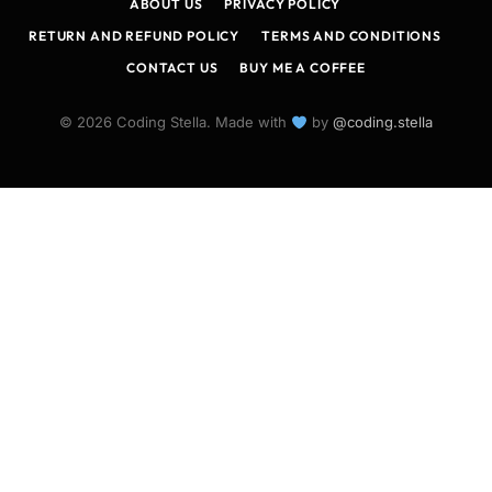
ABOUT US
PRIVACY POLICY
RETURN AND REFUND POLICY
TERMS AND CONDITIONS
CONTACT US
BUY ME A COFFEE
© 2026 Coding Stella. Made with
by
@coding.stella