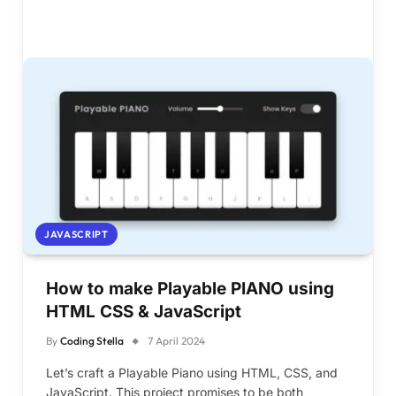
JAVASCRIPT
How to make Playable PIANO using
HTML CSS & JavaScript
By
Coding Stella
7 April 2024
Let’s craft a Playable Piano using HTML, CSS, and
JavaScript. This project promises to be both