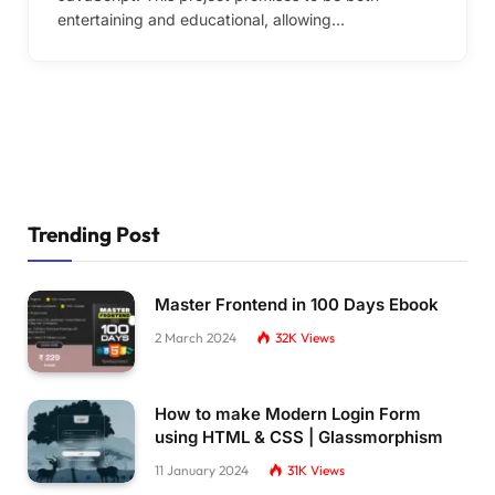
entertaining and educational, allowing…
Trending Post
Master Frontend in 100 Days Ebook
2 March 2024
32K
Views
How to make Modern Login Form
using HTML & CSS | Glassmorphism
11 January 2024
31K
Views