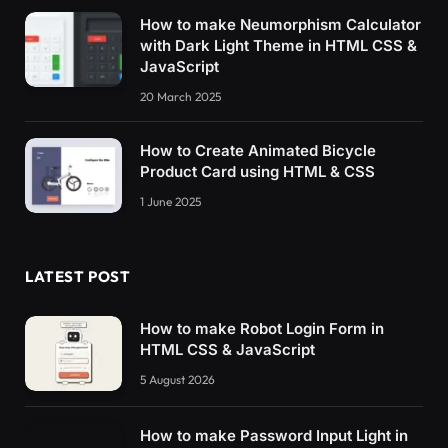
How to make Neumorphism Calculator
with Dark Light Theme in HTML CSS &
JavaScript
20 March 2025
How to Create Animated Bicycle
Product Card using HTML & CSS
1 June 2025
LATEST POST
How to make Robot Login Form in
HTML CSS & JavaScript
5 August 2026
How to make Password Input Light in