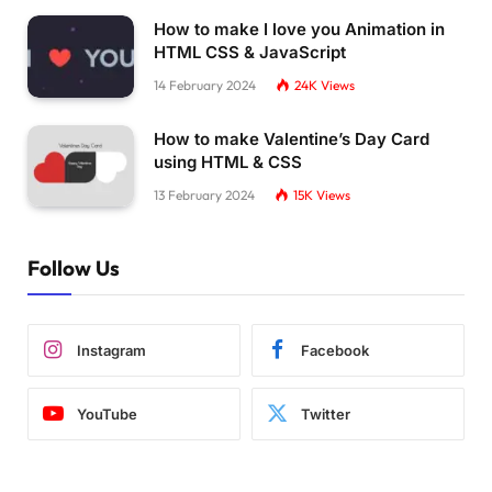
How to make I love you Animation in
HTML CSS & JavaScript
14 February 2024
24K
Views
How to make Valentine’s Day Card
using HTML & CSS
13 February 2024
15K
Views
Follow Us
Instagram
Facebook
YouTube
Twitter