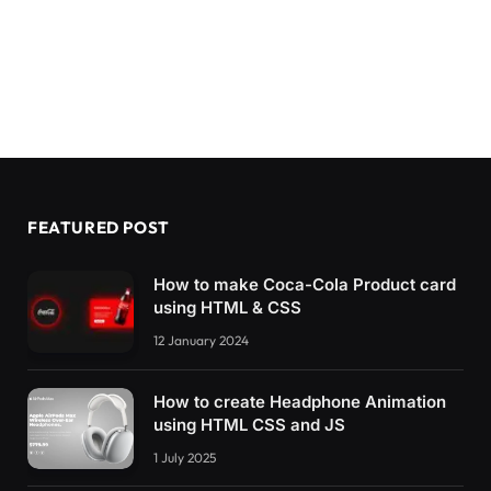
FEATURED POST
How to make Coca-Cola Product card
using HTML & CSS
12 January 2024
How to create Headphone Animation
using HTML CSS and JS
1 July 2025