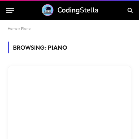
Home
»
Piano
BROWSING:
PIANO