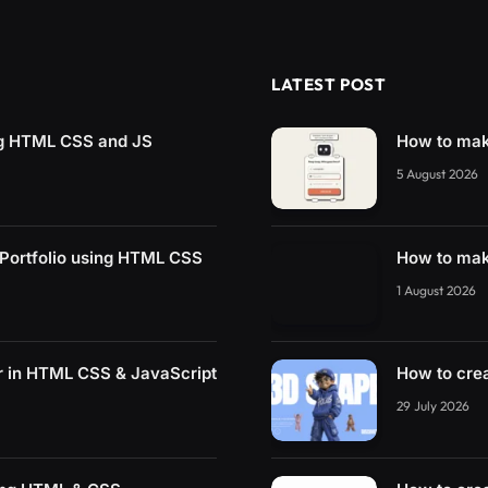
LATEST POST
ng HTML CSS and JS
How to mak
5 August 2026
 Portfolio using HTML CSS
How to mak
1 August 2026
r in HTML CSS & JavaScript
How to cre
29 July 2026