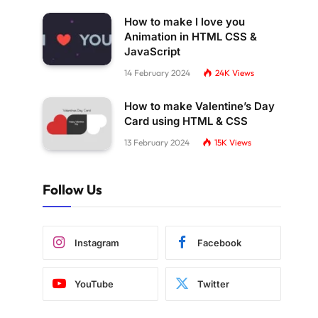
How to make I love you
Animation in HTML CSS &
JavaScript
14 February 2024
24K
Views
How to make Valentine’s Day
Card using HTML & CSS
13 February 2024
15K
Views
Follow Us
Instagram
Facebook
YouTube
Twitter