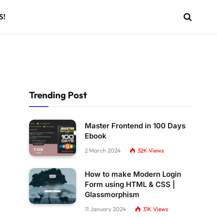
S!
Trending Post
Master Frontend in 100 Days
Ebook
2 March 2024
32K
Views
How to make Modern Login
Form using HTML & CSS |
Glassmorphism
11 January 2024
31K
Views