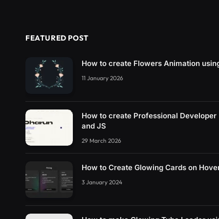
FEATURED POST
How to create Flowers Animation usi
11 January 2026
How to create Professional Developer
and JS
29 March 2026
How to Create Glowing Cards on Hove
3 January 2024