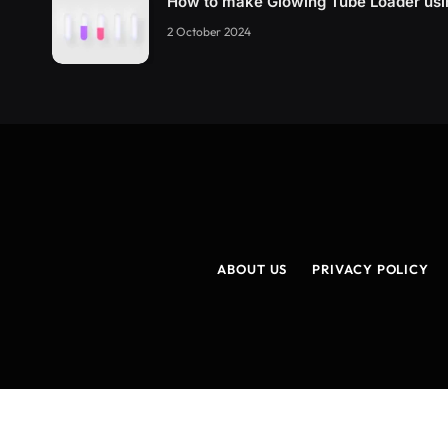
How to make Glowing Tube Loader us
2 October 2024
ABOUT US
PRIVACY POLICY