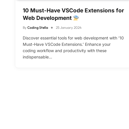
10 Must-Have VSCode Extensions for
Web Development
By
Coding Stella
25 January 2024
Discover essential tools for web development with ’10
Must-Have VSCode Extensions.’ Enhance your
coding workflow and productivity with these
indispensable…