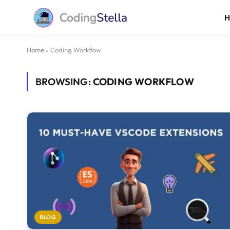
Home
»
Coding Workflow
BROWSING:
CODING WORKFLOW
BLOG