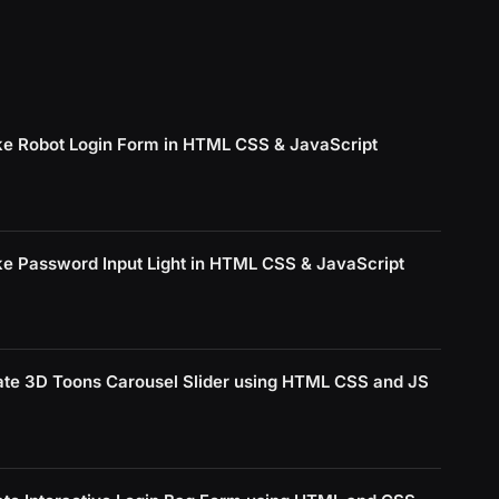
e Robot Login Form in HTML CSS & JavaScript
e Password Input Light in HTML CSS & JavaScript
ate 3D Toons Carousel Slider using HTML CSS and JS