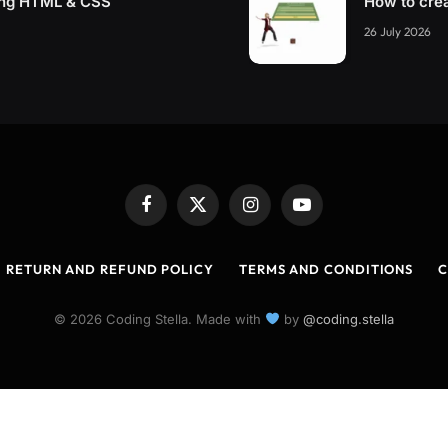
ing HTML & CSS
How to cre
26 July 2026
Facebook
X
Instagram
YouTube
(Twitter)
RETURN AND REFUND POLICY
TERMS AND CONDITIONS
C
© 2026 Coding Stella. Made with
by
@coding.stella