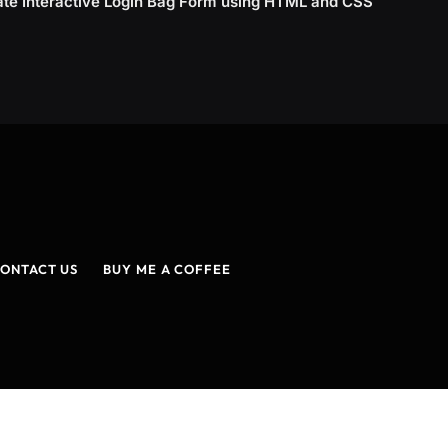
ate Interactive Login Bag Form using HTML and CSS
ONTACT US
BUY ME A COFFEE