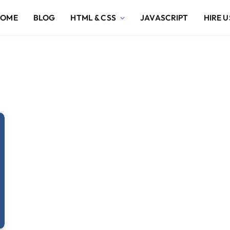
HOME
BLOG
HTML & CSS
JAVASCRIPT
HIRE U