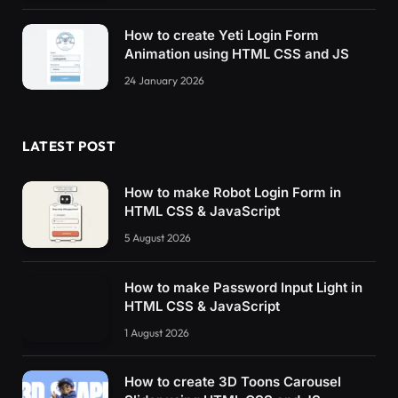
.active.
plate4
 .line3 
{
How to create Yeti Login Form
  transform: 
translateY
(
0px
)
rotate
(
45deg
)
sc
Animation using HTML CSS and JS
}
24 January 2026
.active.
plate4
 .line4 
{
  transform: 
translateY
(
0px
)
rotate
(
-45deg
)
s
}
LATEST POST
.active.
plate4
 .line5 
{
  transform: 
translateX
(
18px
)
translateY
(
3px
)
How to make Robot Login Form in
}
HTML CSS & JavaScript
.active.
plate4
 .line6 
{
5 August 2026
  transform: 
translateX
(
-18px
)
translateY
(
3px
}
How to make Password Input Light in
HTML CSS & JavaScript
.active.
plate4
 .x 
{
  transition: transform 400ms 100ms;
1 August 2026
  transform: 
scale
(
1
)
;
}
How to create 3D Toons Carousel
/* Den femte rätten */