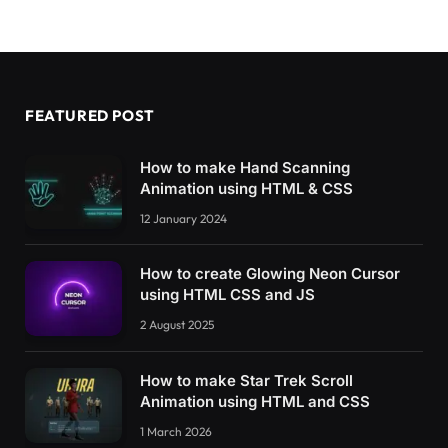
/* Die vierte teller */
.plate4 .x 
{
  transition: transform 400ms;
}
FEATURED POST
.plate4 .line 
{
  transform-origin: 
50
%;
How to make Hand Scanning
  transition: transform 400ms 100ms;
Animation using HTML & CSS
}
12 January 2024
.active.
plate4
 .line 
{
  transition: transform 400ms;
How to create Glowing Neon Cursor
}
using HTML CSS and JS
.active.
plate4
 .line1 
{
2 August 2025
  transform: 
translateX
(
18px
)
translateY
(
-3px
}
How to make Star Trek Scroll
.active.
plate4
 .line2 
{
Animation using HTML and CSS
  transform: 
translateX
(
-18px
)
translateY
(
-3p
1 March 2026
}