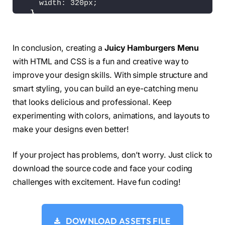
    width: 320px;
<
path 
class
=
"line line4"
 d=
"M 50,50 H
}
<
path 
class
=
"line line5"
 d=
"M 50,65 H
}
<
path 
class
=
"line line6"
 d=
"M 50,65 H
<
/svg
>
.plate 
{
<
svg 
class
=
"x"
 version=
"1.1"
 height=
"10
In conclusion, creating a
Juicy Hamburgers Menu
  height: 80px;
<
path 
class
=
"line"
 d=
"M 34,32 L 66,68
with HTML and CSS is a fun and creative way to
  width: 80px;
<
path 
class
=
"line"
 d=
"M 66,32 L 34,68
}
improve your design skills. With simple structure and
<
/svg
>
<
/div
>
smart styling, you can build an eye-catching menu
.burger 
{
<
div 
class
=
"plate plate5"
 onclick=
"this.c
that looks delicious and professional. Keep
  filter: 
url
(
#gooeyness);
<
svg 
class
=
"burger"
 version=
"1.1"
 heigh
}
experimenting with colors, animations, and layouts to
<
path 
class
=
"line line1"
 d=
"M 30,35 H
<
path 
class
=
"line line2"
 d=
"M 50,50 H
make your designs even better!
.x 
{
<
path 
class
=
"line line3"
 d=
"M 50,50 H
  transform: 
scale
(
0
)
;
<
path 
class
=
"line line4"
 d=
"M 30,65 H
  transition: transform 400ms;
If your project has problems, don’t worry. Just click to
<
/svg
>
}
<
svg 
class
=
"x"
 version=
"1.1"
 height=
"10
download the source code and face your coding
<
path 
class
=
"line"
 d=
"M 34,32 L 66,68
challenges with excitement. Have fun coding!
.line 
{
<
path 
class
=
"line"
 d=
"M 66,32 L 34,68
  fill: none;
<
/svg
>
  stroke: 
rgb
(
255
, 
255
, 
255
)
;
<
/div
>
  stroke-width: 6px;
<
div 
class
=
"plate plate6"
 onclick=
"this.c
DOWNLOAD ASSETS FILE
  stroke-linecap: round;