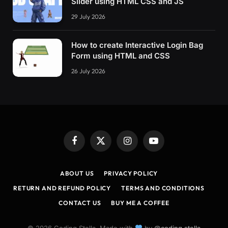
Slider using HTML CSS and JS
.plate5 .line 
{
29 July 2026
  transition: stroke-dasharray 400ms 100ms, s
}
How to create Interactive Login Bag
.plate5 .line1 
{
Form using HTML and CSS
  stroke-dasharray: 
40
40
;
}
26 July 2026
.plate5 .line2 
{
  stroke-dasharray: 
21
39
;
}
.plate5 .line3 
{
  stroke-dasharray: 
21
39
;
Facebook
X
Instagram
YouTube
}
(Twitter)
.plate5 .line4 
{
ABOUT US
PRIVACY POLICY
  stroke-dasharray: 
40
40
;
RETURN AND REFUND POLICY
TERMS AND CONDITIONS
}
CONTACT US
BUY ME A COFFEE
.plate5 .x 
{
  transition: transform 400ms 50ms;
© 2026 Coding Stella. Made with
by
@coding.stella