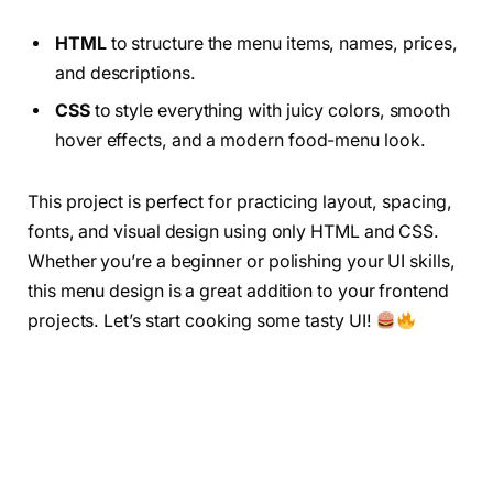
HTML
to structure the menu items, names, prices,
and descriptions.
CSS
to style everything with juicy colors, smooth
hover effects, and a modern food-menu look.
This project is perfect for practicing layout, spacing,
fonts, and visual design using only HTML and CSS.
Whether you’re a beginner or polishing your UI skills,
this menu design is a great addition to your frontend
projects. Let’s start cooking some tasty UI!