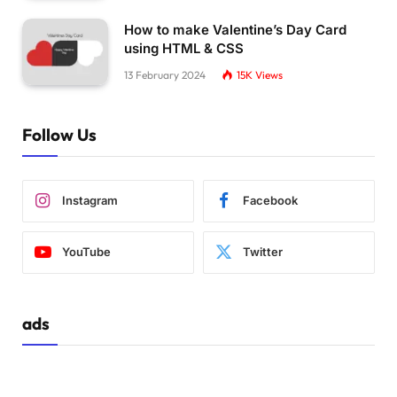
.plate3 .line6 
{
  stroke-dasharray: 
21
115
;
How to make Valentine’s Day Card
}
using HTML & CSS
13 February 2024
15K
Views
.plate3 .x 
{
  transition: transform 400ms 50ms;
}
Follow Us
.active.
plate3
 .line 
{
  transition: stroke-dasharray 400ms, stroke-
}
Instagram
Facebook
.active.
plate3
 .line1 
{
  stroke-dasharray: 
5
109
;
YouTube
Twitter
  stroke-dashoffset: -95px;
}
.active.
plate3
 .line2 
{
ads
  stroke-dasharray: 
5
112
;
  stroke-dashoffset: -96px;
}