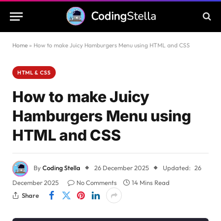
Home
»
How to make Juicy Hamburgers Menu using HTML and CSS
HTML & CSS
How to make Juicy
Hamburgers Menu using
HTML and CSS
By
Coding Stella
26 December 2025
Updated:
26
December 2025
No Comments
14 Mins Read
Share