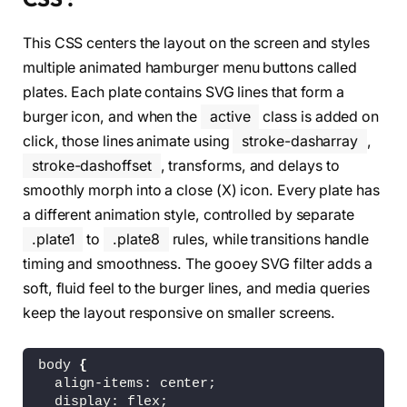
<
svg 
class
=
"x"
 version=
"1.1"
 height=
"10
<
path 
class
=
"line"
 d=
"M 34,32 L 66,68
This CSS centers the layout on the screen and styles
<
path 
class
=
"line"
 d=
"M 66,32 L 34,68
<
/svg
>
multiple animated hamburger menu buttons called
<
/div
>
plates. Each plate contains SVG lines that form a
<
div 
class
=
"plate plate2"
 onclick=
"this.c
burger icon, and when the
active
class is added on
<
svg 
class
=
"burger"
 version=
"1.1"
 heigh
<
path 
class
=
"line line1"
click, those lines animate using
stroke-dasharray
,
          d=
"M 50,65 H 70 C 70,65 75,65.19848
stroke-dashoffset
, transforms, and delays to
<
path 
class
=
"line line2"
          d=
"M 50,35 H 70 C 70,35 81.355932,3
smoothly morph into a close (X) icon. Every plate has
<
path 
class
=
"line line3"
a different animation style, controlled by separate
          d=
"M 50,50 H 30 C 30,50 12.288136,4
.plate1
to
.plate8
rules, while transitions handle
<
path 
class
=
"line line4"
          d=
"M 50,50 H 70 C 70,50 81.779661,5
timing and smoothness. The gooey SVG filter adds a
<
path 
class
=
"line line5"
soft, fluid feel to the burger lines, and media queries
          d=
"M 50,65 H 30 C 30,65 17.79661,64
keep the layout responsive on smaller screens.
<
path 
class
=
"line line6"
          d=
"M 50,35 H 30 C 30,35 16.525424,3
<
/svg
>
body 
{
<
svg 
class
=
"x"
 version=
"1.1"
 height=
"10
  align-items: center;
<
path 
class
=
"line"
 d=
"M 34,32 L 66,68
  display: flex;