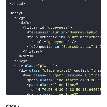
<
/head
>
<
body
>
<
svg
>
<
defs
>
<
filter id=
"gooeyness"
>
<
feGaussianBlur 
in
=
"SourceGraphic"
 st
<
feColorMatrix 
in
=
"blur"
 mode=
"matrix
          result=
"gooeyness"
 /
>
<
feComposite 
in
=
"SourceGraphic"
 in2=
"
<
/filter
>
<
/defs
>
<
/svg
>
<
div 
class
=
"plates"
>
<
div 
class
=
"plate plate1"
 onclick=
"this.c
<
svg 
class
=
"burger"
 version=
"1.1"
 heigh
<
path 
class
=
"line line1"
 d=
"M 30,65 H
<
path 
class
=
"line line2"
          d=
"M 70,50 H 30 C 30,50 18.644068,5
<
path 
class
=
"line line3"
          d=
"M 30,35 H 70 C 70,35 80.084746,3
<
/svg
>
CSS :