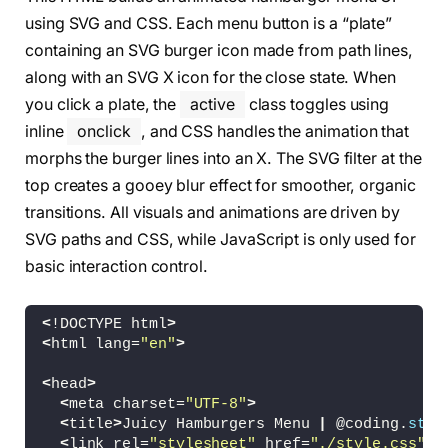
using SVG and CSS. Each menu button is a “plate”
containing an SVG burger icon made from path lines,
along with an SVG X icon for the close state. When
you click a plate, the
active
class toggles using
inline
onclick
, and CSS handles the animation that
morphs the burger lines into an X. The SVG filter at the
top creates a gooey blur effect for smoother, organic
transitions. All visuals and animations are driven by
SVG paths and CSS, while JavaScript is only used for
basic interaction control.
<
!DOCTYPE html
>
<
html lang=
"en"
>
<
head
>
<
meta charset=
"UTF-8"
>
<
title
>
Juicy Hamburgers Menu 
|
 @coding.
stel
<
link rel=
"stylesheet"
 href=
"./style.css"
>