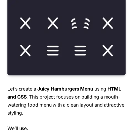
Let’s create a
Juicy Hamburgers Menu
using
HTML
and CSS
. This project focuses on building a mouth-
watering food menu with a clean layout and attractive
styling.
We’ll use: