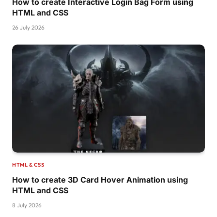
How to create Interactive Login Bag Form using
  transition-delay: 120ms;
HTML and CSS
}
26 July 2026
.plate2 .line6 
{
  stroke-dasharray: 
21
186.59703063964844
;
  transition-delay: 150ms;
}
.active.
plate2
 .line1 
{
  stroke-dasharray: 
5
185.62753295898438
;
  stroke-dashoffset: -141px;
}
.active.
plate2
 .line2 
{
  stroke-dasharray: 
5
178.6514129638672
;
  stroke-dashoffset: -137px;
}
HTML & CSS
How to create 3D Card Hover Animation using
.active.
plate2
 .line3 
{
HTML and CSS
  stroke-dasharray: 
5
197.92425537109375
;
  stroke-dashoffset: -176px;
8 July 2026
}