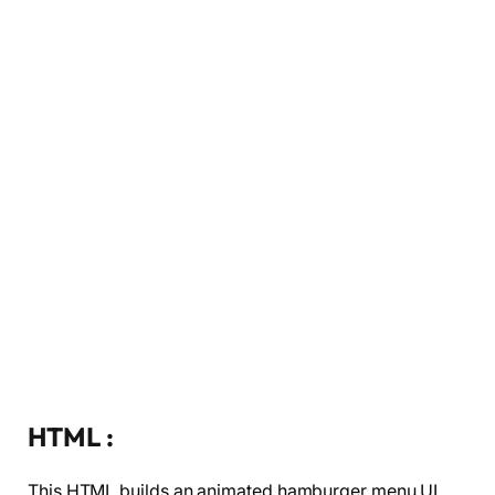
HTML :
This HTML builds an animated hamburger menu UI