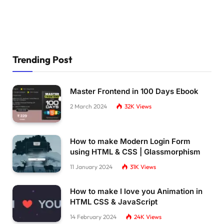
}
.plate3 .line1 
{
  stroke-dasharray: 
21
109
;
}
Trending Post
.plate3 .line2 
{
  stroke-dasharray: 
21
112
;
}
Master Frontend in 100 Days Ebook
2 March 2024
32K
Views
.plate3 .line3 
{
  stroke-dasharray: 
21
102
;
}
How to make Modern Login Form
.plate3 .line4 
{
using HTML & CSS | Glassmorphism
  stroke-dasharray: 
21
103
;
11 January 2024
31K
Views
}
.plate3 .line5 
{
How to make I love you Animation in
  stroke-dasharray: 
21
110
;
HTML CSS & JavaScript
}
14 February 2024
24K
Views