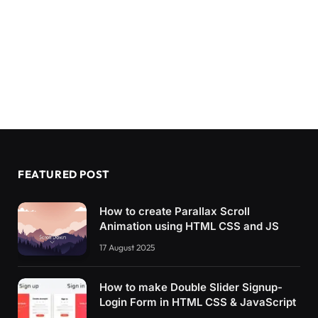
FEATURED POST
How to create Parallax Scroll
Animation using HTML CSS and JS
17 August 2025
How to make Double Slider Signup-
Login Form in HTML CSS & JavaScript