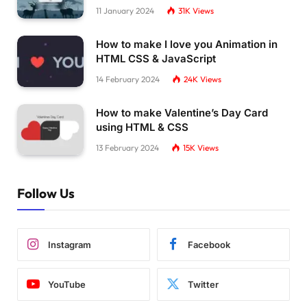
11 January 2024
31K
Views
How to make I love you Animation in
HTML CSS & JavaScript
14 February 2024
24K
Views
How to make Valentine’s Day Card
using HTML & CSS
13 February 2024
15K
Views
Follow Us
Instagram
Facebook
YouTube
Twitter