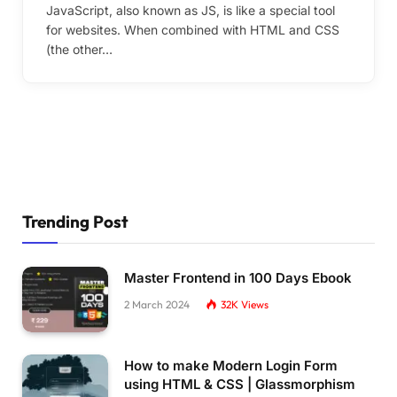
JavaScript, also known as JS, is like a special tool
for websites. When combined with HTML and CSS
(the other…
Trending Post
Master Frontend in 100 Days Ebook
2 March 2024
32K
Views
How to make Modern Login Form
using HTML & CSS | Glassmorphism