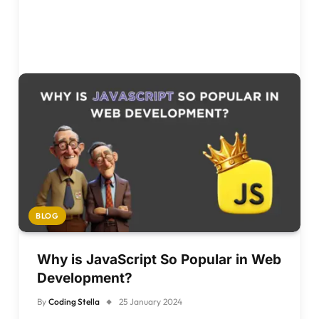
BLOG
Why is JavaScript So Popular in Web
Development?
By
Coding Stella
25 January 2024