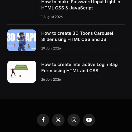
How to make Password Input Light in
HTML CSS & JavaScript
1 August 2026
How to create 3D Toons Carousel
Slider using HTML CSS and JS
29 July 2026
How to create Interactive Login Bag
Form using HTML and CSS
26 July 2026
Facebook
X
Instagram
YouTube
(Twitter)