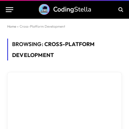
Home
»
Cross-Platform Development
BROWSING:
CROSS-PLATFORM
DEVELOPMENT