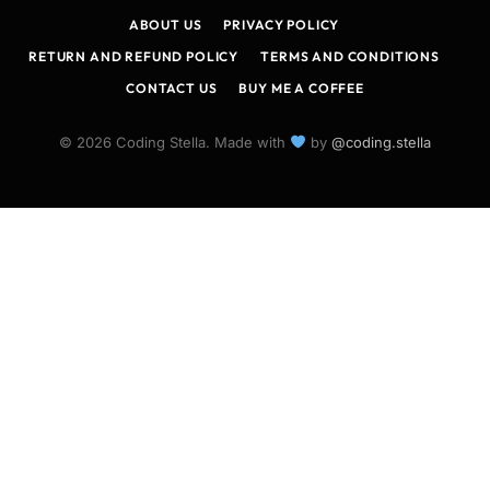
ABOUT US
PRIVACY POLICY
RETURN AND REFUND POLICY
TERMS AND CONDITIONS
CONTACT US
BUY ME A COFFEE
© 2026 Coding Stella. Made with
by
@coding.stella