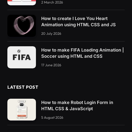
2 March 2026
How to create I Love You Heart
Animation using HTML CSS and JS
20 July 2026
How to make FIFA Loading Animation |
Soccer using HTML and CSS
17 June 2026
LATEST POST
How to make Robot Login Form in
HTML CSS & JavaScript
5 August 2026