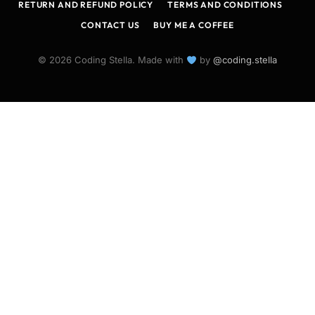
RETURN AND REFUND POLICY
TERMS AND CONDITIONS
CONTACT US
BUY ME A COFFEE
© 2026 Coding Stella. Made with
by
@coding.stella