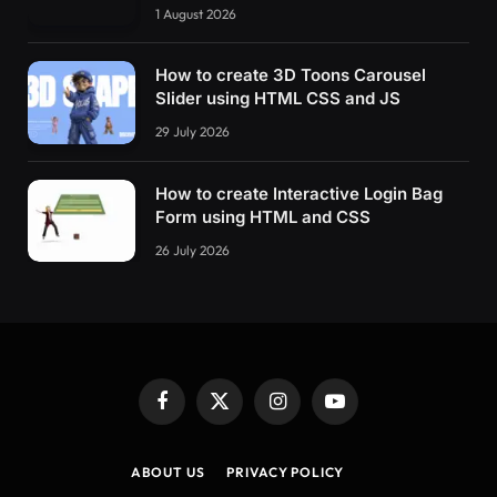
1 August 2026
How to create 3D Toons Carousel
Slider using HTML CSS and JS
29 July 2026
How to create Interactive Login Bag
Form using HTML and CSS
26 July 2026
Facebook
X
Instagram
YouTube
(Twitter)
ABOUT US
PRIVACY POLICY