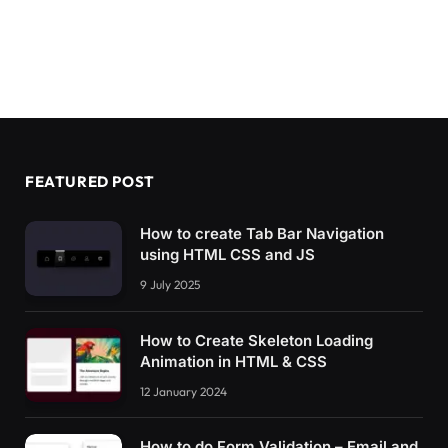
FEATURED POST
How to create Tab Bar Navigation
using HTML CSS and JS
9 July 2025
How to Create Skeleton Loading
Animation in HTML & CSS
12 January 2024
How to do Form Validation – Email and