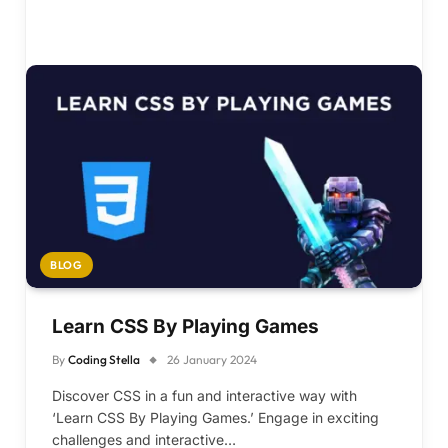
BLOG
Learn CSS By Playing Games
By
Coding Stella
26 January 2024
Discover CSS in a fun and interactive way with
‘Learn CSS By Playing Games.’ Engage in exciting
challenges and interactive…