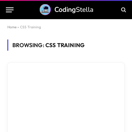
Home
»
CSS Training
BROWSING:
CSS TRAINING