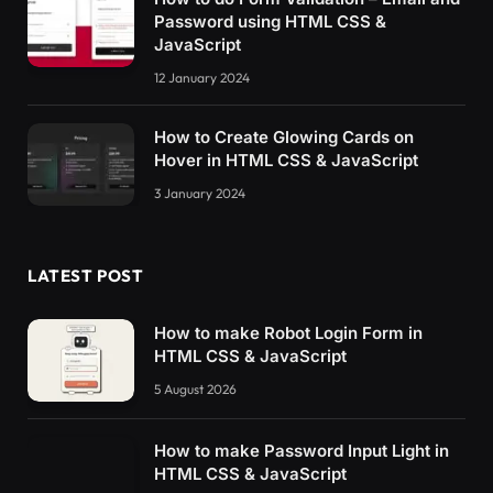
Password using HTML CSS &
JavaScript
12 January 2024
How to Create Glowing Cards on
Hover in HTML CSS & JavaScript
3 January 2024
LATEST POST
How to make Robot Login Form in
HTML CSS & JavaScript
5 August 2026
How to make Password Input Light in
HTML CSS & JavaScript