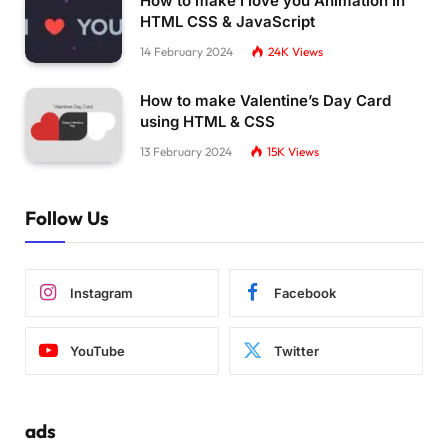
How to make I love you Animation in
HTML CSS & JavaScript
14 February 2024
24K
Views
How to make Valentine’s Day Card
using HTML & CSS
13 February 2024
15K
Views
Follow Us
Instagram
Facebook
YouTube
Twitter
ads