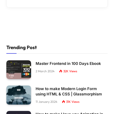
Trending Post
Master Frontend in 100 Days Ebook
2 March 2024
32K
Views
How to make Modern Login Form
using HTML & CSS | Glassmorphism
11 January 2024
31K
Views