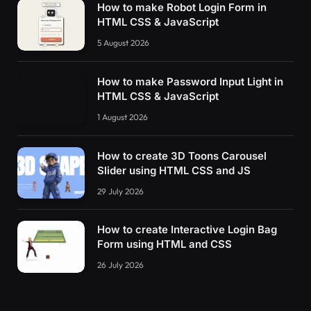
How to make Robot Login Form in
HTML CSS & JavaScript
5 August 2026
How to make Password Input Light in
HTML CSS & JavaScript
1 August 2026
How to create 3D Toons Carousel
Slider using HTML CSS and JS
29 July 2026
How to create Interactive Login Bag
Form using HTML and CSS
26 July 2026