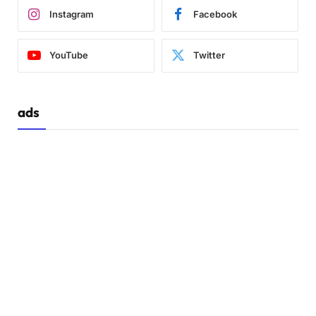
Instagram
Facebook
YouTube
Twitter
ads