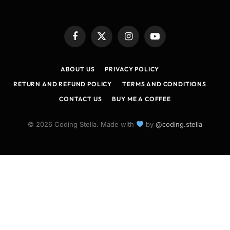
Facebook
X
Instagram
YouTube
(Twitter)
ABOUT US
PRIVACY POLICY
RETURN AND REFUND POLICY
TERMS AND CONDITIONS
CONTACT US
BUY ME A COFFEE
© 2026 Coding Stella. Made with
by
@coding.stella