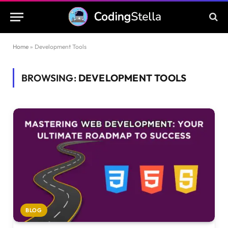
Home
»
Development Tools
BROWSING:
DEVELOPMENT TOOLS
BLOG