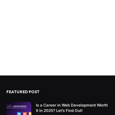
FEATURED POST
Is a Career in Web Development Worth
It in 2025? Let’s Find Out!