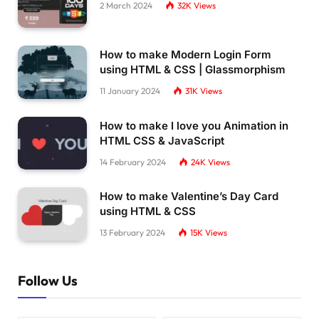
2 March 2024
32K
Views
How to make Modern Login Form
using HTML & CSS | Glassmorphism
11 January 2024
31K
Views
How to make I love you Animation in
HTML CSS & JavaScript
14 February 2024
24K
Views
How to make Valentine’s Day Card
using HTML & CSS
13 February 2024
15K
Views
Follow Us