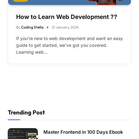
How to Learn Web Development ??
By
Coding Stella
21 January 2024
If you’re new to web development and want an easy
guide to get started, we’ve got you covered.
Learning web…
Trending Post
Master Frontend in 100 Days Ebook