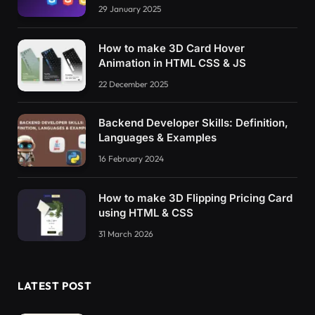
29 January 2025
How to make 3D Card Hover
Animation in HTML CSS & JS
22 December 2025
Backend Developer Skills: Definition,
Languages & Examples
16 February 2024
How to make 3D Flipping Pricing Card
using HTML & CSS
31 March 2026
LATEST POST