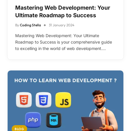
Mastering Web Development: Your
Ultimate Roadmap to Success
By
Coding Stella
31 January 2024
Mastering Web Development: Your Ultimate
Roadmap to Success is your comprehensive guide
to excelling in the world of web development.…
BLOG