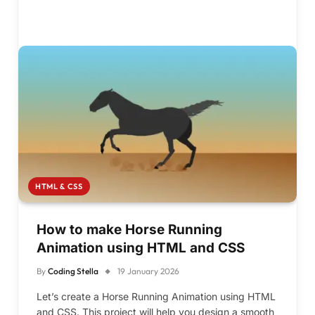
HTML & CSS
How to make Horse Running
Animation using HTML and CSS
By
Coding Stella
19 January 2026
Let’s create a Horse Running Animation using HTML
and CSS. This project will help you design a smooth