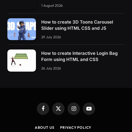
1 August 2026
How to create 3D Toons Carousel
Slider using HTML CSS and JS
29 July 2026
How to create Interactive Login Bag
Form using HTML and CSS
26 July 2026
Facebook
X
Instagram
YouTube
(Twitter)
ABOUT US
PRIVACY POLICY