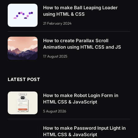
How to make Ball Leaping Loader
using HTML & CSS
21 February 2024
How to create Parallax Scroll
Animation using HTML CSS and JS
17 August 2025
LATEST POST
How to make Robot Login Form in
HTML CSS & JavaScript
5 August 2026
How to make Password Input Light in
HTML CSS & JavaScript