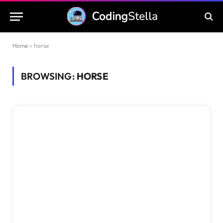
Home
»
horse
BROWSING:
HORSE