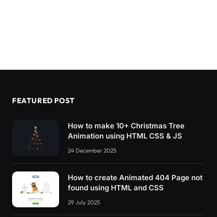
FEATURED POST
How to make 10+ Christmas Tree
Animation using HTML CSS & JS
24 December 2025
How to create Animated 404 Page not
found using HTML and CSS
29 July 2025