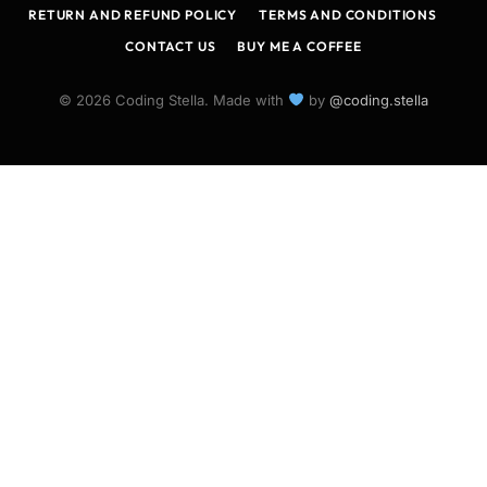
RETURN AND REFUND POLICY
TERMS AND CONDITIONS
CONTACT US
BUY ME A COFFEE
© 2026 Coding Stella. Made with
by
@coding.stella