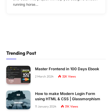
running horse…
Trending Post
Master Frontend in 100 Days Ebook
2 March 2024
32K
Views
How to make Modern Login Form
using HTML & CSS | Glassmorphism
11 January 2024
31K
Views