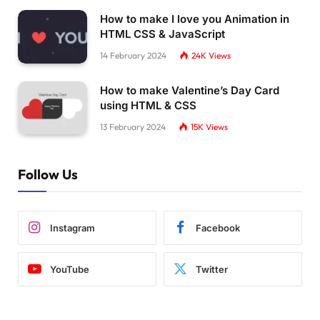
How to make I love you Animation in
HTML CSS & JavaScript
14 February 2024
24K
Views
How to make Valentine’s Day Card
using HTML & CSS
13 February 2024
15K
Views
Follow Us
Instagram
Facebook
YouTube
Twitter