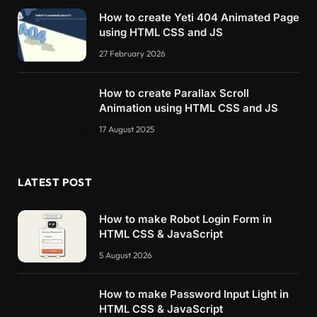
How to create Yeti 404 Animated Page
using HTML CSS and JS
27 February 2026
How to create Parallax Scroll
Animation using HTML CSS and JS
17 August 2025
LATEST POST
How to make Robot Login Form in
HTML CSS & JavaScript
5 August 2026
How to make Password Input Light in
HTML CSS & JavaScript