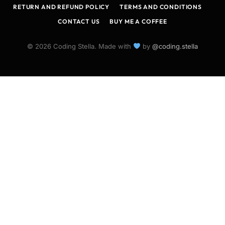
RETURN AND REFUND POLICY
TERMS AND CONDITIONS
CONTACT US
BUY ME A COFFEE
© 2026 Coding Stella. Made with
by
@coding.stella