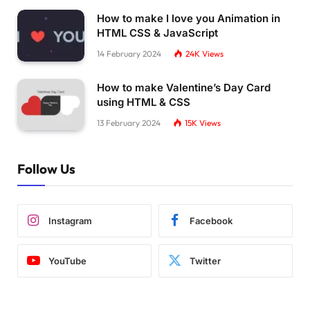
How to make I love you Animation in
HTML CSS & JavaScript
14 February 2024
24K
Views
How to make Valentine’s Day Card
using HTML & CSS
13 February 2024
15K
Views
Follow Us
Instagram
Facebook
YouTube
Twitter