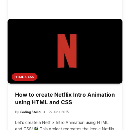
HTML & CSS
How to create Netflix Intro Animation
using HTML and CSS
By
Coding Stella
29 June 2025
Let’s create a Netflix Intro Animation using HTML
and CSS!
This project recreates the iconic Netflix