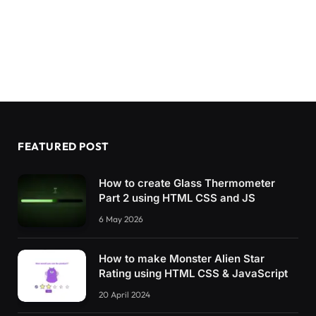
FEATURED POST
How to create Glass Thermometer
Part 2 using HTML CSS and JS
6 May 2026
How to make Monster Alien Star
Rating using HTML CSS & JavaScript
20 April 2024