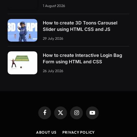
1 August 2026
How to create 3D Toons Carousel
Slider using HTML CSS and JS
29 July 2026
How to create Interactive Login Bag
Form using HTML and CSS
26 July 2026
Facebook
X
Instagram
YouTube
(Twitter)
ABOUT US
PRIVACY POLICY