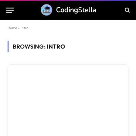
Home
»
intro
BROWSING:
INTRO