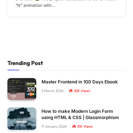
“N” animation with…
Trending Post
Master Frontend in 100 Days Ebook
2 March 2024
32K
Views
How to make Modern Login Form
using HTML & CSS | Glassmorphism
11 January 2024
31K
Views