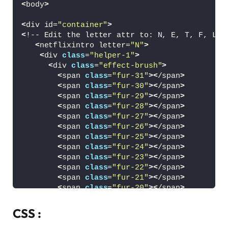
<
body
>
<
div id=
"container"
>
<
!-- Edit the letter attr to: N, E, T, F, L, 
<
netflixintro letter=
"N"
>
<
div 
class
=
"helper-1"
>
<
div 
class
=
"effect-brush"
>
<
span 
class
=
"fur-31"
><
/span
>
<
span 
class
=
"fur-30"
><
/span
>
<
span 
class
=
"fur-29"
><
/span
>
<
span 
class
=
"fur-28"
><
/span
>
<
span 
class
=
"fur-27"
><
/span
>
<
span 
class
=
"fur-26"
><
/span
>
<
span 
class
=
"fur-25"
><
/span
>
<
span 
class
=
"fur-24"
><
/span
>
<
span 
class
=
"fur-23"
><
/span
>
<
span 
class
=
"fur-22"
><
/span
>
<
span 
class
=
"fur-21"
><
/span
>
<
span 
class
=
"fur-20"
><
/span
>
<
span 
class
=
"fur-19"
><
/span
>
<
span 
class
=
"fur-18"
><
/span
>
CSS :
<
span 
class
=
"fur-17"
><
/span
>