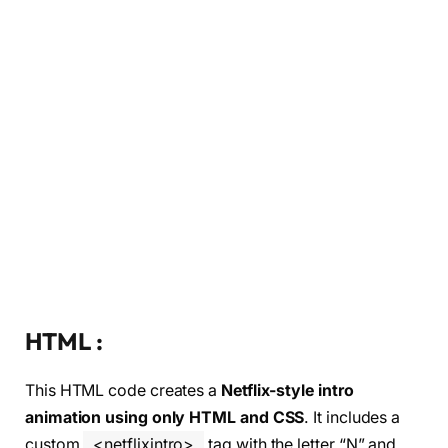
HTML :
This HTML code creates a
Netflix-style intro
animation using only HTML and CSS
. It includes a
custom
<netflixintro>
tag with the letter “N” and