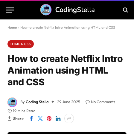
Home
»
How to create Netflix Intro Animation using HTML and CSS
HTML & CSS
How to create Netflix Intro
Animation using HTML
and CSS
By
Coding Stella
29 June 2025
No Comments
19 Mins Read
Share