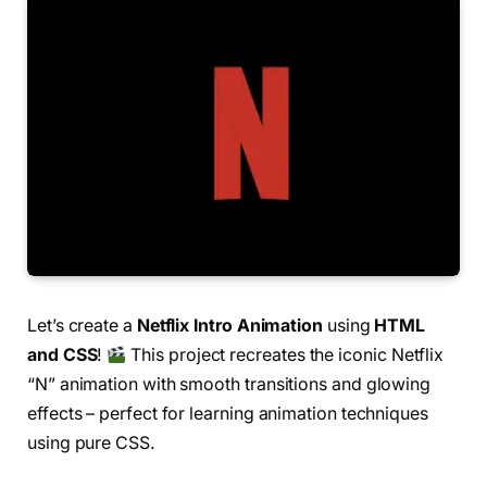
Let’s create a
Netflix Intro Animation
using
HTML
and CSS
!
This project recreates the iconic Netflix
“N” animation with smooth transitions and glowing
effects – perfect for learning animation techniques
using pure CSS.