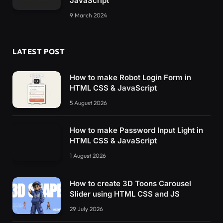
JavaScript
#container netflixintro[letter=F] .helper-3 {
9 March 2024
  width: 
17
%;
  height: 
39
%;
  left: 
33
%;
  top: 
29
%;
LATEST POST
  transform: 
rotate
(
-90deg
)
;
  box-shadow: 0px 0px 35px -12px 
rgba
(
0
, 
0
, 
0
  overflow: hidden;
How to make Robot Login Form in
  animation-name: fading-out;
HTML CSS & JavaScript
  animation-duration: 2s;
5 August 2026
  animation-fill-mode: forwards;
  animation-delay: 1s;
}
How to make Password Input Light in
#container netflixintro[letter=F] .helper-3 .
HTML CSS & JavaScript
  animation-name: brush-moving;
  animation-duration: 2s;
1 August 2026
  animation-fill-mode: forwards;
  animation-delay: 
0.5
s;
How to create 3D Toons Carousel
}
Slider using HTML CSS and JS
#container netflixintro[letter=L] {
  transform-origin: 
30
% center;
29 July 2026
}