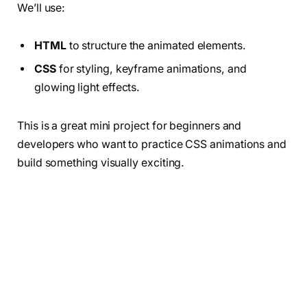
We’ll use:
HTML
to structure the animated elements.
CSS
for styling, keyframe animations, and
glowing light effects.
This is a great mini project for beginners and
developers who want to practice CSS animations and
build something visually exciting.