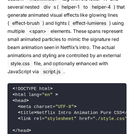
several nested
div
s (
helper-1
to
helper-4
) that
generate animated visual effects like glowing lines
(
effect-brush
) and lights (
effect-lumieres
) using
multiple
<span>
elements. These spans represent
small animated particles to mimic the signature red
beam animation seen in Netflix’s intro. The actual
animations and styling are controlled by an external
style.css
file, and optionally enhanced with
JavaScript via
script.js
.
<
!DOCTYPE html
>
<
html lang=
"en"
>
<
head
>
<
meta charset=
"UTF-8"
>
<
title
>
Netflix Intro Animation Pure CSS
<
/ti
<
link rel=
"stylesheet"
 href=
"./style.css"
>
<
/head
>