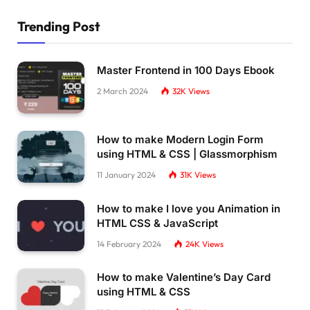
  left: 
38
%;
  top: 196px;
Trending Post
  transform: 
rotate
(
270deg
)
;
  overflow: hidden;
}
Master Frontend in 100 Days Ebook
#container netflixintro[letter=E] .helper-4 .
  animation-name: brush-moving;
2 March 2024
32K
Views
  animation-duration: 2s;
  animation-fill-mode: forwards;
  animation-delay: 
0.4
s;
How to make Modern Login Form
  animation-delay: 
0.5
s;
using HTML & CSS | Glassmorphism
}
#container netflixintro[letter=T] {
11 January 2024
31K
Views
  transform-origin: center center;
}
How to make I love you Animation in
#container netflixintro[letter=T] .helper-1 {
HTML CSS & JavaScript
  width: 
19.5
%;
  height: 
100
%;
14 February 2024
24K
Views
  background-color: 
rgba
(
228
, 
9
, 
19
, 
0.5
)
;
  left: 
38
%;
How to make Valentine’s Day Card
  top: 
0
;
using HTML & CSS
  transform: 
rotate
(
180deg
)
;
  animation-name: fading-lumieres-box;