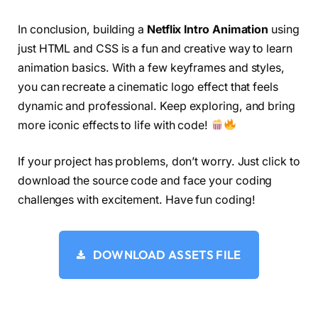
<
span 
class
=
"lamp-28"
><
/span
>
  animation-fill-mode: forwards;
<
/div
>
  background-size: 4000px;
In conclusion, building a
Netflix Intro Animation
using
<
/div
>
  background-position: -1950px 
0
;
<
div 
class
=
"helper-2"
>
just HTML and CSS is a fun and creative way to learn
}
<
div 
class
=
"effect-brush"
>
#container netflixintro::before {
animation basics. With a few keyframes and styles,
<
span 
class
=
"fur-31"
><
/span
>
  content: 
""
;
you can recreate a cinematic logo effect that feels
<
span 
class
=
"fur-30"
><
/span
>
  position: absolute;
<
span 
class
=
"fur-29"
><
/span
>
dynamic and professional. Keep exploring, and bring
  display: block;
<
span 
class
=
"fur-28"
><
/span
>
  background-color: 
#000000;
more iconic effects to life with code!
<
span 
class
=
"fur-27"
><
/span
>
  width: 
150
%;
<
span 
class
=
"fur-26"
><
/span
>
  height: 
30
%;
<
span 
class
=
"fur-25"
><
/span
>
If your project has problems, don’t worry. Just click to
  left: 
-25
%;
<
span 
class
=
"fur-24"
><
/span
>
  bottom: 
-27
%;
download the source code and face your coding
<
span 
class
=
"fur-23"
><
/span
>
  border-radius: 
50
%;
challenges with excitement. Have fun coding!
<
span 
class
=
"fur-22"
><
/span
>
  z-index: 
5
;
<
span 
class
=
"fur-21"
><
/span
>
  transform-origin: left center;
<
span 
class
=
"fur-20"
><
/span
>
  background-size: 4000px;
<
span 
class
=
"fur-19"
><
/span
>
  background-position: -1950px 
0
;
DOWNLOAD ASSETS FILE
<
span 
class
=
"fur-18"
><
/span
>
}
<
span 
class
=
"fur-17"
><
/span
>
#container netflixintro[letter=N] {
<
span 
class
=
"fur-16"
><
/span
>
  transform-origin: 
30
% center;
<
span 
class
=
"fur-15"
><
/span
>
}
<
span 
class
=
"fur-14"
><
/span
>