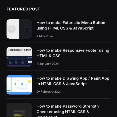
  animation-name: brush-moving;
  animation-duration: 
2.5
s;
FEATURED POST
  animation-fill-mode: forwards;
  animation-delay: 
1.2
s;
}
How to make Futuristic Menu Button
#container netflixintro[letter=F] .helper-1 .
using HTML CSS & JavaScript
  bottom: 
0
;
4 May 2026
  height: 
40
%;
}
#container netflixintro[letter=F] .helper-2 {
How to make Responsive Footer using
  width: 
17.5
%;
HTML & CSS
  height: 
50
%;
  left: 
38
%;
11 January 2024
  top: -49px;
  transform: 
rotate
(
270deg
)
;
How to make Drawing App / Paint App
  overflow: hidden;
in HTML CSS & JavaScript
}
#container netflixintro[letter=F] .helper-2 .
29 February 2024
  animation-name: brush-moving;
  animation-duration: 2s;
  animation-fill-mode: forwards;
How to make Password Strength
  animation-delay: 
0.7
s;
Checker using HTML CSS &
}