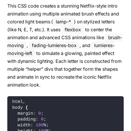
<
span 
class
=
"fur-16"
><
/span
>
This CSS code creates a stunning Netflix-style intro
<
span 
class
=
"fur-15"
><
/span
>
<
span 
class
=
"fur-14"
><
/span
>
animation using multiple animated brush effects and
<
span 
class
=
"fur-13"
><
/span
>
colored light beams (
lamp-*
) on stylized letters
<
span 
class
=
"fur-12"
><
/span
>
(like N, E, T, etc.). It uses
flexbox
to center the
<
span 
class
=
"fur-11"
><
/span
>
<
span 
class
=
"fur-10"
><
/span
>
animation and advanced CSS animations like
brush-
<
span 
class
=
"fur-9"
><
/span
>
moving
,
fading-lumieres-box
, and
lumieres-
<
span 
class
=
"fur-8"
><
/span
>
<
span 
class
=
"fur-7"
><
/span
>
moving-left
to simulate a glowing, painted effect
<
span 
class
=
"fur-6"
><
/span
>
with dynamic lighting. Each letter is constructed from
<
span 
class
=
"fur-5"
><
/span
>
multiple “helper” divs that together form the shapes
<
span 
class
=
"fur-4"
><
/span
>
<
span 
class
=
"fur-3"
><
/span
>
and animate in sync to recreate the iconic Netflix
<
span 
class
=
"fur-2"
><
/span
>
animation look.
<
span 
class
=
"fur-1"
><
/span
>
<
/div
>
<
div 
class
=
"effect-lumieres"
>
html,
<
span 
class
=
"lamp-1"
><
/span
>
body 
{
<
span 
class
=
"lamp-2"
><
/span
>
  margin: 
0
;
<
span 
class
=
"lamp-3"
><
/span
>
  padding: 
0
;
<
span 
class
=
"lamp-4"
><
/span
>
  width: 
100
%;
<
span 
class
=
"lamp-5"
><
/span
>