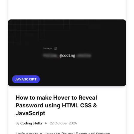
JAVASCRIPT
How to make Hover to Reveal
Password using HTML CSS &
JavaScript
By
Coding Stella
22 October 2024
Let’s create a Hover to Reveal Password feature