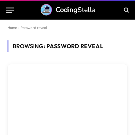
Home
»
Password reveal
BROWSING:
PASSWORD REVEAL