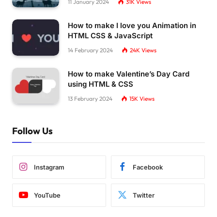
11 January 2024
31K
Views
How to make I love you Animation in
HTML CSS & JavaScript
14 February 2024
24K
Views
How to make Valentine’s Day Card
using HTML & CSS
13 February 2024
15K
Views
Follow Us
Instagram
Facebook
YouTube
Twitter