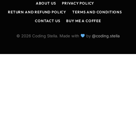
ABOUT US
PRIVACY POLICY
RETURN AND REFUND POLICY
TERMS AND CONDITIONS
CONTACT US
BUY ME A COFFEE
© 2026 Coding Stella. Made with
by
@coding.stella