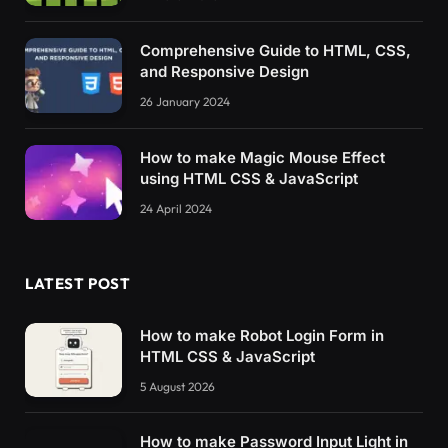
Comprehensive Guide to HTML, CSS,
and Responsive Design
26 January 2024
How to make Magic Mouse Effect
using HTML CSS & JavaScript
24 April 2024
LATEST POST
How to make Robot Login Form in
HTML CSS & JavaScript
5 August 2026
How to make Password Input Light in