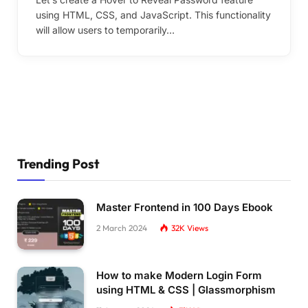
using HTML, CSS, and JavaScript. This functionality
will allow users to temporarily…
Trending Post
Master Frontend in 100 Days Ebook
2 March 2024
32K
Views
How to make Modern Login Form
using HTML & CSS | Glassmorphism