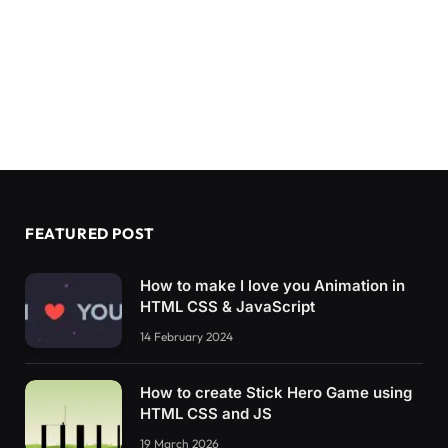
FEATURED POST
How to make I love you Animation in
HTML CSS & JavaScript
14 February 2024
How to create Stick Hero Game using
HTML CSS and JS
19 March 2026