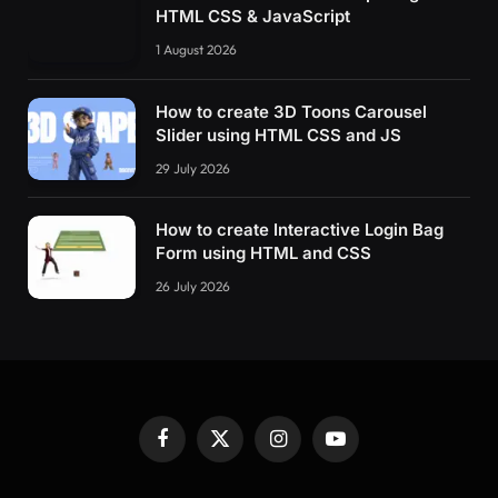
HTML CSS & JavaScript
1 August 2026
How to create 3D Toons Carousel
Slider using HTML CSS and JS
29 July 2026
How to create Interactive Login Bag
Form using HTML and CSS
26 July 2026
Facebook
X
Instagram
YouTube
(Twitter)