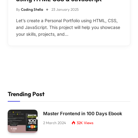
By
Coding Stella
23 January 2025
Let’s create a Personal Portfolio using HTML, CSS,
and JavaScript. This project will help you showcase
your skills, projects, and…
Trending Post
Master Frontend in 100 Days Ebook
2 March 2024
32K
Views