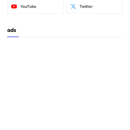
YouTube
Twitter
ads