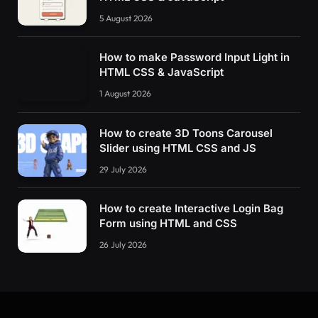
5 August 2026
How to make Password Input Light in
HTML CSS & JavaScript
1 August 2026
How to create 3D Toons Carousel
Slider using HTML CSS and JS
29 July 2026
How to create Interactive Login Bag
Form using HTML and CSS
26 July 2026