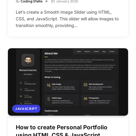
By
Coding Stella
30 January 2025
Let’s create a Smooth Image Slider using HTML,
CSS, and JavaScript. This slider will allow images to
transition smoothly, providing…
JAVASCRIPT
How to create Personal Portfolio
using HTML CSS & JavaScript