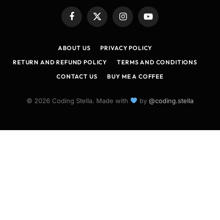
Facebook
X
Instagram
YouTube
(Twitter)
ABOUT US
PRIVACY POLICY
RETURN AND REFUND POLICY
TERMS AND CONDITIONS
CONTACT US
BUY ME A COFFEE
© 2026 Coding Stella. Made with
by
@coding.stella