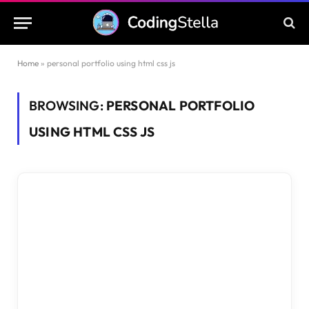
Home
»
personal portfolio using html css js
BROWSING:
PERSONAL PORTFOLIO
USING HTML CSS JS