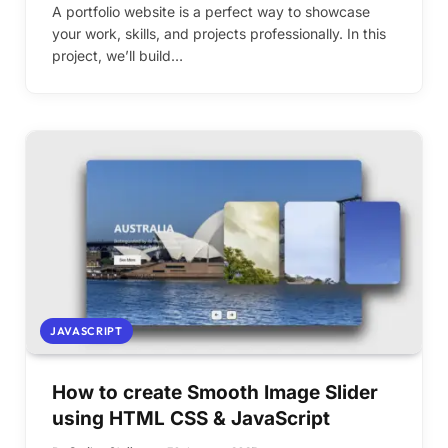
A portfolio website is a perfect way to showcase
your work, skills, and projects professionally. In this
project, we’ll build…
JAVASCRIPT
How to create Smooth Image Slider
using HTML CSS & JavaScript