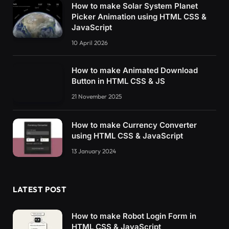
How to make Solar System Planet
Picker Animation using HTML CSS &
JavaScript
10 April 2026
How to make Animated Download
Button in HTML CSS & JS
21 November 2025
How to make Currency Converter
using HTML CSS & JavaScript
13 January 2024
LATEST POST
How to make Robot Login Form in
HTML CSS & JavaScript