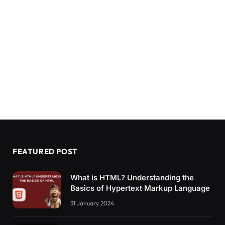
FEATURED POST
What is HTML? Understanding the
Basics of Hypertext Markup Language
31 January 2024