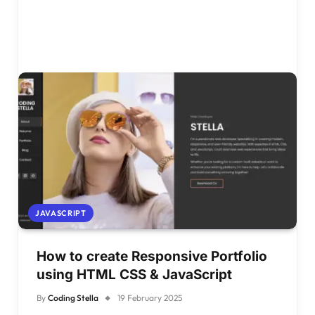
JAVASCRIPT
How to create Responsive Portfolio
using HTML CSS & JavaScript
By
Coding Stella
19 February 2025