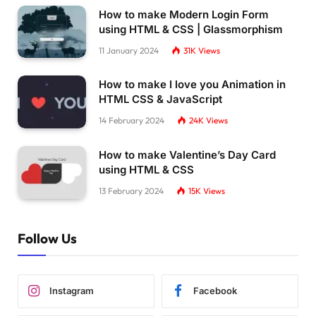
How to make Modern Login Form
using HTML & CSS | Glassmorphism
11 January 2024
31K
Views
How to make I love you Animation in
HTML CSS & JavaScript
14 February 2024
24K
Views
How to make Valentine’s Day Card
using HTML & CSS
13 February 2024
15K
Views
Follow Us
Instagram
Facebook