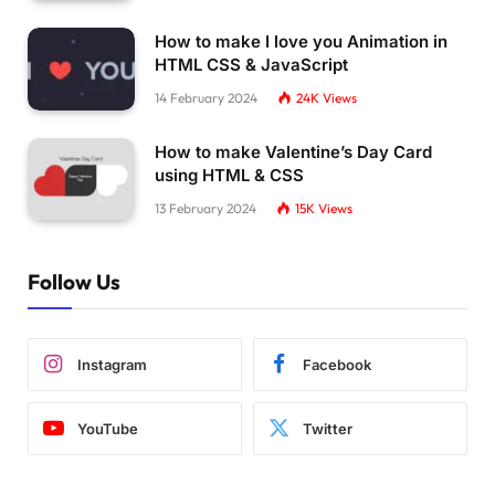
How to make I love you Animation in
HTML CSS & JavaScript
14 February 2024
24K
Views
How to make Valentine’s Day Card
using HTML & CSS
13 February 2024
15K
Views
Follow Us
Instagram
Facebook
YouTube
Twitter