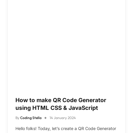
How to make QR Code Generator
using HTML CSS & JavaScript
By
Coding Stella
14 January 2024
Hello folks! Today, let’s create a QR Code Generator