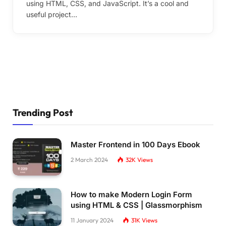
using HTML, CSS, and JavaScript. It’s a cool and
useful project…
Trending Post
Master Frontend in 100 Days Ebook
2 March 2024
32K
Views
How to make Modern Login Form
using HTML & CSS | Glassmorphism
11 January 2024
31K
Views