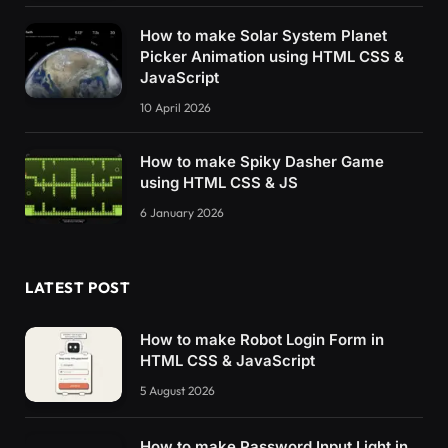
How to make Solar System Planet
Picker Animation using HTML CSS &
JavaScript
10 April 2026
How to make Spiky Dasher Game
using HTML CSS & JS
6 January 2026
LATEST POST
How to make Robot Login Form in
HTML CSS & JavaScript
5 August 2026
How to make Password Input Light in