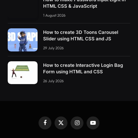
HTML CSS & JavaScript
1 August 2026
How to create 3D Toons Carousel
Slider using HTML CSS and JS
29 July 2026
How to create Interactive Login Bag
Form using HTML and CSS
26 July 2026
Facebook
X
Instagram
YouTube
(Twitter)