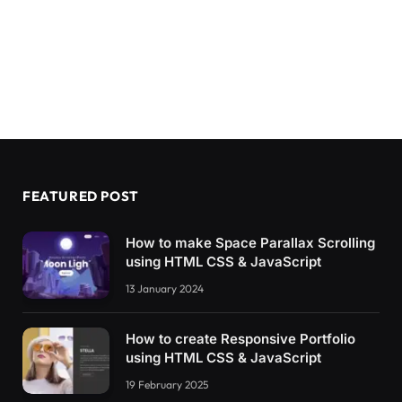
FEATURED POST
How to make Space Parallax Scrolling
using HTML CSS & JavaScript
13 January 2024
How to create Responsive Portfolio
using HTML CSS & JavaScript
19 February 2025