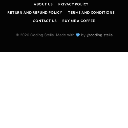
ABOUT US
PRIVACY POLICY
RETURN AND REFUND POLICY
TERMS AND CONDITIONS
CONTACT US
BUY ME A COFFEE
© 2026 Coding Stella. Made with
by
@coding.stella