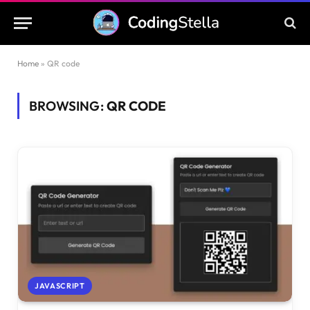
Home
»
QR code
BROWSING:
QR CODE
JAVASCRIPT