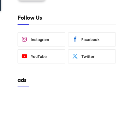
Follow Us
Instagram
Facebook
YouTube
Twitter
ads