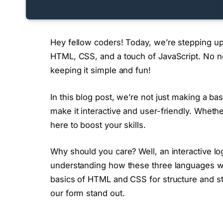
Hey fellow coders! Today, we’re stepping up
HTML, CSS, and a touch of JavaScript. No n
keeping it simple and fun!
In this blog post, we’re not just making a bas
make it interactive and user-friendly. Whether 
here to boost your skills.
Why should you care? Well, an interactive logi
understanding how these three languages wor
basics of HTML and CSS for structure and st
our form stand out.