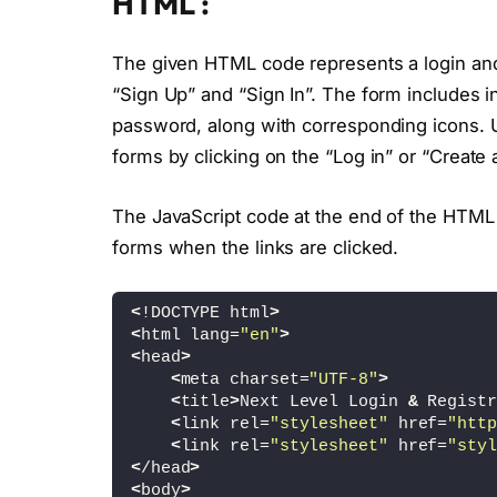
HTML :
The given HTML code represents a login and r
“Sign Up” and “Sign In”. The form includes i
password, along with corresponding icons. 
forms by clicking on the “Log in” or “Create 
The JavaScript code at the end of the HTML f
forms when the links are clicked.
<
!DOCTYPE html
>
<
html lang=
"en"
>
<
head
>
<
meta charset=
"UTF-8"
>
<
title
>
Next Level Login 
&
 Registr
<
link rel=
"stylesheet"
 href=
"http
<
link rel=
"stylesheet"
 href=
"styl
<
/head
>
<
body
>