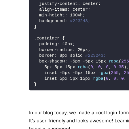
  justify-content: center;
<
/div
>
  align-items: center;
  min-height: 100vh;
<
/div
>
  background: 
#223243;
}
<
script
>
        let login = document.
querySel
.container 
{
        let create = document.
querySe
  padding: 40px;
        let container = document.
quer
  border-radius: 20px;
  border: 8px solid 
#223243;
        login.
onclick
 = 
function
(){
  box-shadow: -5px -5px 15px 
rgba
(
255
            container.
classList
.
add
(
'
    5px 5px 15px 
rgba
(
0
, 
0
, 
0
, 
0.35
)
,
}
    inset -5px -5px 15px 
rgba
(
255
, 
25
    inset 5px 5px 15px 
rgba
(
0
, 
0
, 
0
, 
        create.
onclick
 = 
function
(){
}
            container.
classList
.
remov
}
.container .form 
{
<
/script
>
  display: flex;
<
/body
>
  justify-content: center;
<
/html
>
In our blog today, we made a cool login form
  align-items: center;
  flex-direction: column;
It’s user-friendly and looks awesome! Learn
  gap: 25px;
happily, everyone!