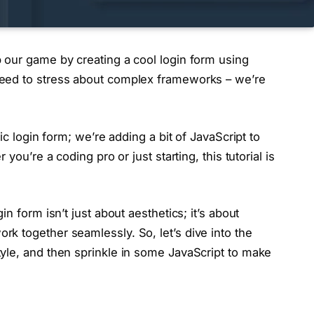
 our game by creating a cool login form using
eed to stress about complex frameworks – we’re
ic login form; we’re adding a bit of JavaScript to
you’re a coding pro or just starting, this tutorial is
n form isn’t just about aesthetics; it’s about
k together seamlessly. So, let’s dive into the
yle, and then sprinkle in some JavaScript to make