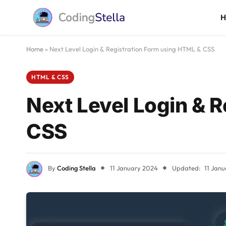
Home
»
Next Level Login & Registration Form using HTML & CSS
HTML & CSS
Next Level Login & 
CSS
By
Coding Stella
11 January 2024
Updated:
11 Jan