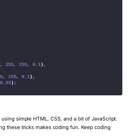
ector
(
'.login'
)
;
lector
(
'.create'
)
;
ySelector
(
'.container'
)
;
, 
255
, 
255
, 
0.1
)
,
signinForm'
)
;
5
, 
255
, 
0.1
)
,
0.35
)
;
e
(
'signinForm'
)
;
 using simple HTML, CSS, and a bit of JavaScript.
ing these tricks makes coding fun. Keep coding