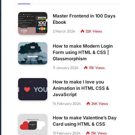
Master Frontend in 100 Days
Ebook
2 March 2024
32K
Views
How to make Modern Login
Form using HTML & CSS |
Glassmorphism
11 January 2024
31K
Views
How to make I love you
Animation in HTML CSS &
JavaScript
14 February 2024
24K
Views
How to make Valentine’s Day
Card using HTML & CSS
13 February 2024
15K
Views