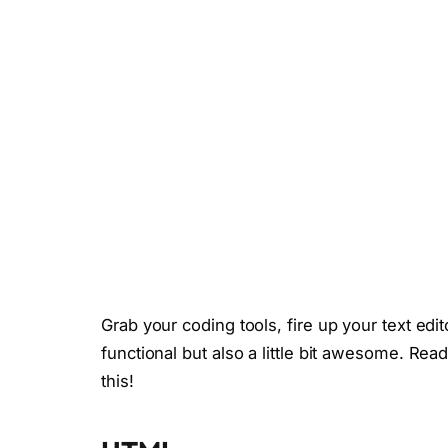
Grab your coding tools, fire up your text edit
functional but also a little bit awesome. Read
this!