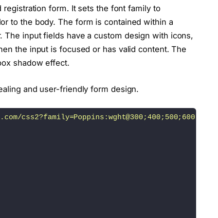
registration form. It sets the font family to
or to the body. The form is contained within a
value=
"Create Account"
>
. The input fields have a custom design with icons,
href=
"#"
class
=
"login"
>
Log 
in
<
/a
><
/p
>
hen the input is focused or has valid content. The
 box shadow effect.
ealing and user-friendly form design.
quired=
"required"
>
fa-user"
><
/i
>
.com/css2?family=Poppins:wght@300;400;500;600;700;
"
 required=
"required"
>
-lock"
><
/i
>
value=
"Login"
>
ef=
"#"
class
=
"create"
>
Create an account
<
/a
><
/p
>