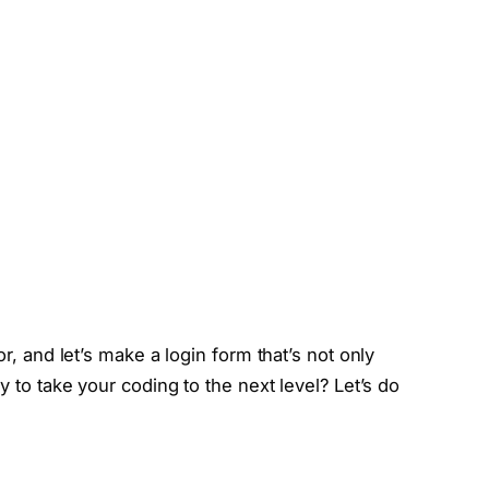
or, and let’s make a login form that’s not only
y to take your coding to the next level? Let’s do