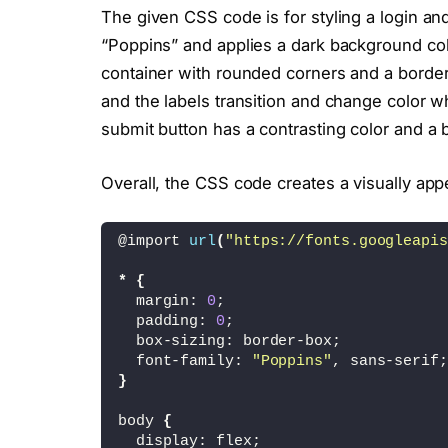
<
/div
>
The given CSS code is for styling a login and 
<
div 
class
=
"inputBox"
>
“Poppins” and applies a dark background col
<
input type=
"submit"
 
<
/div
>
container with rounded corners and a border
<
p
>
Already a member ? 
<
a 
and the labels transition and change color w
<
/div
>
submit button has a contrasting color and a
<
div 
class
=
"form signin"
>
<
h2
>
Sign 
In
<
/h2
>
Overall, the CSS code creates a visually app
<
div 
class
=
"inputBox"
>
<
input type=
"text"
 re
<
i 
class
=
"fa-regular 
@import 
url
(
"https://fonts.googleapis
<
span
>
username
<
/span
>
<
/div
>
*
{
<
div 
class
=
"inputBox"
>
  margin: 
0
;
<
input type=
"password
  padding: 
0
;
<
i 
class
=
"fa-solid fa
  box-sizing: border-box;
<
span
>
password
<
/span
>
  font-family: 
"Poppins"
, sans-serif;
<
/div
>
}
<
div 
class
=
"inputBox"
>
<
input type=
"submit"
 
body 
{
<
/div
>
  display: flex;
<
p
>
Not Registered ? 
<
a hr