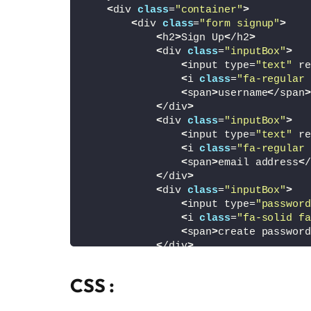
<
div 
class
=
"container"
>
<
div 
class
=
"form signup"
>
<
h2
>
Sign Up
<
/h2
>
<
div 
class
=
"inputBox"
>
<
input type=
"text"
 re
<
i 
class
=
"fa-regular 
<
span
>
username
<
/span
>
<
/div
>
<
div 
class
=
"inputBox"
>
<
input type=
"text"
 re
<
i 
class
=
"fa-regular 
<
span
>
email address
<
/
<
/div
>
<
div 
class
=
"inputBox"
>
<
input type=
"password
<
i 
class
=
"fa-solid fa
<
span
>
create password
<
/div
>
<
div 
class
=
"inputBox"
>
<
input type=
"password
CSS :
<
i 
class
=
"fa-solid fa
<
span
>
confirm passwor