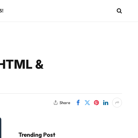
S!
 HTML &
Share
Trending Post