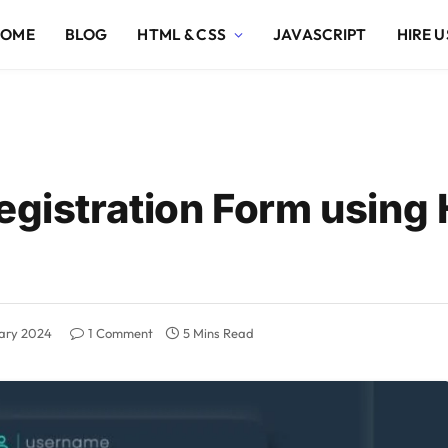
HOME
BLOG
HTML & CSS
JAVASCRIPT
HIRE U
Registration Form using
uary 2024
1 Comment
5 Mins Read