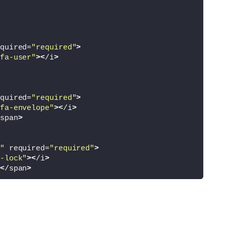
quired=
"required"
>
fa-user"
><
/i
>
quired=
"required"
>
fa-envelope"
><
/i
>
span
>
"
 required=
"required"
>
-lock"
><
/i
>
<
/span
>
"
 required=
"required"
>
-lock"
><
/i
>
d
<
/span
>