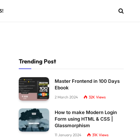
S!
Trending Post
Master Frontend in 100 Days
Ebook
2 March 2024
32K
Views
How to make Modern Login
Form using HTML & CSS |
Glassmorphism
11 January 2024
31K
Views