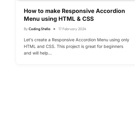
How to make Responsive Accordion
Menu using HTML & CSS
By
Coding Stella
17 February 2024
Let’s create a Responsive Accordion Menu using only
HTML and CSS. This project is great for beginners
and will help…