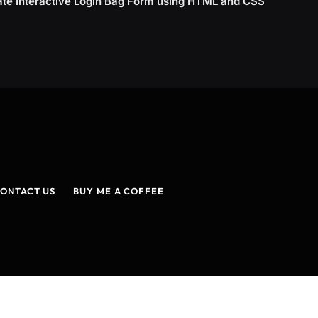
ate Interactive Login Bag Form using HTML and CSS
ONTACT US
BUY ME A COFFEE