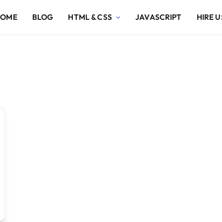
HOME
BLOG
HTML & CSS
JAVASCRIPT
HIRE U