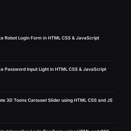
e Robot Login Form in HTML CSS & JavaScript
e Password Input Light in HTML CSS & JavaScript
ate 3D Toons Carousel Slider using HTML CSS and JS