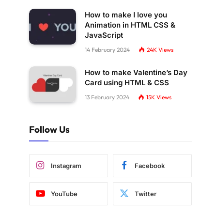
How to make I love you
Animation in HTML CSS &
JavaScript
14 February 2024
24K
Views
How to make Valentine’s Day
Card using HTML & CSS
13 February 2024
15K
Views
Follow Us
Instagram
Facebook
YouTube
Twitter