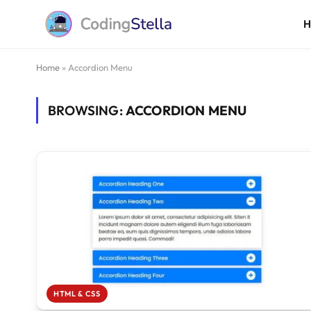
Home
»
Accordion Menu
BROWSING:
ACCORDION MENU
HTML & CSS