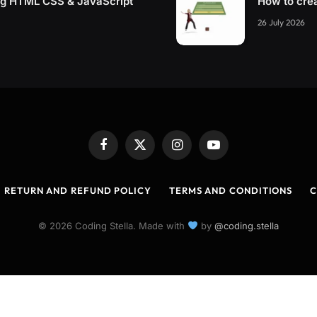
ing HTML CSS & JavaScript
How to cre
26 July 2026
Facebook
X
Instagram
YouTube
(Twitter)
RETURN AND REFUND POLICY
TERMS AND CONDITIONS
C
© 2026 Coding Stella. Made with
by
@coding.stella