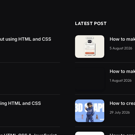
LATEST POST
put using HTML and CSS
How to mak
5 August 2026
How to mak
1 August 2026
using HTML and CSS
How to cre
29 July 2026