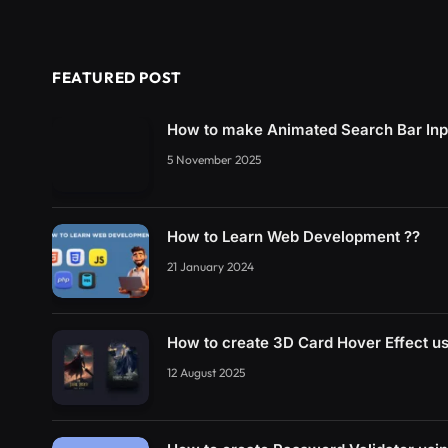
FEATURED POST
How to make Animated Search Bar In
5 November 2025
How to Learn Web Development ??
21 January 2024
How to create 3D Card Hover Effect 
12 August 2025