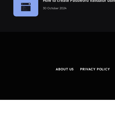
How to create Password Validator us
30 October 2024
ABOUT US
PRIVACY POLICY