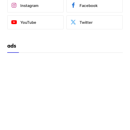
Instagram
Facebook
YouTube
Twitter
ads