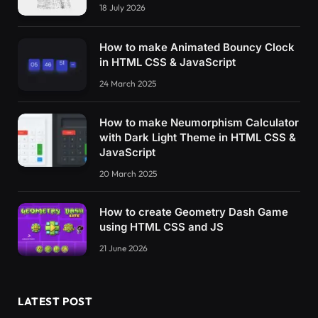
18 July 2026
How to make Animated Bouncy Clock
in HTML CSS & JavaScript
24 March 2025
How to make Neumorphism Calculator
with Dark Light Theme in HTML CSS &
JavaScript
20 March 2025
How to create Geometry Dash Game
using HTML CSS and JS
21 June 2026
LATEST POST