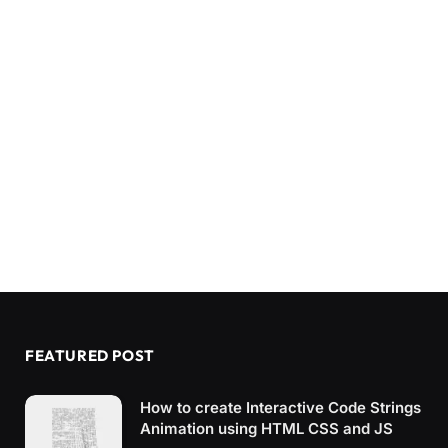
FEATURED POST
How to create Interactive Code Strings
Animation using HTML CSS and JS