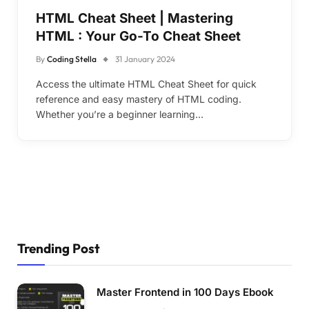
HTML Cheat Sheet | Mastering
HTML : Your Go-To Cheat Sheet
By
Coding Stella
31 January 2024
Access the ultimate HTML Cheat Sheet for quick
reference and easy mastery of HTML coding.
Whether you’re a beginner learning…
Trending Post
Master Frontend in 100 Days Ebook