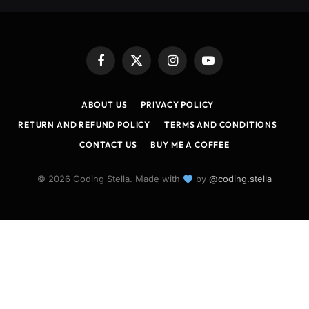
Facebook
X
Instagram
YouTube
(Twitter)
ABOUT US
PRIVACY POLICY
RETURN AND REFUND POLICY
TERMS AND CONDITIONS
CONTACT US
BUY ME A COFFEE
© 2026 Coding Stella. Made with
by
@coding.stella