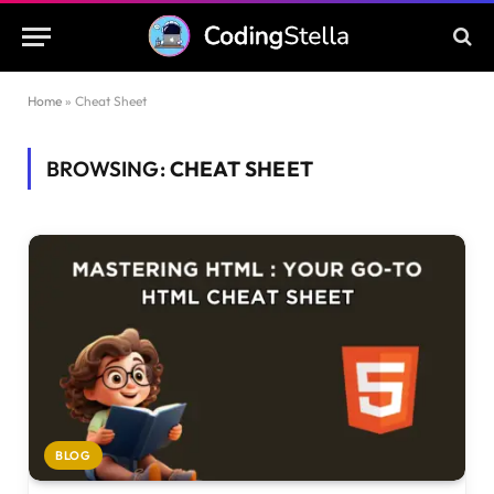
Home
»
Cheat Sheet
BROWSING:
CHEAT SHEET
BLOG