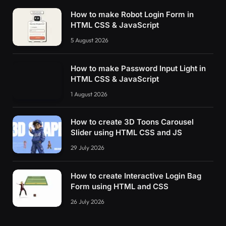
How to make Robot Login Form in
HTML CSS & JavaScript
5 August 2026
How to make Password Input Light in
HTML CSS & JavaScript
1 August 2026
How to create 3D Toons Carousel
Slider using HTML CSS and JS
29 July 2026
How to create Interactive Login Bag
Form using HTML and CSS
26 July 2026