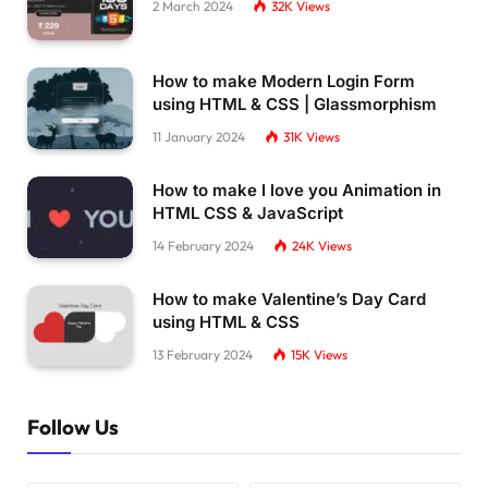
2 March 2024
32K
Views
How to make Modern Login Form
using HTML & CSS | Glassmorphism
11 January 2024
31K
Views
How to make I love you Animation in
HTML CSS & JavaScript
14 February 2024
24K
Views
How to make Valentine’s Day Card
using HTML & CSS
13 February 2024
15K
Views
Follow Us