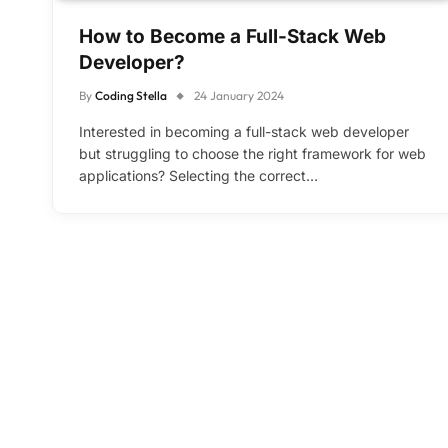
How to Become a Full-Stack Web
Developer?
By
Coding Stella
24 January 2024
Interested in becoming a full-stack web developer
but struggling to choose the right framework for web
applications? Selecting the correct…