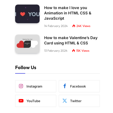
How to make I love you
Animation in HTML CSS &
JavaScript
14 February 2024
24K
Views
How to make Valentine’s Day
Card using HTML & CSS
13 February 2024
15K
Views
Follow Us
Instagram
Facebook
YouTube
Twitter