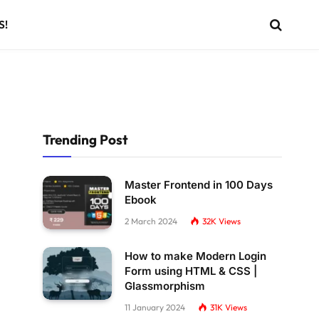
S!
Trending Post
Master Frontend in 100 Days
Ebook
2 March 2024
32K
Views
How to make Modern Login
Form using HTML & CSS |
Glassmorphism
11 January 2024
31K
Views