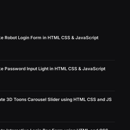
e Robot Login Form in HTML CSS & JavaScript
e Password Input Light in HTML CSS & JavaScript
ate 3D Toons Carousel Slider using HTML CSS and JS