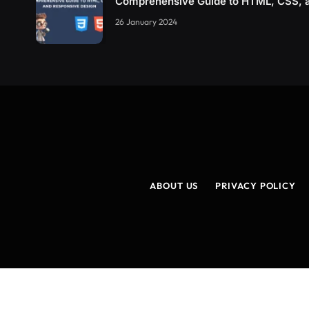
Comprehensive Guide to HTML, CSS, 
26 January 2024
ABOUT US
PRIVACY POLICY