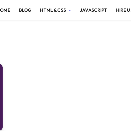
HOME
BLOG
HTML & CSS
JAVASCRIPT
HIRE U