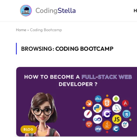
Home
»
Coding Bootcamp
BROWSING:
CODING BOOTCAMP
BLOG