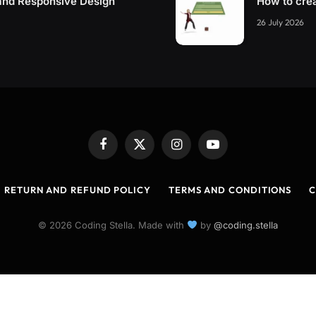
and Responsive Design
How to cre
26 July 2026
Facebook
X
Instagram
YouTube
(Twitter)
RETURN AND REFUND POLICY
TERMS AND CONDITIONS
C
© 2026 Coding Stella. Made with
by
@coding.stella