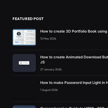
FEATURED POST
How to create 3D Portfolio Book usin
12 May 2026
How to create Animated Download Bu
JS
27 January 2026
How to make Password Input Light in
1 August 2026