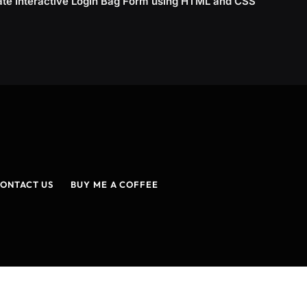
ate Interactive Login Bag Form using HTML and CSS
ONTACT US
BUY ME A COFFEE