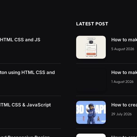
LATEST POST
g HTML CSS and JS
How to mak
5 August 2026
tton using HTML CSS and
How to mak
1 August 2026
 HTML CSS & JavaScript
How to cre
29 July 2026