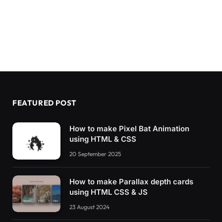
FEATURED POST
How to make Pixel Bat Animation
using HTML & CSS
20 September 2025
How to make Parallax depth cards
using HTML CSS & JS
23 August 2024