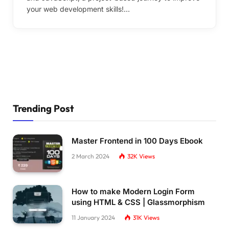
your web development skills!…
Trending Post
Master Frontend in 100 Days Ebook
2 March 2024
32K
Views
How to make Modern Login Form
using HTML & CSS | Glassmorphism
11 January 2024
31K
Views