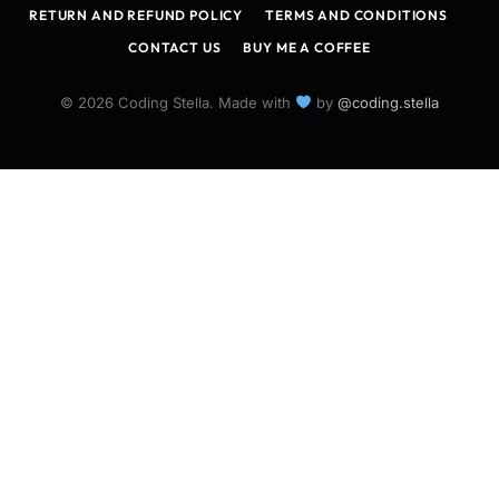
RETURN AND REFUND POLICY
TERMS AND CONDITIONS
CONTACT US
BUY ME A COFFEE
© 2026 Coding Stella. Made with
by
@coding.stella