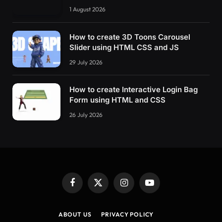
1 August 2026
How to create 3D Toons Carousel
Slider using HTML CSS and JS
29 July 2026
How to create Interactive Login Bag
Form using HTML and CSS
26 July 2026
Facebook
X
Instagram
YouTube
(Twitter)
ABOUT US
PRIVACY POLICY