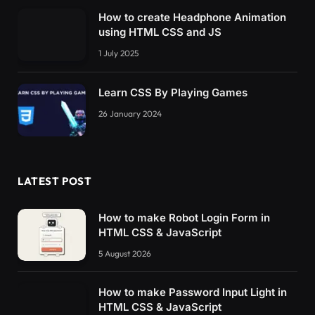
How to create Headphone Animation
using HTML CSS and JS
1 July 2025
Learn CSS By Playing Games
26 January 2024
LATEST POST
How to make Robot Login Form in
HTML CSS & JavaScript
5 August 2026
How to make Password Input Light in
HTML CSS & JavaScript