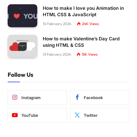
How to make I love you Animation in
HTML CSS & JavaScript
14 February 2024
24K
Views
How to make Valentine’s Day Card
using HTML & CSS
13 February 2024
15K
Views
Follow Us
Instagram
Facebook
YouTube
Twitter