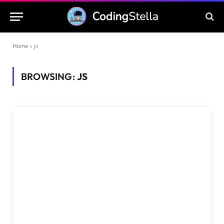
Home
»
js
BROWSING:
JS