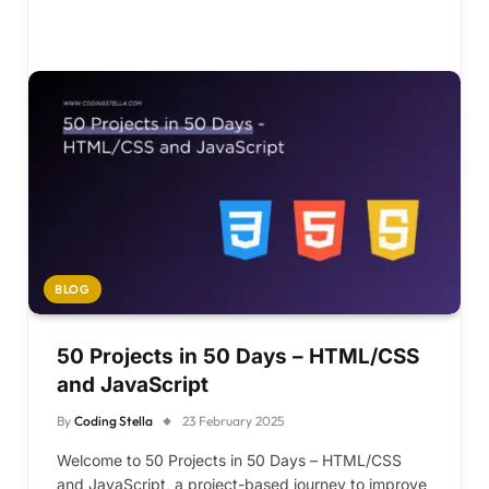
BLOG
50 Projects in 50 Days – HTML/CSS
and JavaScript
By
Coding Stella
23 February 2025
Welcome to 50 Projects in 50 Days – HTML/CSS
and JavaScript, a project-based journey to improve