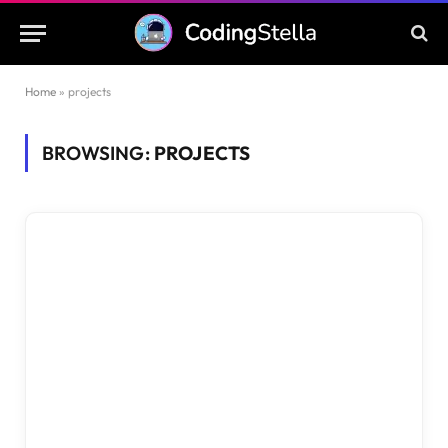
Home
»
projects
BROWSING:
PROJECTS