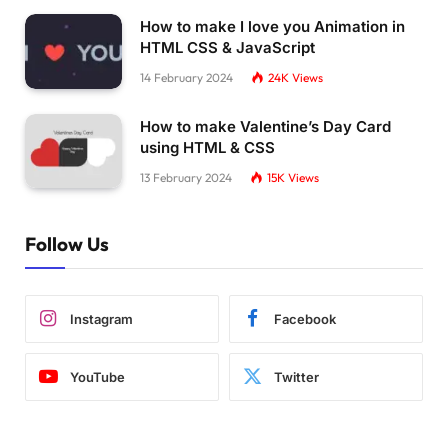
How to make I love you Animation in
HTML CSS & JavaScript
14 February 2024
24K
Views
How to make Valentine’s Day Card
using HTML & CSS
13 February 2024
15K
Views
Follow Us
Instagram
Facebook
YouTube
Twitter