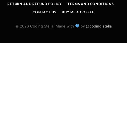
RETURN AND REFUND POLICY
TERMS AND CONDITIONS
CONTACT US
BUY ME A COFFEE
© 2026 Coding Stella. Made with
by
@coding.stella