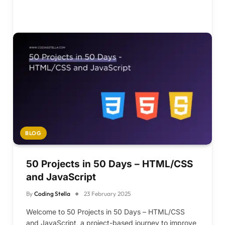
BLOG
50 Projects in 50 Days – HTML/CSS
and JavaScript
By
Coding Stella
23 February 2025
Welcome to 50 Projects in 50 Days – HTML/CSS
and JavaScript, a project-based journey to improve