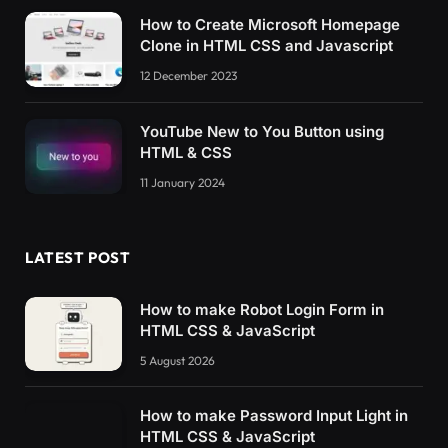
How to Create Microsoft Homepage
Clone in HTML CSS and Javascript
12 December 2023
YouTube New to You Button using
HTML & CSS
11 January 2024
LATEST POST
How to make Robot Login Form in
HTML CSS & JavaScript
5 August 2026
How to make Password Input Light in
HTML CSS & JavaScript