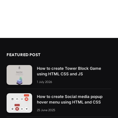
FEATURED POST
How to create Tower Block Game
using HTML CSS and JS
1 July 2026
How to create Social media popup
hover menu using HTML and CSS
25 June 2025