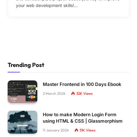
your web development skills!…
Trending Post
Master Frontend in 100 Days Ebook
2 March 2024
32K
Views
How to make Modern Login Form
using HTML & CSS | Glassmorphism
11 January 2024
31K
Views