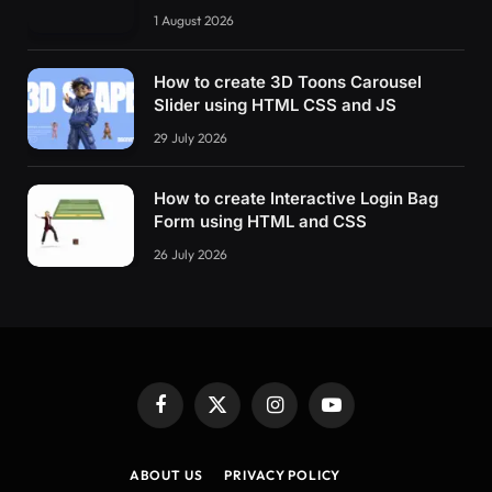
1 August 2026
How to create 3D Toons Carousel
Slider using HTML CSS and JS
29 July 2026
How to create Interactive Login Bag
Form using HTML and CSS
26 July 2026
Facebook
X
Instagram
YouTube
(Twitter)
ABOUT US
PRIVACY POLICY