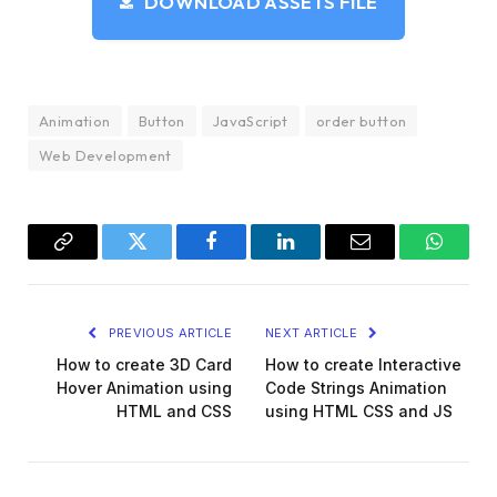
DOWNLOAD ASSETS FILE
  position: absolute;
  height: 3px;
  background: 
var
(
--white
)
;
  border-radius: 2px;
  width: 6px;
  top: 30px;
Animation
Button
JavaScript
order button
  left: 
100
%;
Web Development
  box-shadow: 15px 
0
0
var
(
--white
)
, 30px 
0
0
}
.order .back,
.order .box 
{
  --start: 
var
(
--white
)
;
Copy
Twitter
Facebook
LinkedIn
Email
WhatsA
  --stop: 
var
(
--grey-light
)
;
  border-radius: 2px;
Link
  background: linear-
gradient
(
var
(
--start
)
, 
v
PREVIOUS ARTICLE
NEXT ARTICLE
  position: absolute;
}
How to create 3D Card
How to create Interactive
.order .truck 
{
Hover Animation using
Code Strings Animation
  width: 60px;
HTML and CSS
using HTML CSS and JS
  height: 41px;
  left: 
100
%;
  z-index: 
1
;
  top: 11px;