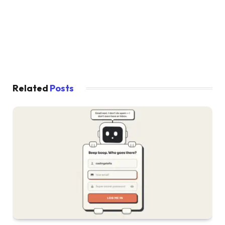
}
.order .truck .back 
{
  left: 
0
;
  top: 
0
;
  width: 60px;
  height: 41px;
  z-index: 
1
;
}
.order .truck .front 
{
Related
Posts
  overflow: hidden;
  position: absolute;
  border-radius: 2px 9px 9px 2px;
  width: 26px;
  height: 41px;
  left: 60px;
}
.order .truck .front:before, .order .truck .f
  content: 
""
;
  position: absolute;
  display: block;
}
.order .truck .front:before 
{
  height: 13px;