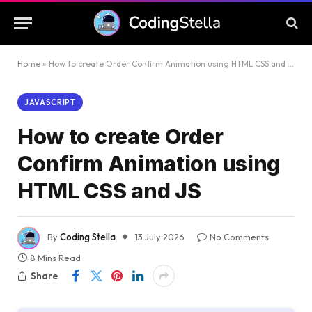
Home
»
How to create Order Confirm Animation using HTML CSS and JS
JAVASCRIPT
How to create Order
Confirm Animation using
HTML CSS and JS
By
Coding Stella
13 July 2026
No Comments
8 Mins Read
Share