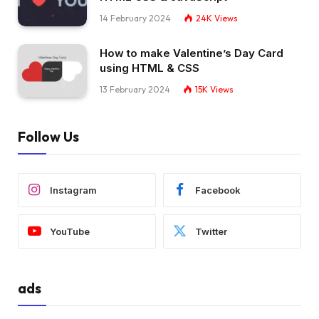
}
14 February 2024
24K
Views
.order .truck .light.
top
{
  top: 4px;
How to make Valentine’s Day Card
}
using HTML & CSS
.order .truck .light.
bottom
{
  bottom: 4px;
13 February 2024
15K
Views
}
.order .box 
{
  --start: 
var
(
--sand-light
)
;
Follow Us
  --stop: 
var
(
--sand
)
;
  width: 21px;
  height: 21px;
  right: 
100
%;
Instagram
Facebook
  top: 21px;
}
.order .box:before, .order .box:after 
{
YouTube
Twitter
  content: 
""
;
  top: 10px;
  position: absolute;
  left: 
0
;
ads
  right: 
0
;
}