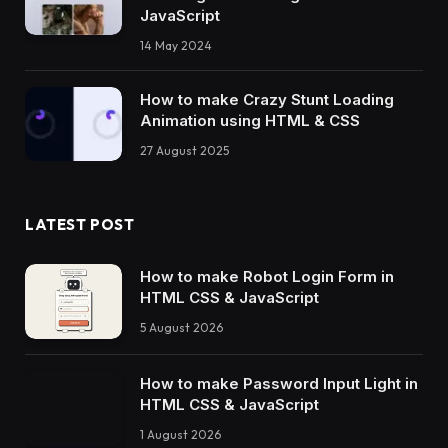
JavaScript
@-webkit-keyframes truck 
{
14 May 2024
10
%, 
30
% 
{
    transform: 
translateX
(
-164px
)
;
}
How to make Crazy Stunt Loading
40
% 
{
Animation using HTML & CSS
    transform: 
translateX
(
-104px
)
;
}
27 August 2025
60
% 
{
    transform: 
translateX
(
-224px
)
;
}
LATEST POST
75
%, 
100
% 
{
    transform: 
translateX
(
24px
)
;
}
How to make Robot Login Form in
}
HTML CSS & JavaScript
5 August 2026
@keyframes truck 
{
10
%, 
30
% 
{
    transform: 
translateX
(
-164px
)
;
How to make Password Input Light in
}
HTML CSS & JavaScript
40
% 
{
    transform: 
translateX
(
-104px
)
;
1 August 2026