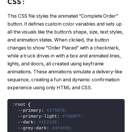
CSS :
<
/body
>
<
/html
>
This CSS file styles the animated “Complete Order”
button. It defines custom color variables and sets up
all the visuals like the button’s shape, size, text styles,
and animation states. When clicked, the button
changes to show “Order Placed” with a checkmark,
while a truck drives in with a box and animated lines,
lights, and doors, all created using keyframe
animations. These animations simulate a delivery-like
sequence, creating a fun and dynamic confirmation
experience using only HTML and CSS.
:root 
{
  --primary: 
#275EFE;
  --primary-light: 
#7699FF;
  --dark: 
#1C212E;
  --grey-dark: 
#3F4656;