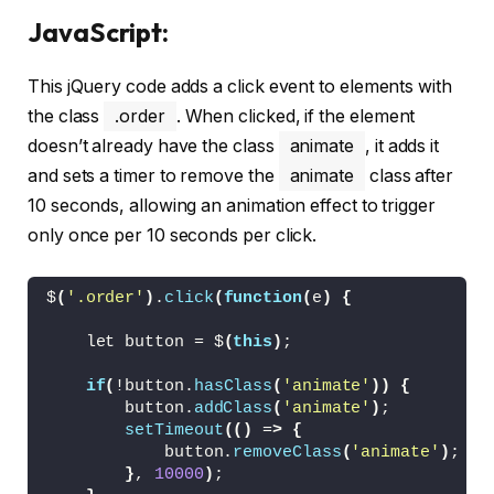
  overflow: hidden;
JavaScript:
  transition: transform 
0.3
s ease;
}
This jQuery code adds a click event to elements with
.order span 
{
  --o: 
1
;
the class
.order
. When clicked, if the element
  position: absolute;
doesn’t already have the class
animate
, it adds it
  left: 
0
;
and sets a timer to remove the
animate
class after
  right: 
0
;
  text-align: center;
10 seconds, allowing an animation effect to trigger
  top: 19px;
only once per 10 seconds per click.
  line-height: 24px;
  color: 
var
(
--white
)
;
  font-size: 16px;
$
(
'.order'
)
.
click
(
function
(
e
)
{
  font-weight: 
500
;
  opacity: 
var
(
--o
)
;
    let button = $
(
this
)
;
  transition: opacity 
0.3
s ease;
}
if
(
!button.
hasClass
(
'animate'
))
{
.order span.
default
{
        button.
addClass
(
'animate'
)
;
  transition-delay: 
0.3
s;
setTimeout
(()
 =
>
{
}
            button.
removeClass
(
'animate'
)
;
.order span.
success
{
}
, 
10000
)
;
  --offset: 16px;