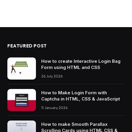
          animation: truck 10s ease forwards;
}
.order.
animate
 .truck:before 
{
  -webkit-animation: door1 
2.4
s ease forwards
          animation: door1 
2.4
s ease forwards
}
.order.
animate
 .truck:after 
{
FEATURED POST
  -webkit-animation: door2 
2.4
s ease forwards
          animation: door2 
2.4
s ease forwards
}
How to create Interactive Login Bag
.order.
animate
 .truck .light:before, .order.
a
Form using HTML and CSS
  -webkit-animation: light 10s ease forwards;
          animation: light 10s ease forwards;
26 July 2026
}
.order.
animate
 .box 
{
How to Make Login Form with
  -webkit-animation: box 10s ease forwards;
Captcha in HTML, CSS & JavaScript
          animation: box 10s ease forwards;
}
11 January 2024
.order.
animate
 .lines 
{
  -webkit-animation: lines 10s ease forwards;
          animation: lines 10s ease forwards;
How to make Smooth Parallax
}
Scrolling Cards using HTML CSS &