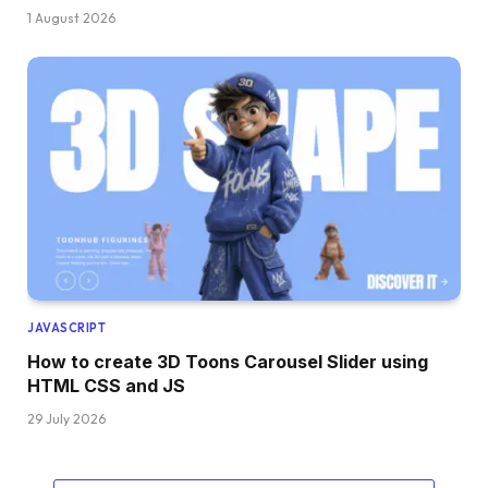
  z-index: 
1
;
1 August 2026
  transform-origin: 
0
50
%;
}
.order .truck .front .window:before, .order .
  content: 
""
;
  position: absolute;
  right: 
0
;
}
.order .truck .front .window:before 
{
  top: 
0
;
  bottom: 
0
;
  width: 14px;
  background: 
var
(
--dark
)
;
}
.order .truck .front .window:after 
{
JAVASCRIPT
  width: 14px;
How to create 3D Toons Carousel Slider using
  top: 7px;
  height: 4px;
HTML CSS and JS
  position: absolute;
29 July 2026
  background: 
rgba
(
255
, 
255
, 
255
, 
0.14
)
;
  transform: 
skewY
(
14deg
)
;
  box-shadow: 
0
 7px 
0
rgba
(
255
, 
255
, 
255
, 
0.1