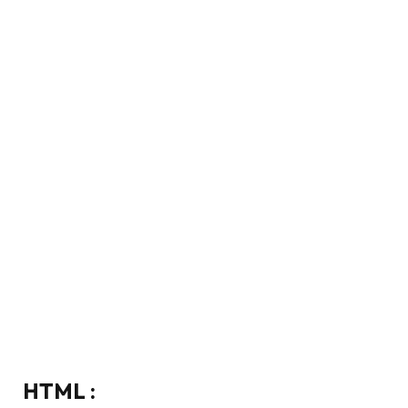
HTML :