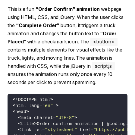
This is a fun
“Order Confirm” animation
webpage
using HTML, CSS, and jQuery. When the user clicks
the
“Complete Order”
button, it triggers a truck
animation and changes the button text to
“Order
Placed”
with a checkmark icon. The
<button>
contains multiple elements for visual effects like the
truck, lights, and moving lines. The animation is
handled with CSS, while the jQuery in
script.js
ensures the animation runs only once every 10
seconds per click to prevent spamming.
<
!DOCTYPE html
>
<
html lang=
"en"
>
<
head
>
<
meta charset=
"UTF-8"
>
<
title
>
Order confirm animation 
|
 @coding.
st
<
link rel=
"stylesheet"
 href=
"https://public