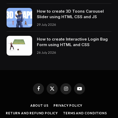
}
60
% 
{
How to create 3D Toons Carousel
    transform: 
translateX
(
-224px
)
;
Slider using HTML CSS and JS
}
75
%, 
100
% 
{
29 July 2026
    transform: 
translateX
(
24px
)
;
}
}
How to create Interactive Login Bag
@-webkit-keyframes lines 
{
Form using HTML and CSS
0
%, 
30
% 
{
26 July 2026
    opacity: 
0
;
    transform: 
scaleY
(
0.7
)
translateX
(
0
)
;
}
35
%, 
65
% 
{
    opacity: 
1
;
}
70
% 
{
    opacity: 
0
;
Facebook
X
Instagram
YouTube
}
(Twitter)
100
% 
{
ABOUT US
PRIVACY POLICY
    transform: 
scaleY
(
0.7
)
translateX
(
-400px
)
}
RETURN AND REFUND POLICY
TERMS AND CONDITIONS
}