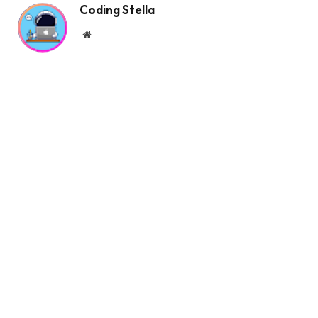
Coding Stella
  position: absolute;
  transform: 
translateX
(
24px
)
;
Website
}
.order .truck:before, .order .truck:after 
{
  --r: -90deg;
  content: 
""
;
  height: 2px;
  width: 20px;
  right: 58px;
  position: absolute;
  display: block;
  background: 
var
(
--white
)
;
  border-radius: 1px;
  transform-origin: 
100
% 
50
%;
  transform: 
rotate
(
var
(
--r
))
;
}
.order .truck:before 
{
  top: 4px;
}
.order .truck:after 
{
  --r: 90deg;
  bottom: 4px;