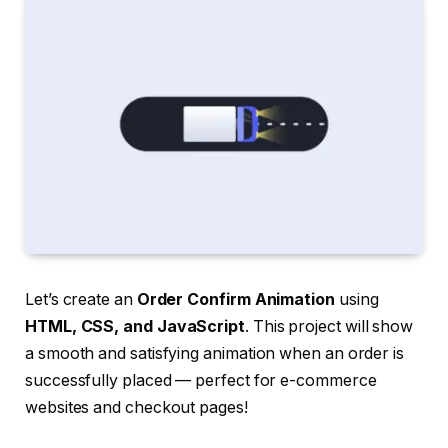
Let’s create an
Order Confirm Animation
using
HTML, CSS, and JavaScript
. This project will show
a smooth and satisfying animation when an order is
successfully placed — perfect for e-commerce
websites and checkout pages!