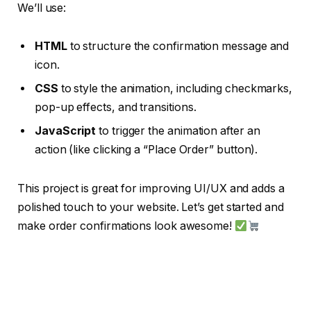
We’ll use:
HTML
to structure the confirmation message and
icon.
CSS
to style the animation, including checkmarks,
pop-up effects, and transitions.
JavaScript
to trigger the animation after an
action (like clicking a “Place Order” button).
This project is great for improving UI/UX and adds a
polished touch to your website. Let’s get started and
make order confirmations look awesome!