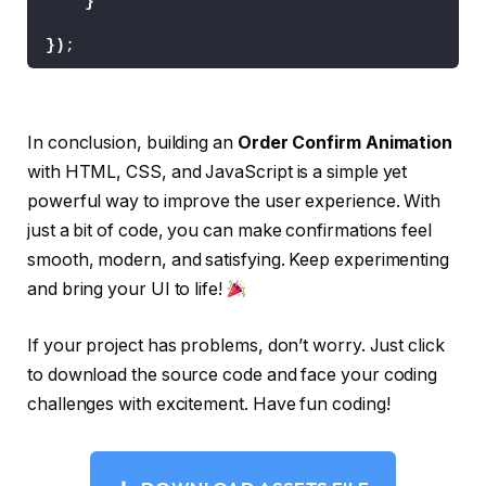
}
  --o: 
0
;
}
})
;
.order span.
success
 svg 
{
  width: 12px;
  height: 10px;
  display: inline-block;
In conclusion, building an
Order Confirm Animation
  vertical-align: top;
  fill: none;
with HTML, CSS, and JavaScript is a simple yet
  margin: 7px 
0
0
 4px;
powerful way to improve the user experience. With
  stroke: 
var
(
--green
)
;
  stroke-width: 
2
;
just a bit of code, you can make confirmations feel
  stroke-linecap: round;
smooth, modern, and satisfying. Keep experimenting
  stroke-linejoin: round;
and bring your UI to life!
  stroke-dasharray: 16px;
  stroke-dashoffset: 
var
(
--offset
)
;
  transition: stroke-dashoffset 
0.3
s ease;
If your project has problems, don’t worry. Just click
}
to download the source code and face your coding
.order:active 
{
  transform: 
scale
(
0.96
)
;
challenges with excitement. Have fun coding!
}
.order .lines 
{
  opacity: 
0
;