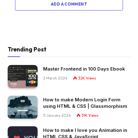
}
ADD A COMMENT
.order .truck .light 
{
  width: 3px;
  height: 8px;
  left: 83px;
  transform-origin: 
100
% 
50
%;
  position: absolute;
  border-radius: 2px;
Trending Post
  transform: 
scaleX
(
0.8
)
;
  background: 
#f0dc5f;
}
Master Frontend in 100 Days Ebook
.order .truck .light:before 
{
  content: 
""
;
2 March 2024
32K
Views
  height: 4px;
  width: 7px;
  opacity: 
0
;
How to make Modern Login Form
  transform: 
perspective
(
2px
)
rotateY
(
-15deg
)
  position: absolute;
using HTML & CSS | Glassmorphism
  transform-origin: 
0
50
%;
11 January 2024
31K
Views
  left: 3px;
  top: 
50
%;
How to make I love you Animation in
  margin-top: -2px;
HTML CSS & JavaScript
  background: linear-
gradient
(
90deg, 
#f0dc5f,