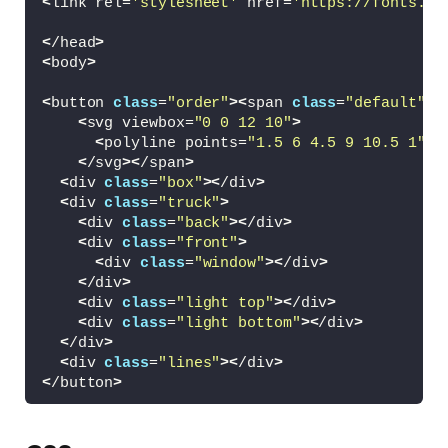
<
link rel=
'stylesheet'
 href=
'https://fonts.go
<
/head
>
<
body
>
<
button 
class
=
"order"
><
span 
class
=
"default"
>
C
<
svg viewbox=
"0 0 12 10"
>
<
polyline points=
"1.5 6 4.5 9 10.5 1"
><
<
/svg
><
/span
>
<
div 
class
=
"box"
><
/div
>
<
div 
class
=
"truck"
>
<
div 
class
=
"back"
><
/div
>
<
div 
class
=
"front"
>
<
div 
class
=
"window"
><
/div
>
<
/div
>
<
div 
class
=
"light top"
><
/div
>
<
div 
class
=
"light bottom"
><
/div
>
<
/div
>
<
div 
class
=
"lines"
><
/div
>
<
/button
>
<
script src=
'https://cdnjs.cloudflare.com/aja