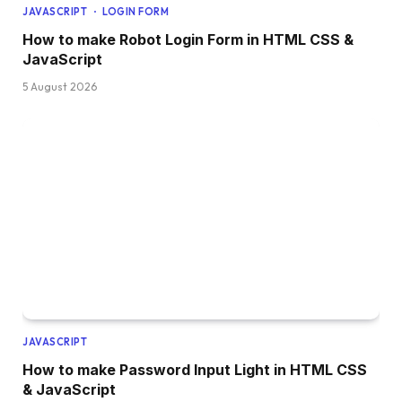
JAVASCRIPT
LOGIN FORM
  width: 2px;
  left: 
0
;
How to make Robot Login Form in HTML CSS &
  top: 14px;
JavaScript
  background: linear-
gradient
(
var
(
--grey
)
, 
va
5 August 2026
}
.order .truck .front:after 
{
  border-radius: 2px 9px 9px 2px;
  background: 
var
(
--primary
)
;
  width: 24px;
  height: 41px;
  right: 
0
;
}
.order .truck .front .window 
{
  overflow: hidden;
  border-radius: 2px 8px 8px 2px;
  background: 
var
(
--primary-light
)
;
  transform: 
perspective
(
4px
)
rotateY
(
3deg
)
;
  width: 22px;
  height: 41px;
JAVASCRIPT
  position: absolute;
How to make Password Input Light in HTML CSS
  left: 2px;
& JavaScript
  top: 
0
;