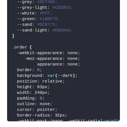
  --grey: 
#6C7486;
  --grey-light: 
#CDD9ED;
  --white: 
#FFF;
  --green: 
#16BF78;
  --sand: 
#DCB773;
  --sand-light: 
#EDD9A9;
}
.order 
{
  -webkit-appearance: none;
     -moz-appearance: none;
          appearance: none;
  border: 
0
;
  background: 
var
(
--dark
)
;
  position: relative;
  height: 63px;
  width: 240px;
  padding: 
0
;
  outline: none;
  cursor: pointer;
  border-radius: 32px;
  -webkit-mask-image: -webkit-radial-
gradient
  -webkit-tap-highlight-color: transparent;